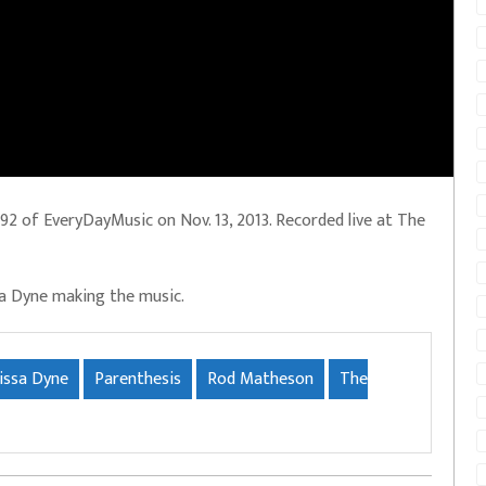
2 of EveryDayMusic on Nov. 13, 2013. Recorded live at The
sa Dyne making the music.
issa Dyne
Parenthesis
Rod Matheson
The