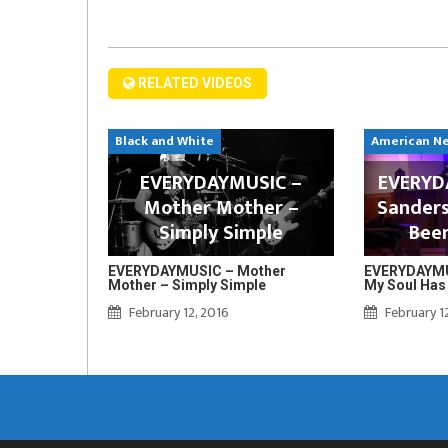
RELATED VIDEOS
Black and White
American N
EVERYDAYMUSIC –
EVERYDA
Mother Mother –
Sanders
Simply Simple
Bee
EVERYDAYMUSIC – Mother
EVERYDAYMUS
Mother – Simply Simple
My Soul Has
February 12, 2016
February 1