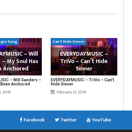
egro Song
Can't Hide Sinner
YMUSIC – Will
EVERYDAYMUSIC –
 – My Soul Has
TriVo – Can’t Hide
n Anchored
Sinner
IC – Will Sanders –
EVERYDAYMUSIC – TriVo – Can’t
 Been Anchored
Hide Sinner
2, 2016
February 12, 2016
Facebook
Twitter
YouTube