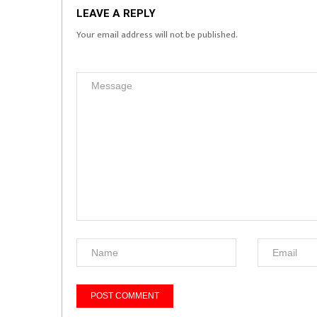
LEAVE A REPLY
Your email address will not be published.