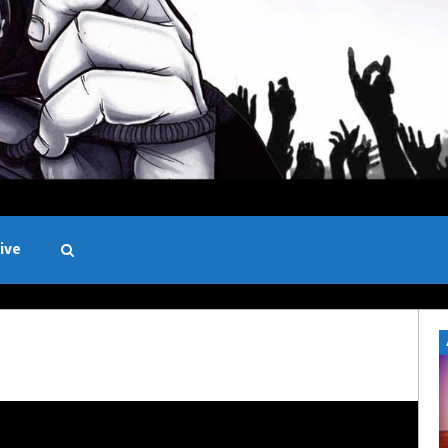
ive
Black and White