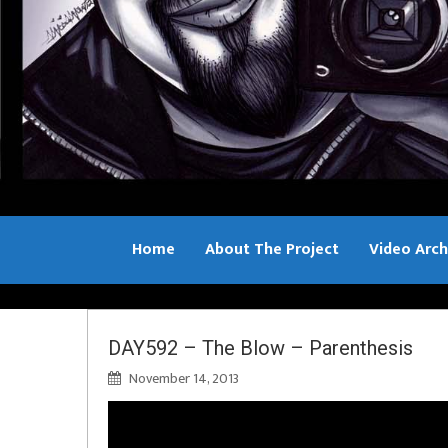
Home
About The Project
Video Arch
Bill Sample
DAY592 – The Blow – Parenthesis
November 14, 2013