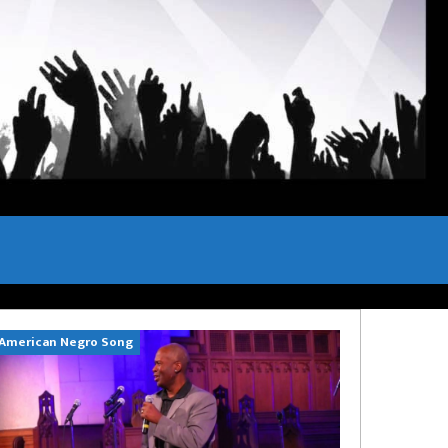
American Negro Song
Can't Hide Sinn