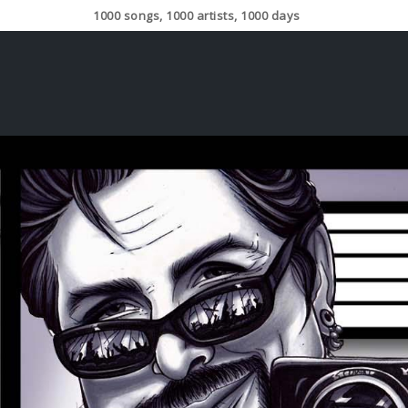
1000 songs, 1000 artists, 1000 days