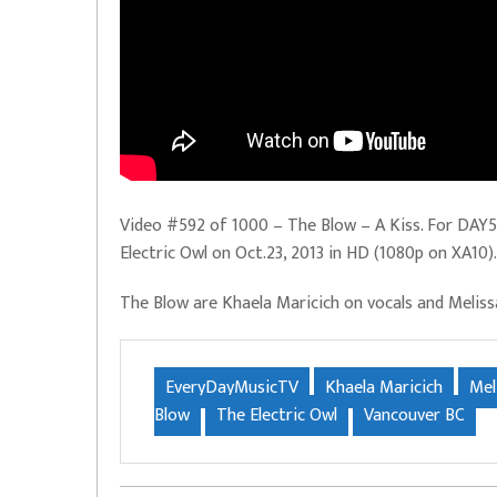
Video #592 of 1000 – The Blow – A Kiss. For DAY59
Electric Owl on Oct.23, 2013 in HD (1080p on XA10).
The Blow are Khaela Maricich on vocals and Melis
EveryDayMusicTV
Khaela Maricich
Mel
Blow
The Electric Owl
Vancouver BC