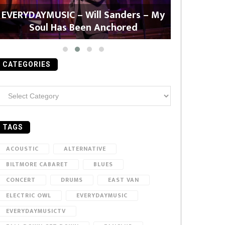
EVERYDAYMUSIC – Will Sanders – My
EVERYDAYMU
Soul Has Been Anchored
CATEGORIES
ategories
TAGS
ACOUSTIC
ALTERNATIVE
BILTMORE CABARET
BLUES
CONCERT
DRUMS
EAST VAN
ELECTRIC OWL
EVERYDAYMUSIC
EVERYDAYMUSICTV