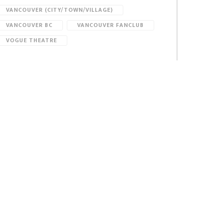
VANCOUVER (CITY/TOWN/VILLAGE)
VANCOUVER BC
VANCOUVER FANCLUB
VOGUE THEATRE