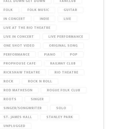
FALL DOWN GET DOWN
FANCLUB
FOLK
FOLK MUSIC
GUITAR
IN CONCERT
INDIE
LIVE
LIVE AT THE RIO THEATRE
LIVE IN CONCERT
LIVE PERFORMANCE
ONE SHOT VIDEO
ORIGINAL SONG
PERFORMANCE
PIANO
POP
PROPHOUSE CAFE
RAILWAY CLUB
RICKSHAW THEATRE
RIO THEATRE
ROCK
ROCK N ROLL
ROD MATHESON
ROGUE FOLK CLUB
ROOTS
SINGER
SINGER/SONGWRITER
SOLO
ST. JAMES HALL
STANLEY PARK
UNPLUGGED