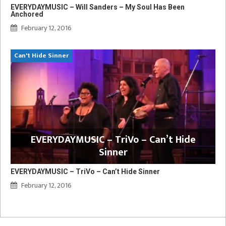
EVERYDAYMUSIC – Will Sanders – My Soul Has Been
Anchored
February 12, 2016
Can't Hide Sinner
EVERYDAYMUSIC – TriVo – Can’t Hide
Sinner
EVERYDAYMUSIC – TriVo – Can’t Hide Sinner
February 12, 2016