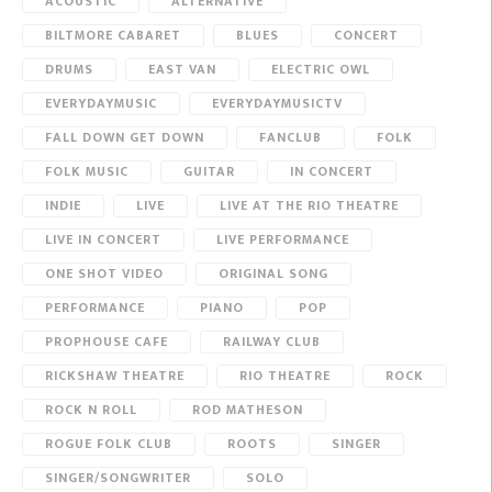
ACOUSTIC
ALTERNATIVE
BILTMORE CABARET
BLUES
CONCERT
DRUMS
EAST VAN
ELECTRIC OWL
EVERYDAYMUSIC
EVERYDAYMUSICTV
FALL DOWN GET DOWN
FANCLUB
FOLK
FOLK MUSIC
GUITAR
IN CONCERT
INDIE
LIVE
LIVE AT THE RIO THEATRE
LIVE IN CONCERT
LIVE PERFORMANCE
ONE SHOT VIDEO
ORIGINAL SONG
PERFORMANCE
PIANO
POP
PROPHOUSE CAFE
RAILWAY CLUB
RICKSHAW THEATRE
RIO THEATRE
ROCK
ROCK N ROLL
ROD MATHESON
ROGUE FOLK CLUB
ROOTS
SINGER
SINGER/SONGWRITER
SOLO