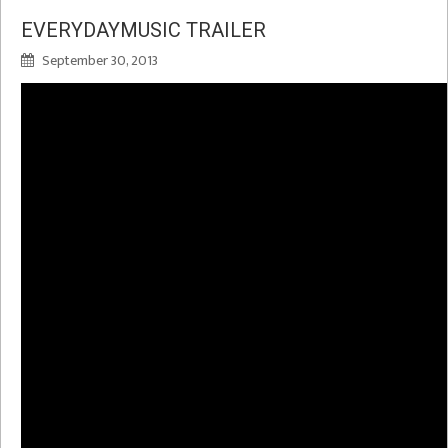
EVERYDAYMUSIC TRAILER
September 30, 2013