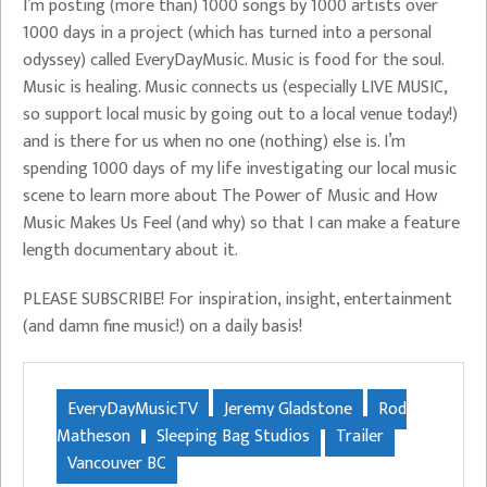
I’m posting (more than) 1000 songs by 1000 artists over
1000 days in a project (which has turned into a personal
odyssey) called EveryDayMusic. Music is food for the soul.
Music is healing. Music connects us (especially LIVE MUSIC,
so support local music by going out to a local venue today!)
and is there for us when no one (nothing) else is. I’m
spending 1000 days of my life investigating our local music
scene to learn more about The Power of Music and How
Music Makes Us Feel (and why) so that I can make a feature
length documentary about it.
PLEASE SUBSCRIBE! For inspiration, insight, entertainment
(and damn fine music!) on a daily basis!
EveryDayMusicTV
Jeremy Gladstone
Rod
Matheson
Sleeping Bag Studios
Trailer
Vancouver BC