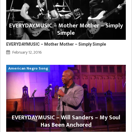
EVERYDAYMUSIC – Mother Mother – Simply
Simple
EVERYDAYMUSIC – Mother Mother – Simply Simple
February 12, 2016
American Negro Song
EVERYDAYMUSIC – Will Sanders – My Soul
Has Been Anchored