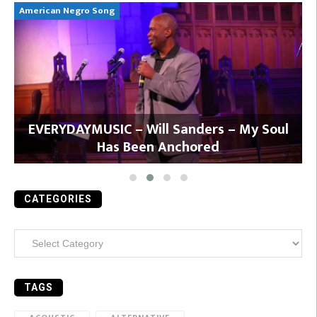
American Negro Song
Ca
y
EVERYDAYMUSIC – Will Sanders – My Soul
Has Been Anchored
CATEGORIES
Categories
TAGS