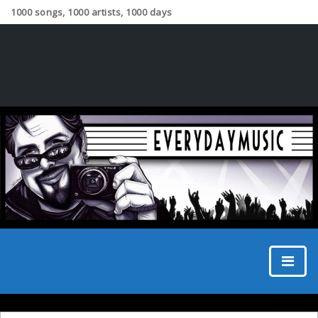
1000 songs, 1000 artists, 1000 days