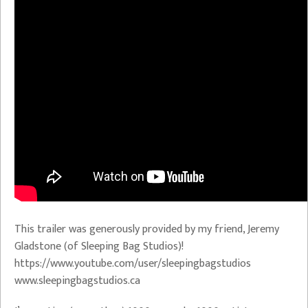
This trailer was generously provided by my friend, Jeremy
Gladstone (of Sleeping Bag Studios)!
https://www.youtube.com/user/sleepingbagstudios
www.sleepingbagstudios.ca