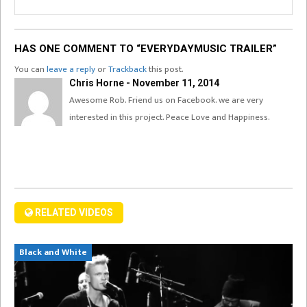
HAS ONE COMMENT TO “EVERYDAYMUSIC TRAILER”
You can
leave a reply
or
Trackback
this post.
Chris Horne - November 11, 2014
Awesome Rob. Friend us on Facebook. we are very
interested in this project. Peace Love and Happiness.
RELATED VIDEOS
Black and White