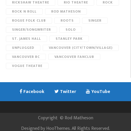
RICKSHAW THEATRE
RIO THEATRE
ROCK
ROCK N ROLL
ROD MATHESON
ROGUE FOLK CLUB
ROOTS
SINGER
SINGER/SONGWRITER
SOLO
ST. JAMES HALL
STANLEY PARK
UNPLUGGED
VANCOUVER (CITY/TOWN/VILLAGE)
VANCOUVER BC
VANCOUVER FANCLUB
VOGUE THEATRE
Facebook
Twitter
YouTube
Copyright
©
Rod Matheson
Designed by
HooThemes
. All Rights Reserved.