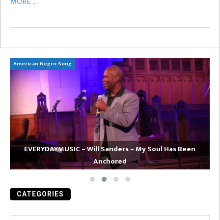
MORE ...
American Negro Song
Ca
EVERYDAYMUSIC – Will Sanders – My Soul Has Been
Anchored
CATEGORIES
Categories