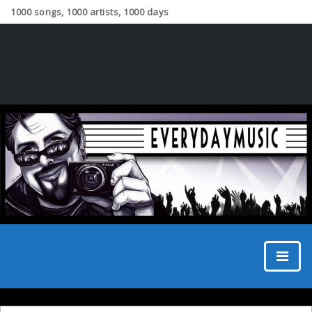
1000 songs, 1000 artists, 1000 days