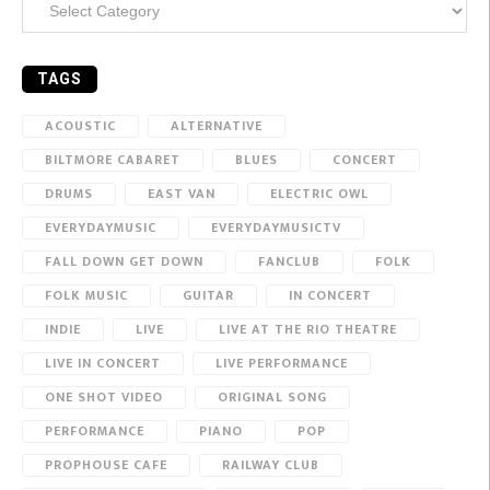
TAGS
ACOUSTIC
ALTERNATIVE
BILTMORE CABARET
BLUES
CONCERT
DRUMS
EAST VAN
ELECTRIC OWL
EVERYDAYMUSIC
EVERYDAYMUSICTV
FALL DOWN GET DOWN
FANCLUB
FOLK
FOLK MUSIC
GUITAR
IN CONCERT
INDIE
LIVE
LIVE AT THE RIO THEATRE
LIVE IN CONCERT
LIVE PERFORMANCE
ONE SHOT VIDEO
ORIGINAL SONG
PERFORMANCE
PIANO
POP
PROPHOUSE CAFE
RAILWAY CLUB