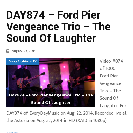
DAY874 – Ford Pier
Vengeance Trio – The
Sound Of Laughter
August 23, 2014
Video #874
EveryDayMusicTV
of 1000 –
Ford Pier
Vengeance
Trio – The
DAY874 – Ford Pier Vengeance Trio – The
Sound Of
Sound Of Laughter
Laughter. For
DAY874 of EveryDayMusic on Aug. 22, 2014. Recorded live at
the Astoria on Aug. 22, 2014 in HD (XA10 in 1080p).