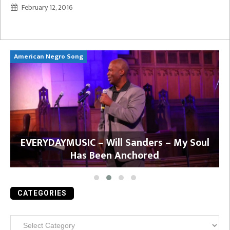
February 12, 2016
American Negro Song
Ca
y
EVERYDAYMUSIC – Will Sanders – My Soul
Has Been Anchored
CATEGORIES
Categories