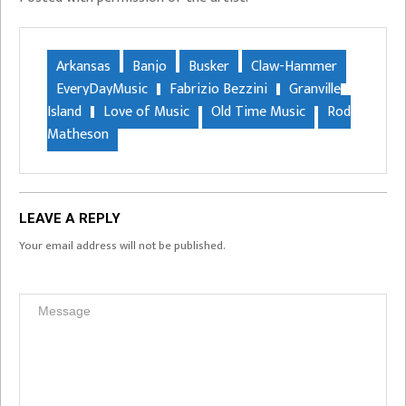
Arkansas
Banjo
Busker
Claw-Hammer
EveryDayMusic
Fabrizio Bezzini
Granville
Island
Love of Music
Old Time Music
Rod
Matheson
LEAVE A REPLY
Your email address will not be published.