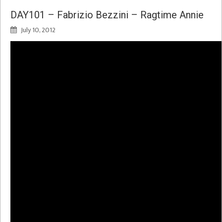
DAY101 – Fabrizio Bezzini – Ragtime Annie
July 10, 2012