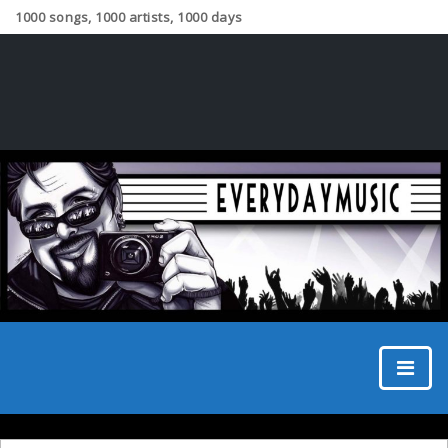
1000 songs, 1000 artists, 1000 days