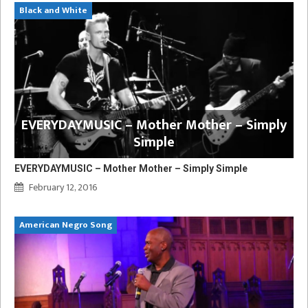
Black and White
EVERYDAYMUSIC – Mother Mother – Simply
Simple
EVERYDAYMUSIC – Mother Mother – Simply Simple
February 12, 2016
American Negro Song