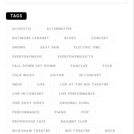
TAGS
ACOUSTIC
ALTERNATIVE
BILTMORE CABARET
BLUES
CONCERT
DRUMS
EAST VAN
ELECTRIC OWL
EVERYDAYMUSIC
EVERYDAYMUSICTV
FALL DOWN GET DOWN
FANCLUB
FOLK
FOLK MUSIC
GUITAR
IN CONCERT
INDIE
LIVE
LIVE AT THE RIO THEATRE
LIVE IN CONCERT
LIVE PERFORMANCE
ONE SHOT VIDEO
ORIGINAL SONG
PERFORMANCE
PIANO
POP
PROPHOUSE CAFE
RAILWAY CLUB
RICKSHAW THEATRE
RIO THEATRE
ROCK