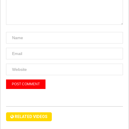
RELATED VIDEOS