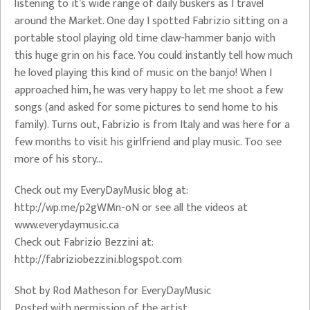
listening to it’s wide range of daily buskers as I travel
around the Market. One day I spotted Fabrizio sitting on a
portable stool playing old time claw-hammer banjo with
this huge grin on his face. You could instantly tell how much
he loved playing this kind of music on the banjo! When I
approached him, he was very happy to let me shoot a few
songs (and asked for some pictures to send home to his
family). Turns out, Fabrizio is from Italy and was here for a
few months to visit his girlfriend and play music. Too see
more of his story…
Check out my EveryDayMusic blog at:
http://wp.me/p2gWMn-oN or see all the videos at
www.everydaymusic.ca
Check out Fabrizio Bezzini at:
http://fabriziobezzini.blogspot.com
Shot by Rod Matheson for EveryDayMusic
Posted with permission of the artist.