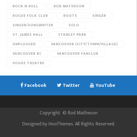
ROCK N ROLL
ROD MATHESON
ROGUE FOLK CLUB
ROOTS
SINGER
SINGER/SONGWRITER
SOLO
ST. JAMES HALL
STANLEY PARK
UNPLUGGED
VANCOUVER (CITY/TOWN/VILLAGE)
VANCOUVER BC
VANCOUVER FANCLUB
VOGUE THEATRE
Facebook
Twitter
YouTube
Copyright
©
Rod Matheson
Designed by
HooThemes
. All Rights Reserved.