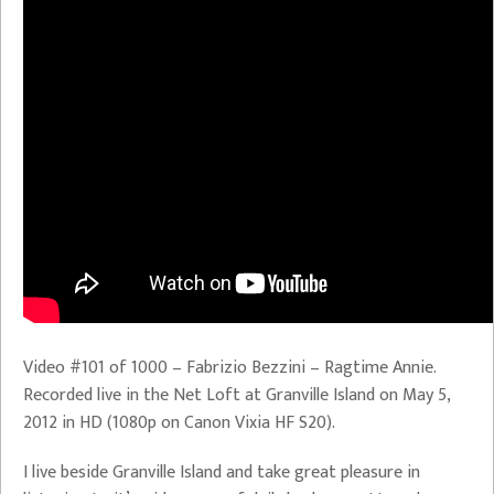
Video #101 of 1000 – Fabrizio Bezzini – Ragtime Annie.
Recorded live in the Net Loft at Granville Island on May 5,
2012 in HD (1080p on Canon Vixia HF S20).
I live beside Granville Island and take great pleasure in