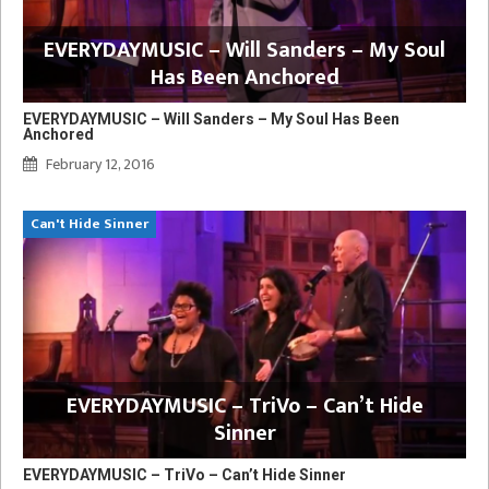
EVERYDAYMUSIC – Will Sanders – My Soul
Has Been Anchored
EVERYDAYMUSIC – Will Sanders – My Soul Has Been
Anchored
February 12, 2016
Can't Hide Sinner
EVERYDAYMUSIC – TriVo – Can’t Hide
Sinner
EVERYDAYMUSIC – TriVo – Can’t Hide Sinner