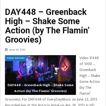
DAY448 – Greenback
High – Shake Some
Action (by The Flamin’
Groovies)
June 24, 2013
Video #448
Cover version
of 1000 –
Greenback
High – Shake
Some Action
DAY448 – Greenback High – Shake Some
(by The
Action (by The Flamin’ Groovies)
Flamin’
Groovies). For DAY448 of EveryDayMusic on June 22, 2013.
Recorded live at the Astoria Hotel on Apr. 26, 2013 in HD