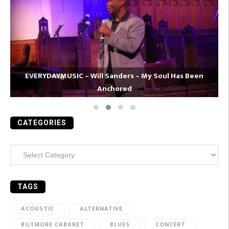
EVERYDAYMUSIC – Will Sanders – My Soul Has Been
Anchored
CATEGORIES
Categories
TAGS
ACOUSTIC
ALTERNATIVE
BILTMORE CABARET
BLUES
CONCERT