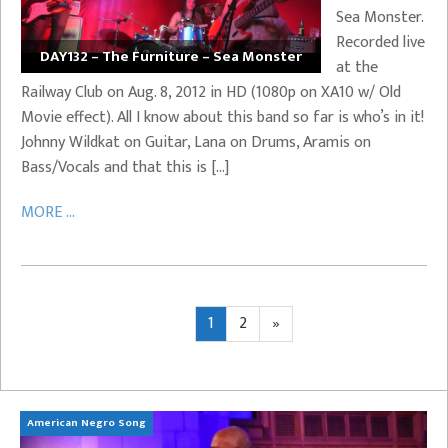
Sea Monster.
Recorded live
DAY132 – The Furniture – Sea Monster
at the
Railway Club on Aug. 8, 2012 in HD (1080p on XA10 w/ Old
Movie effect). All I know about this band so far is who’s in it!
Johnny Wildkat on Guitar, Lana on Drums, Aramis on
Bass/Vocals and that this is […]
MORE ...
Posts
Page
Page
Next
1
2
»
page
pagination
American Negro Song
Ca