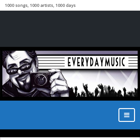
1000 songs, 1000 artists, 1000 days