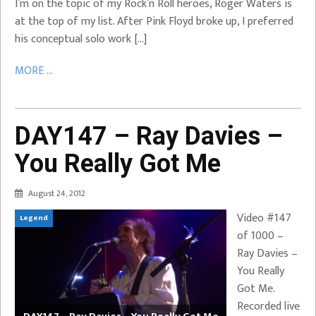
I’m on the topic of my Rock’n Roll heroes, Roger Waters is
at the top of my list. After Pink Floyd broke up, I preferred
his conceptual solo work […]
MORE ...
DAY147 – Ray Davies –
You Really Got Me
August 24, 2012
Video #147
Legend
of 1000 –
Ray Davies –
You Really
Got Me.
Recorded live