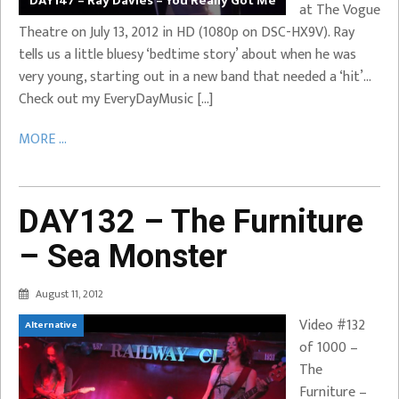
DAY147 – Ray Davies – You Really Got Me
at The Vogue
Theatre on July 13, 2012 in HD (1080p on DSC-HX9V). Ray
tells us a little bluesy ‘bedtime story’ about when he was
very young, starting out in a new band that needed a ‘hit’…
Check out my EveryDayMusic […]
MORE ...
DAY132 – The Furniture
– Sea Monster
August 11, 2012
Video #132
Alternative
of 1000 –
The
Furniture –