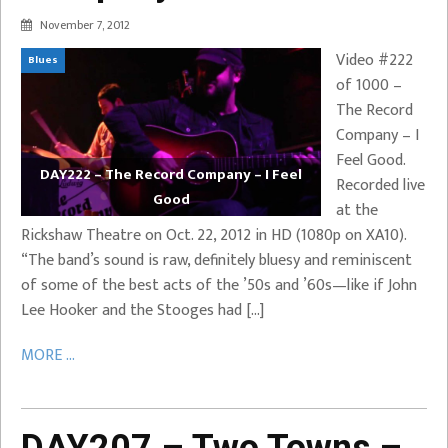
November 7, 2012
Video #222
Blues
of 1000 –
The Record
Company – I
Feel Good.
DAY222 – The Record Company – I Feel
Recorded live
Good
at the
Rickshaw Theatre on Oct. 22, 2012 in HD (1080p on XA10).
“The band’s sound is raw, definitely bluesy and reminiscent
of some of the best acts of the ’50s and ’60s—like if John
Lee Hooker and the Stooges had […]
MORE ...
DAY207 – Two Towns –