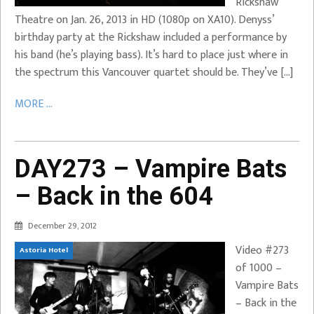
Rickshaw
Theatre on Jan. 26, 2013 in HD (1080p on XA10). Denyss’
birthday party at the Rickshaw included a performance by
his band (he’s playing bass). It’s hard to place just where in
the spectrum this Vancouver quartet should be. They’ve […]
MORE ...
DAY273 – Vampire Bats
– Back in the 604
December 29, 2012
Video #273
Astoria Hotel
of 1000 –
Vampire Bats
– Back in the