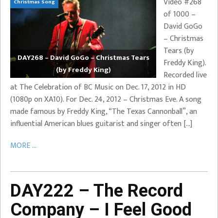
Video #268
Christmas Song
of 1000 –
David GoGo
– Christmas
Tears (by
DAY268 – David GoGo – Christmas Tears
Freddy King).
(by Freddy King)
Recorded live
at The Celebration of BC Music on Dec. 17, 2012 in HD
(1080p on XA10). For Dec. 24, 2012 – Christmas Eve. A song
made famous by Freddy King, “The Texas Cannonball”, an
influential American blues guitarist and singer often […]
MORE ...
DAY222 – The Record
Company – I Feel Good