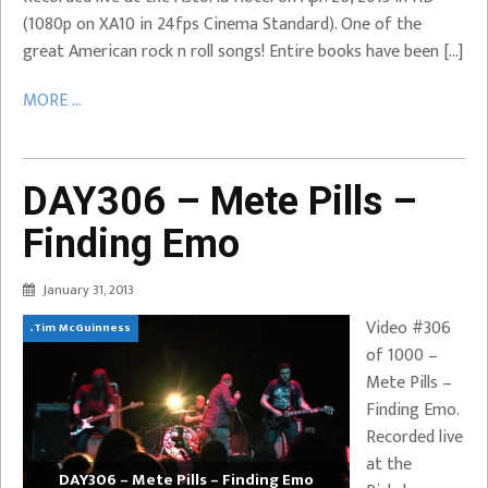
(1080p on XA10 in 24fps Cinema Standard). One of the
great American rock n roll songs! Entire books have been […]
MORE ...
DAY306 – Mete Pills –
Finding Emo
January 31, 2013
Video #306
.Tim McGuinness
of 1000 –
Mete Pills –
Finding Emo.
Recorded live
at the
DAY306 – Mete Pills – Finding Emo