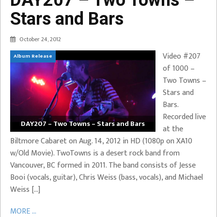
Stars and Bars
October 24, 2012
Video #207
Album Release
of 1000 –
Two Towns –
Stars and
Bars.
Recorded live
DAY207 – Two Towns – Stars and Bars
at the
Biltmore Cabaret on Aug. 14, 2012 in HD (1080p on XA10
w/Old Movie). TwoTowns is a desert rock band from
Vancouver, BC formed in 2011. The band consists of Jesse
Booi (vocals, guitar), Chris Weiss (bass, vocals), and Michael
Weiss […]
MORE ...