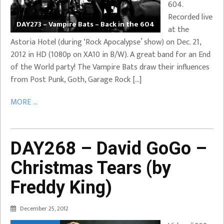
604.
Recorded live
DAY273 – Vampire Bats – Back in the 604
at the
Astoria Hotel (during ‘Rock Apocalypse’ show) on Dec. 21,
2012 in HD (1080p on XA10 in B/W). A great band for an End
of the World party! The Vampire Bats draw their influences
from Post Punk, Goth, Garage Rock […]
MORE ...
DAY268 – David GoGo –
Christmas Tears (by
Freddy King)
December 25, 2012