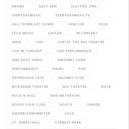
DRUMS
EAST VAN
ELECTRIC OWL
EVERYDAYMUSIC
EVERYDAYMUSICTV
FALL DOWN GET DOWN
FANCLUB
FOLK
FOLK MUSIC
GUITAR
IN CONCERT
INDIE
LIVE
LIVE AT THE RIO THEATRE
LIVE IN CONCERT
LIVE PERFORMANCE
ONE SHOT VIDEO
ORIGINAL SONG
PERFORMANCE
PIANO
POP
PROPHOUSE CAFE
RAILWAY CLUB
RICKSHAW THEATRE
RIO THEATRE
ROCK
ROCK N ROLL
ROD MATHESON
ROGUE FOLK CLUB
ROOTS
SINGER
SINGER/SONGWRITER
SOLO
ST. JAMES HALL
STANLEY PARK