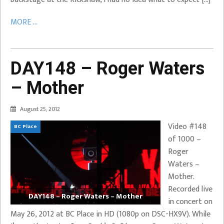
MORE ...
DAY148 – Roger Waters
– Mother
August 25, 2012
Video #148
BC Place
of 1000 –
Roger
Waters –
Mother.
Recorded live
DAY148 – Roger Waters – Mother
in concert on
May 26, 2012 at BC Place in HD (1080p on DSC-HX9V). While