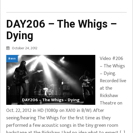
DAY206 – The Whigs –
Dying
October 24, 2012
Video #206
Bass
– The Whigs
– Dying.
Recorded live
at the
Rickshaw
DAY206 – The Whigs – Dying
Theatre on
Oct. 22, 2012 in HD (1080p on XA10 in B/W). After
seeing/hearing The Whigs for the first time as they
performed a few acoustic songs in the tiny green room
backstage at the Rickshaw, I had no idea what to expect […]