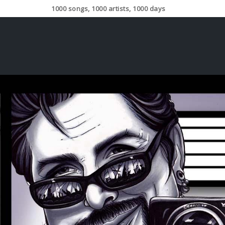
1000 songs, 1000 artists, 1000 days