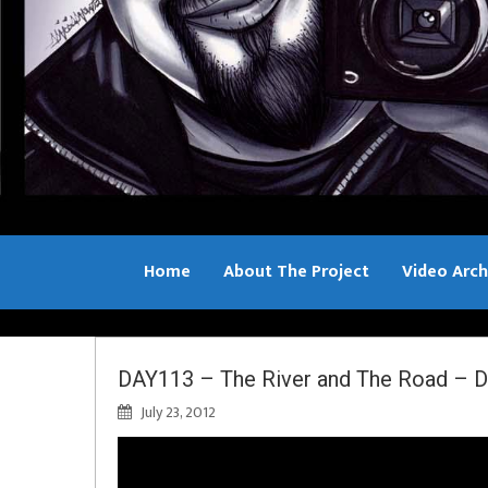
Home
About The Project
Video Arch
Bill Sample
DAY113 – The River and The Road – D
July 23, 2012