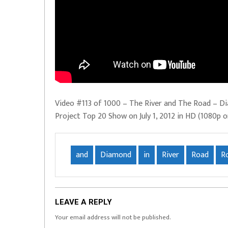
Video #113 of 1000 – The River and The Road – D
Project Top 20 Show on July 1, 2012 in HD (1080p o
and
Diamond
in
River
Road
R
LEAVE A REPLY
Your email address will not be published.