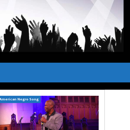
American Negro Song
Can't Hide Sinn