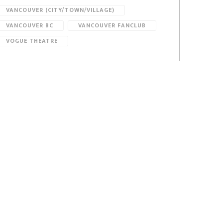
VANCOUVER (CITY/TOWN/VILLAGE)
VANCOUVER BC
VANCOUVER FANCLUB
VOGUE THEATRE