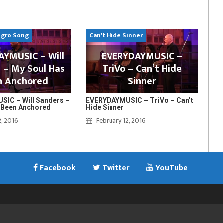
egro Song
Can't Hide Sinner
YMUSIC – Will
EVERYDAYMUSIC –
 – My Soul Has
TriVo – Can’t Hide
n Anchored
Sinner
IC – Will Sanders –
EVERYDAYMUSIC – TriVo – Can’t
 Been Anchored
Hide Sinner
2, 2016
February 12, 2016
Facebook
Twitter
YouTube