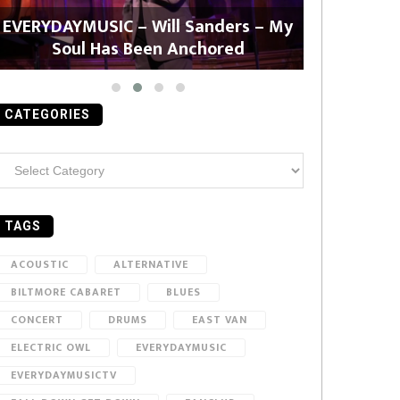
EVERYDAYMUSIC – Will Sanders – My
EVERYDAYMU
Soul Has Been Anchored
CATEGORIES
ategories
TAGS
ACOUSTIC
ALTERNATIVE
BILTMORE CABARET
BLUES
CONCERT
DRUMS
EAST VAN
ELECTRIC OWL
EVERYDAYMUSIC
EVERYDAYMUSICTV