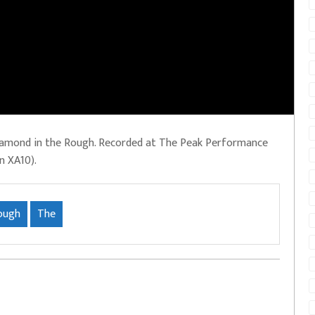
iamond in the Rough. Recorded at The Peak Performance
n XA10).
ough
The