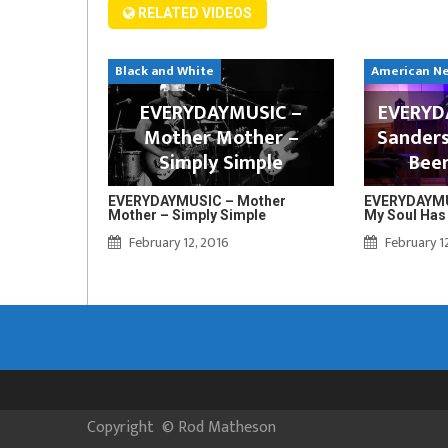
RELATED VIDEOS
Black and White
American N
EVERYDAYMUSIC –
EVERYDA
Mother Mother –
Sanders
Simply Simple
Bee
EVERYDAYMUSIC – Mother
EVERYDAYMUS
Mother – Simply Simple
My Soul Has
February 12, 2016
February 1
Copyright
©
Rod Matheson