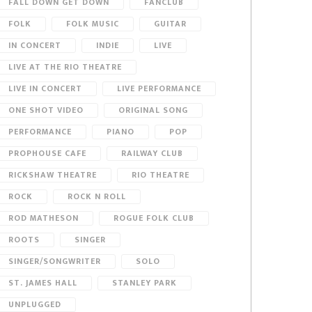
FALL DOWN GET DOWN
FANCLUB
FOLK
FOLK MUSIC
GUITAR
IN CONCERT
INDIE
LIVE
LIVE AT THE RIO THEATRE
LIVE IN CONCERT
LIVE PERFORMANCE
ONE SHOT VIDEO
ORIGINAL SONG
PERFORMANCE
PIANO
POP
PROPHOUSE CAFE
RAILWAY CLUB
RICKSHAW THEATRE
RIO THEATRE
ROCK
ROCK N ROLL
ROD MATHESON
ROGUE FOLK CLUB
ROOTS
SINGER
SINGER/SONGWRITER
SOLO
ST. JAMES HALL
STANLEY PARK
UNPLUGGED