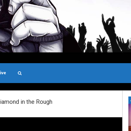
ive
Black and White
iamond in the Rough