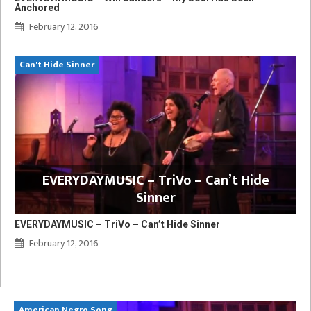
Anchored
February 12, 2016
Can't Hide Sinner
EVERYDAYMUSIC – TriVo – Can’t Hide
Sinner
EVERYDAYMUSIC – TriVo – Can’t Hide Sinner
February 12, 2016
American Negro Song
Ca