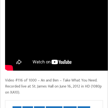
Video #116 of 1000 – An and Ben – Take What You Need.
Recorded live at St. James Hall on June 16, 2012 in HD (1080p
on XA10).