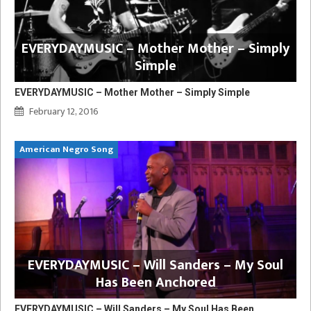
EVERYDAYMUSIC – Mother Mother – Simply
Simple
EVERYDAYMUSIC – Mother Mother – Simply Simple
February 12, 2016
American Negro Song
EVERYDAYMUSIC – Will Sanders – My Soul
Has Been Anchored
EVERYDAYMUSIC – Will Sanders – My Soul Has Been