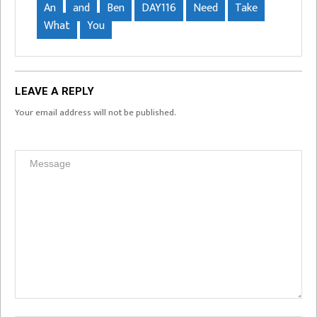
An
and
Ben
DAY116
Need
Take
What
You
LEAVE A REPLY
Your email address will not be published.