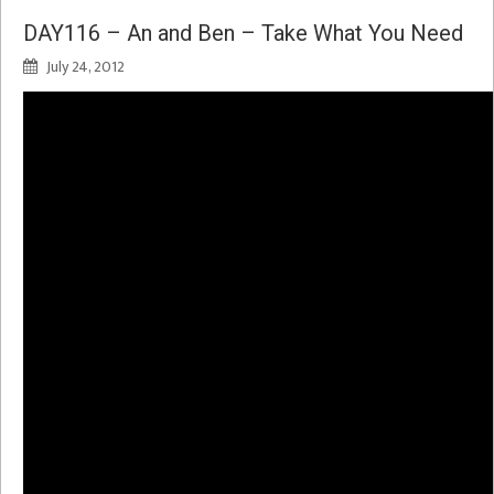
DAY116 – An and Ben – Take What You Need
July 24, 2012