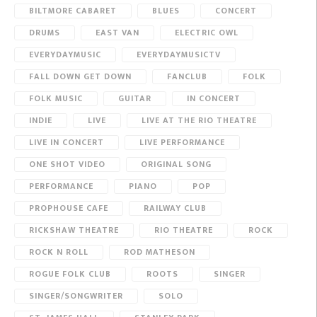
BILTMORE CABARET
BLUES
CONCERT
DRUMS
EAST VAN
ELECTRIC OWL
EVERYDAYMUSIC
EVERYDAYMUSICTV
FALL DOWN GET DOWN
FANCLUB
FOLK
FOLK MUSIC
GUITAR
IN CONCERT
INDIE
LIVE
LIVE AT THE RIO THEATRE
LIVE IN CONCERT
LIVE PERFORMANCE
ONE SHOT VIDEO
ORIGINAL SONG
PERFORMANCE
PIANO
POP
PROPHOUSE CAFE
RAILWAY CLUB
RICKSHAW THEATRE
RIO THEATRE
ROCK
ROCK N ROLL
ROD MATHESON
ROGUE FOLK CLUB
ROOTS
SINGER
SINGER/SONGWRITER
SOLO