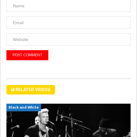
RELATED VIDEOS
Black and White