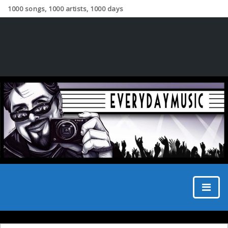
1000 songs, 1000 artists, 1000 days