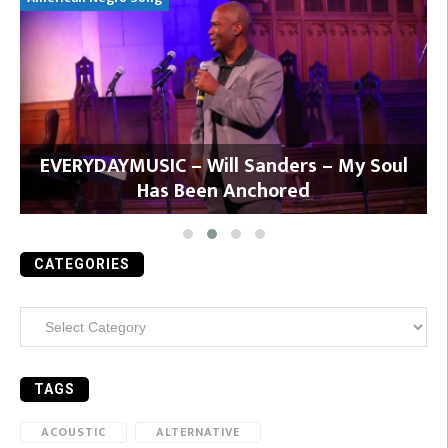
y
EVERYDAYMUSIC – Will Sanders – My Soul
Has Been Anchored
CATEGORIES
Categories
TAGS
ACOUSTIC
ALTERNATIVE