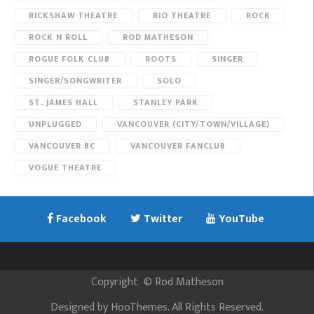
RICKSHAW THEATRE
RIO THEATRE
ROCK
ROCK N ROLL
ROD MATHESON
ROGUE FOLK CLUB
ROOTS
SINGER
SINGER/SONGWRITER
SOLO
ST. JAMES HALL
STANLEY PARK
UNPLUGGED
VANCOUVER (CITY/TOWN/VILLAGE)
VANCOUVER BC
VANCOUVER FANCLUB
VOGUE THEATRE
Facebook
Twitter
YouTube
Copyright
©
Rod Matheson
Designed by
HooThemes
. All Rights Reserved.