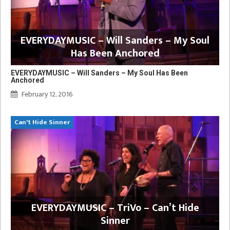
EVERYDAYMUSIC – Will Sanders – My Soul
Has Been Anchored
EVERYDAYMUSIC – Will Sanders – My Soul Has Been
Anchored
February 12, 2016
Can't Hide Sinner
EVERYDAYMUSIC – TriVo – Can’t Hide
Sinner