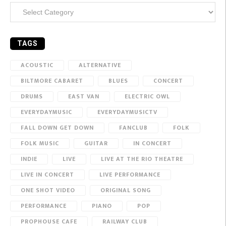
Categories
TAGS
ACOUSTIC
ALTERNATIVE
BILTMORE CABARET
BLUES
CONCERT
DRUMS
EAST VAN
ELECTRIC OWL
EVERYDAYMUSIC
EVERYDAYMUSICTV
FALL DOWN GET DOWN
FANCLUB
FOLK
FOLK MUSIC
GUITAR
IN CONCERT
INDIE
LIVE
LIVE AT THE RIO THEATRE
LIVE IN CONCERT
LIVE PERFORMANCE
ONE SHOT VIDEO
ORIGINAL SONG
PERFORMANCE
PIANO
POP
PROPHOUSE CAFE
RAILWAY CLUB