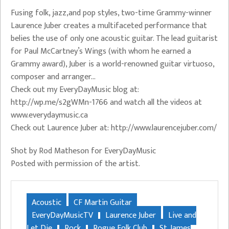
Fusing folk, jazz,and pop styles, two-time Grammy-winner
Laurence Juber creates a multifaceted performance that
belies the use of only one acoustic guitar. The lead guitarist
for Paul McCartney’s Wings (with whom he earned a
Grammy award), Juber is a world-renowned guitar virtuoso,
composer and arranger…
Check out my EveryDayMusic blog at:
http://wp.me/s2gWMn-1766 and watch all the videos at
www.everydaymusic.ca
Check out Laurence Juber at: http://www.laurencejuber.com/
Shot by Rod Matheson for EveryDayMusic
Posted with permission of the artist.
Acoustic
CF Martin Guitar
EveryDayMusicTV
Laurence Juber
Live and
Let Die
Rock
Rogue Folk Club
St. James