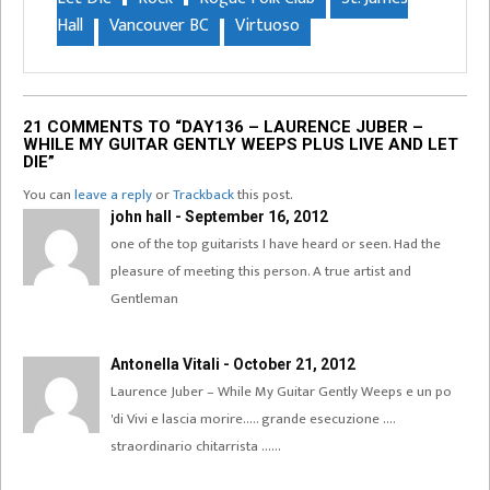
Hall
Vancouver BC
Virtuoso
21 COMMENTS TO “DAY136 – LAURENCE JUBER –
WHILE MY GUITAR GENTLY WEEPS PLUS LIVE AND LET
DIE”
You can
leave a reply
or
Trackback
this post.
john hall - September 16, 2012
one of the top guitarists I have heard or seen. Had the
pleasure of meeting this person. A true artist and
Gentleman
Antonella Vitali - October 21, 2012
Laurence Juber – While My Guitar Gently Weeps e un po
'di Vivi e lascia morire….. grande esecuzione ….
straordinario chitarrista ……