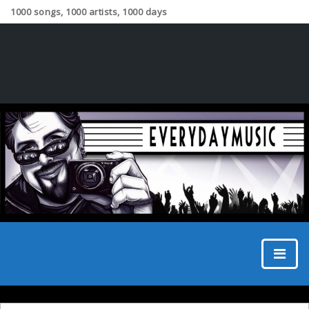
1000 songs, 1000 artists, 1000 days