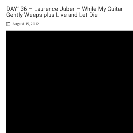
DAY136 – Laurence Juber – While My Guitar
Gently Weeps plus Live and Let Die
August 15, 2012