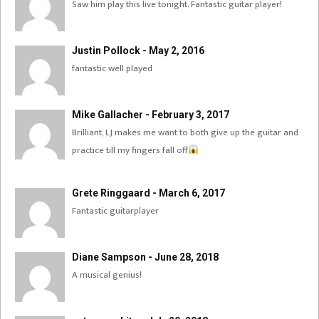
Saw him play this live tonight. Fantastic guitar player!
Justin Pollock - May 2, 2016
fantastic well played
Mike Gallacher - February 3, 2017
Brilliant, LJ makes me want to both give up the guitar and
practice till my fingers fall off
Grete Ringgaard - March 6, 2017
Fantastic guitarplayer
Diane Sampson - June 28, 2018
A musical genius!