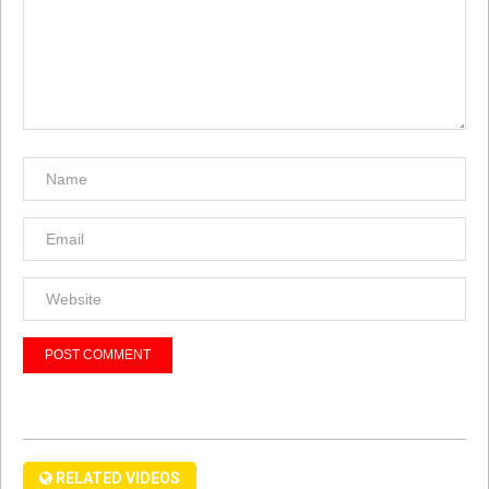
RELATED VIDEOS