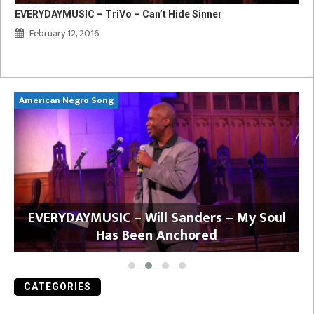
EVERYDAYMUSIC – TriVo – Can’t Hide Sinner
February 12, 2016
American Negro Song
Ca
y
EVERYDAYMUSIC – Will Sanders – My Soul
Has Been Anchored
CATEGORIES