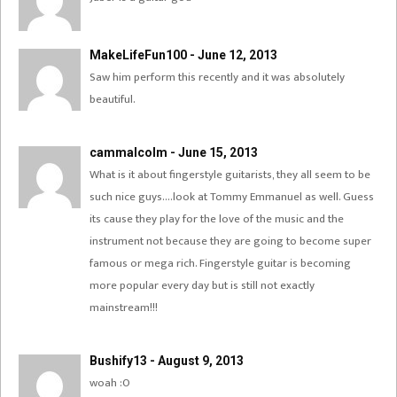
MakeLifeFun100 - June 12, 2013
Saw him perform this recently and it was absolutely
beautiful.
cammalcolm - June 15, 2013
What is it about fingerstyle guitarists, they all seem to be
such nice guys….look at Tommy Emmanuel as well. Guess
its cause they play for the love of the music and the
instrument not because they are going to become super
famous or mega rich. Fingerstyle guitar is becoming
more popular every day but is still not exactly
mainstream!!!
Bushify13 - August 9, 2013
woah :O