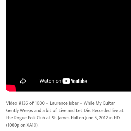
Video #136 of 1000 – Laurence Juber – While My Guitar
Gently Weeps and a bit of Live and Let Die. Recorded live at
the Rogue Folk Club at St. James Hall on June 5, 2012 in HD
(1080p on XA10).