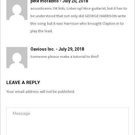
pete morabito - July 20, 2018
acousticems OK kids. Listen up! Nice guitarist, but it has to
be understood that not only did GEORGE HARRISON write
this song but it was Harrison who brought Clapton in to
play the lead.
Oavious Inc. - July 29, 2018
Someone please make a tutorial to this!!
LEAVE A REPLY
Your email address will not be published.