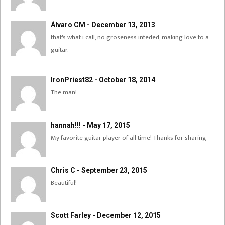
Álvaro CM - December 13, 2013
that's what i call, no groseness inteded, making love to a
guitar.
IronPriest82 - October 18, 2014
The man!
hannah!!! - May 17, 2015
My favorite guitar player of all time! Thanks for sharing
Chris C - September 23, 2015
Beautiful!
Scott Farley - December 12, 2015