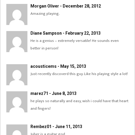
Morgan Oliver - December 28, 2012
Amazing playing.
Diane Sampson - February 22, 2013
He is a genius – extremely versatile! He sounds even
better in person!
acousticems - May 15, 2013
Just recently discoverd this guy. Like his playing style a lot!
marez71 - June 8, 2013
he plays so naturally and easy, wish i could have that heart
and fingers!
Rembez01 - June 11, 2013
Juber is a guitar god