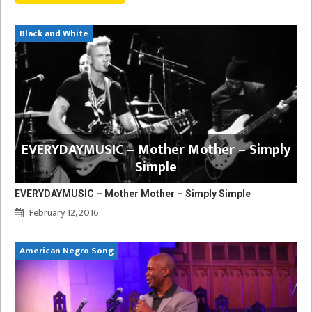
Black and White
EVERYDAYMUSIC – Mother Mother – Simply
Simple
EVERYDAYMUSIC – Mother Mother – Simply Simple
February 12, 2016
American Negro Song