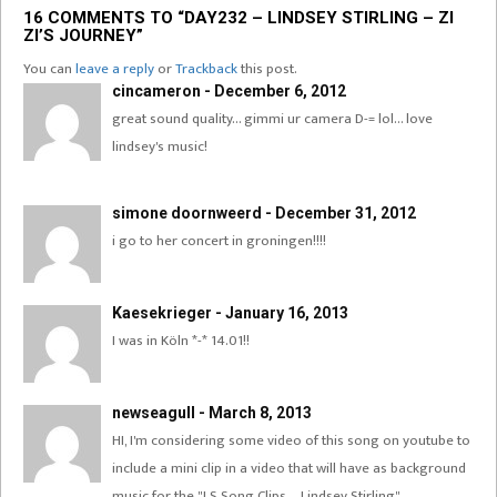
16 COMMENTS TO “DAY232 – LINDSEY STIRLING – ZI
ZI’S JOURNEY”
You can
leave a reply
or
Trackback
this post.
cincameron - December 6, 2012
great sound quality… gimmi ur camera D-= lol… love
lindsey's music!
simone doornweerd - December 31, 2012
i go to her concert in groningen!!!!
Kaesekrieger - January 16, 2013
I was in Köln *-* 14.01!!
newseagull - March 8, 2013
HI, I'm considering some video of this song on youtube to
include a mini clip in a video that will have as background
music for the "LS Song Clips – Lindsey Stirling".