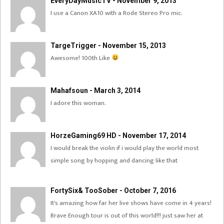
EveryDayMusicTV - November 9, 2013
I use a Canon XA10 with a Rode Stereo Pro mic.
TargeTrigger - November 15, 2013
Awesome! 100th Like
Mahafsoun - March 3, 2014
I adore this woman.
HorzeGaming69 HD - November 17, 2014
I would break the violin if i would play the world most
simple song by hopping and dancing like that
FortySix& TooSober - October 7, 2016
It's amazing how far her live shows have come in 4 years!
Brave Enough tour is out of this world!!! just saw her at