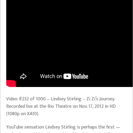
Video #232 of 1000 – Lindsey Stirling – Zi Zi’s Journey.
Recorded live at the Rio Theatre on Nov. 17, 2012 in HD
(1080p on XA10).
YouTube sensation Lindsey Stirling is perhaps the first —