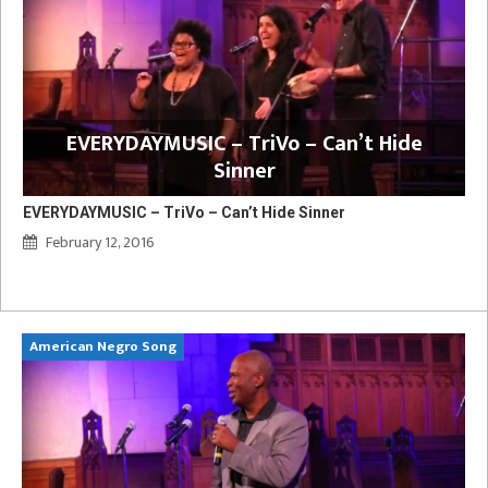
EVERYDAYMUSIC – TriVo – Can’t Hide
Sinner
EVERYDAYMUSIC – TriVo – Can’t Hide Sinner
February 12, 2016
American Negro Song
Ca