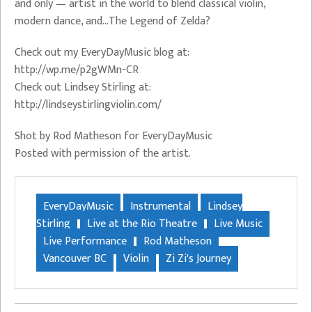
and only — artist in the world to blend classical violin,
modern dance, and…The Legend of Zelda?
Check out my EveryDayMusic blog at:
http://wp.me/p2gWMn-CR
Check out Lindsey Stirling at:
http://lindseystirlingviolin.com/
Shot by Rod Matheson for EveryDayMusic
Posted with permission of the artist.
EveryDayMusic
Instrumental
Lindsey
Stirling
Live at the Rio Theatre
Live Music
Live Performance
Rod Matheson
Vancouver BC
Violin
Zi Zi's Journey