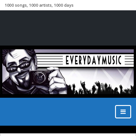
1000 songs, 1000 artists, 1000 days