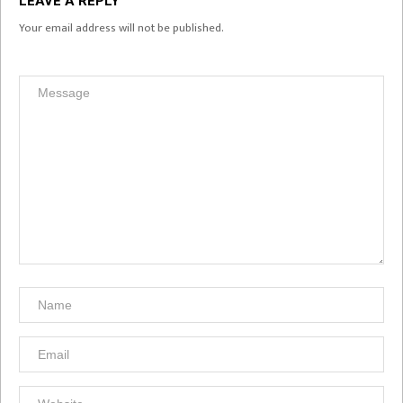
LEAVE A REPLY
Your email address will not be published.