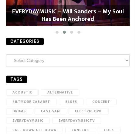
y
EVERYDAYMUSIC – Will Sanders – My Soul
Has Been Anchored
CATEGORIES
Categories
TAGS
ACOUSTIC
ALTERNATIVE
BILTMORE CABARET
BLUES
CONCERT
DRUMS
EAST VAN
ELECTRIC OWL
EVERYDAYMUSIC
EVERYDAYMUSICTV
FALL DOWN GET DOWN
FANCLUB
FOLK