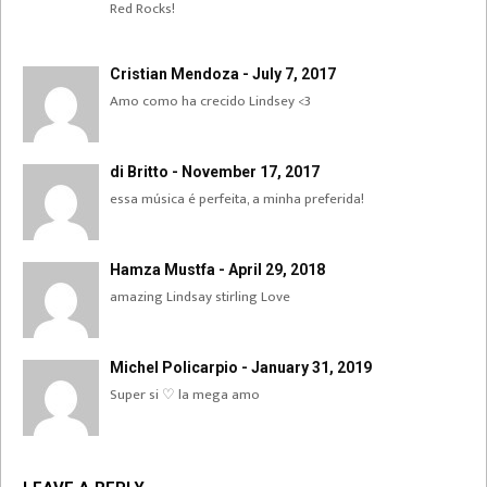
Red Rocks!
Cristian Mendoza - July 7, 2017
Amo como ha crecido Lindsey <3
di Britto - November 17, 2017
essa música é perfeita, a minha preferida!
Hamza Mustfa - April 29, 2018
amazing Lindsay stirling Love
Michel Policarpio - January 31, 2019
Super si ♡ la mega amo