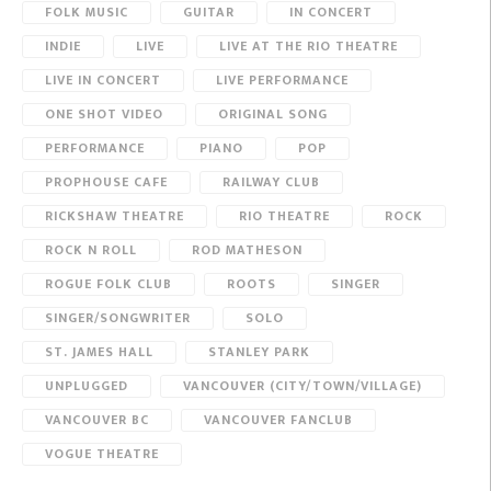
FOLK MUSIC
GUITAR
IN CONCERT
INDIE
LIVE
LIVE AT THE RIO THEATRE
LIVE IN CONCERT
LIVE PERFORMANCE
ONE SHOT VIDEO
ORIGINAL SONG
PERFORMANCE
PIANO
POP
PROPHOUSE CAFE
RAILWAY CLUB
RICKSHAW THEATRE
RIO THEATRE
ROCK
ROCK N ROLL
ROD MATHESON
ROGUE FOLK CLUB
ROOTS
SINGER
SINGER/SONGWRITER
SOLO
ST. JAMES HALL
STANLEY PARK
UNPLUGGED
VANCOUVER (CITY/TOWN/VILLAGE)
VANCOUVER BC
VANCOUVER FANCLUB
VOGUE THEATRE