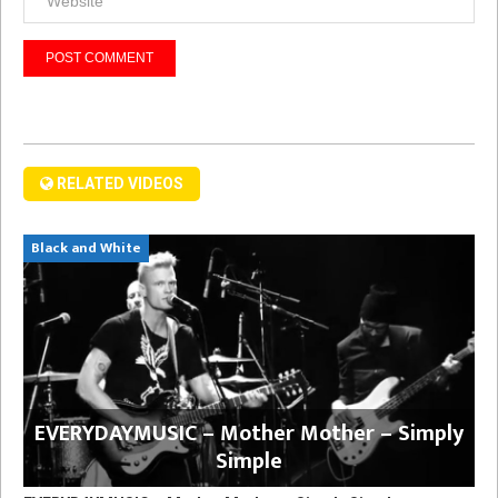
RELATED VIDEOS
Black and White
EVERYDAYMUSIC – Mother Mother – Simply
Simple