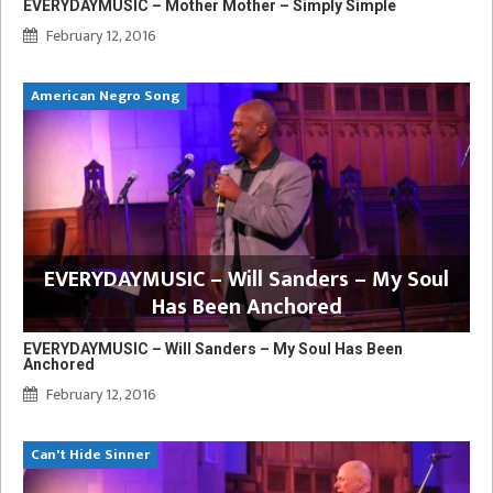
EVERYDAYMUSIC – Mother Mother – Simply Simple
February 12, 2016
American Negro Song
EVERYDAYMUSIC – Will Sanders – My Soul
Has Been Anchored
EVERYDAYMUSIC – Will Sanders – My Soul Has Been
Anchored
February 12, 2016
Can't Hide Sinner