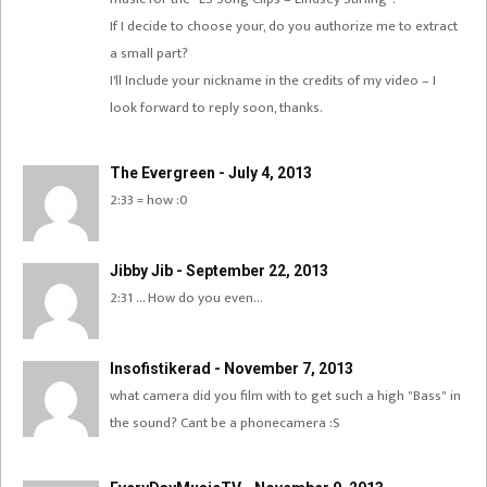
If I decide to choose your, do you authorize me to extract
a small part?
I'll Include your nickname in the credits of my video – I
look forward to reply soon, thanks.
The Evergreen - July 4, 2013
2:33 = how :0
Jibby Jib - September 22, 2013
2:31 … How do you even…
Insofistikerad - November 7, 2013
what camera did you film with to get such a high "Bass" in
the sound? Cant be a phonecamera :S