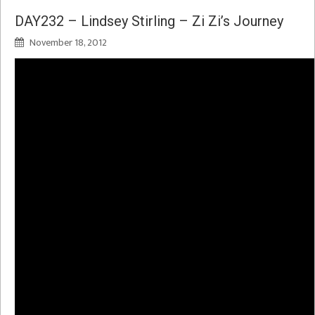
DAY232 – Lindsey Stirling – Zi Zi’s Journey
November 18, 2012