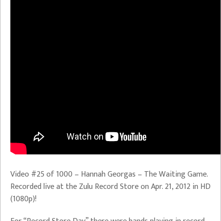
Video #25 of 1000 – Hannah Georgas – The Waiting Game.
Recorded live at the Zulu Record Store on Apr. 21, 2012 in HD
(1080p)!