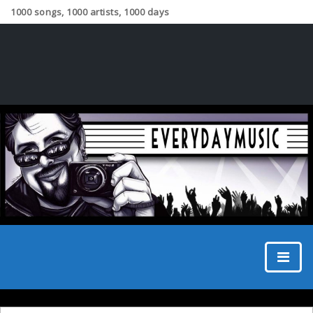
1000 songs, 1000 artists, 1000 days