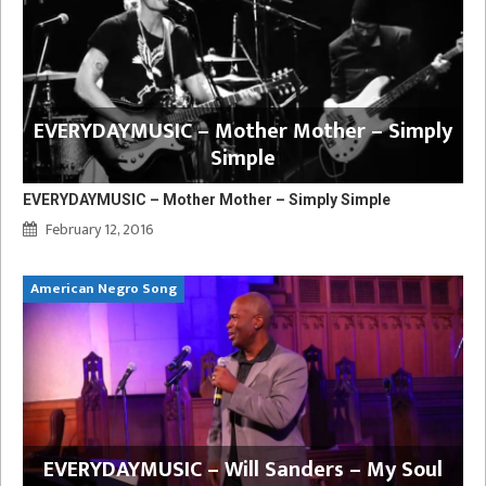
EVERYDAYMUSIC – Mother Mother – Simply
Simple
EVERYDAYMUSIC – Mother Mother – Simply Simple
February 12, 2016
American Negro Song
EVERYDAYMUSIC – Will Sanders – My Soul