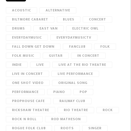
ACOUSTIC
ALTERNATIVE
BILTMORE CABARET
BLUES
CONCERT
DRUMS
EAST VAN
ELECTRIC OWL
EVERYDAYMUSIC
EVERYDAYMUSICTV
FALL DOWN GET DOWN
FANCLUB
FOLK
FOLK MUSIC
GUITAR
IN CONCERT
INDIE
LIVE
LIVE AT THE RIO THEATRE
LIVE IN CONCERT
LIVE PERFORMANCE
ONE SHOT VIDEO
ORIGINAL SONG
PERFORMANCE
PIANO
POP
PROPHOUSE CAFE
RAILWAY CLUB
RICKSHAW THEATRE
RIO THEATRE
ROCK
ROCK N ROLL
ROD MATHESON
ROGUE FOLK CLUB
ROOTS
SINGER