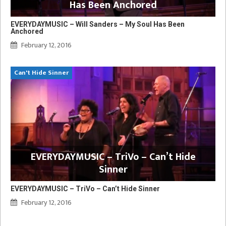
Has Been Anchored
EVERYDAYMUSIC – Will Sanders – My Soul Has Been
Anchored
February 12, 2016
Can't Hide Sinner
EVERYDAYMUSIC – TriVo – Can’t Hide
Sinner
EVERYDAYMUSIC – TriVo – Can’t Hide Sinner
February 12, 2016