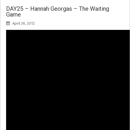
DAY25 – Hannah Georgas – The Waiting
Game
April 26, 2012