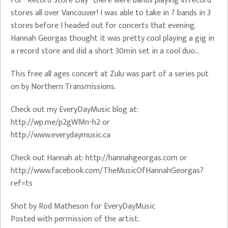
For “Record Store Day” there were bands playing in record
stores all over Vancouver! I was able to take in 7 bands in 3
stores before I headed out for concerts that evening.
Hannah Georgas thought it was pretty cool playing a gig in
a record store and did a short 30min set in a cool duo…
This free all ages concert at Zulu was part of a series put
on by Northern Transmissions.
Check out my EveryDayMusic blog at:
http://wp.me/p2gWMn-h2 or
http://www.everydaymusic.ca
Check out Hannah at: http://hannahgeorgas.com or
http://www.facebook.com/TheMusicOfHannahGeorgas?
ref=ts
Shot by Rod Matheson for EveryDayMusic
Posted with permission of the artist.