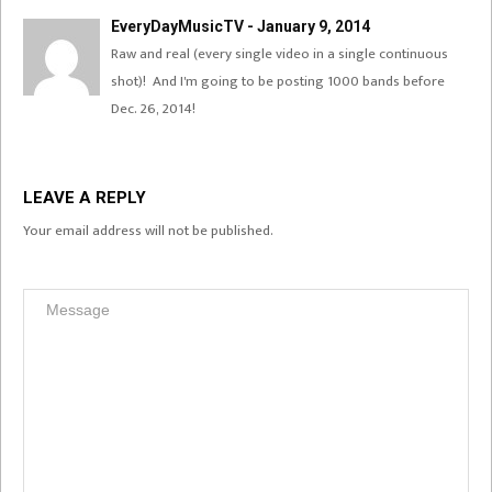
EveryDayMusicTV - January 9, 2014
Raw and real (every single video in a single continuous
shot)! And I'm going to be posting 1000 bands before
Dec. 26, 2014!
LEAVE A REPLY
Your email address will not be published.