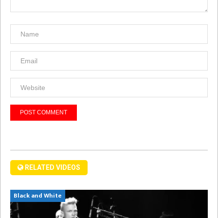
RELATED VIDEOS
Black and White