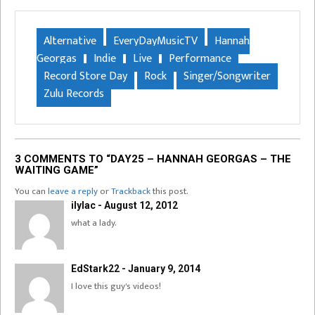
Alternative
EveryDayMusicTV
Hannah
Georgas
Indie
Live
Performance
Record Store Day
Rock
Singer/Songwriter
Zulu Records
3 COMMENTS TO “DAY25 – HANNAH GEORGAS – THE
WAITING GAME”
You can
leave a reply
or
Trackback
this post.
ilylac - August 12, 2012
what a lady.
EdStark22 - January 9, 2014
I love this guy's videos!