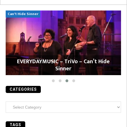
Can't Hide Sinner
Bi
l
EVERYDAYMUSIC – TriVo – Can’t Hide
Sinner
CATEGORIES
Categories
TAGS