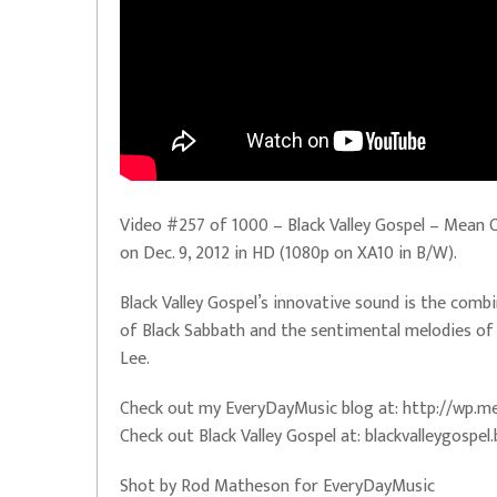
Video #257 of 1000 – Black Valley Gospel – Mean Ol
on Dec. 9, 2012 in HD (1080p on XA10 in B/W).
Black Valley Gospel’s innovative sound is the combi
of Black Sabbath and the sentimental melodies of 
Lee.
Check out my EveryDayMusic blog at: http://wp
Check out Black Valley Gospel at: blackvalleygosp
Shot by Rod Matheson for EveryDayMusic