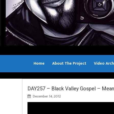
Home
About The Project
Video Arch
Bill Sample
DAY257 – Black Valley Gospel – Mean
December 14, 2012