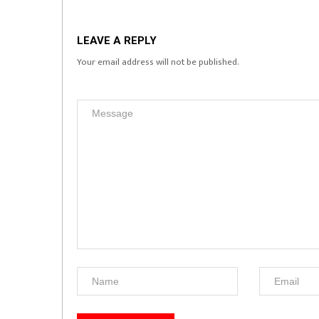
LEAVE A REPLY
Your email address will not be published.