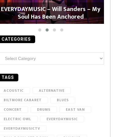
EVERYDAYMUSIC – Will Sanders – My
EVERYDAYMU
Soul Has Been Anchored
CATEGORIES
ategories
TAGS
ACOUSTIC
ALTERNATIVE
BILTMORE CABARET
BLUES
CONCERT
DRUMS
EAST VAN
ELECTRIC OWL
EVERYDAYMUSIC
EVERYDAYMUSICTV