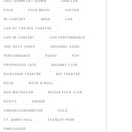
FALL DOWN GET DOWN
FANCLUB
FOLK
FOLK MUSIC
GUITAR
IN CONCERT
INDIE
LIVE
LIVE AT THE RIO THEATRE
LIVE IN CONCERT
LIVE PERFORMANCE
ONE SHOT VIDEO
ORIGINAL SONG
PERFORMANCE
PIANO
POP
PROPHOUSE CAFE
RAILWAY CLUB
RICKSHAW THEATRE
RIO THEATRE
ROCK
ROCK N ROLL
ROD MATHESON
ROGUE FOLK CLUB
ROOTS
SINGER
SINGER/SONGWRITER
SOLO
ST. JAMES HALL
STANLEY PARK
UNPLUGGED