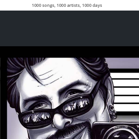
1000 songs, 1000 artists, 1000 days