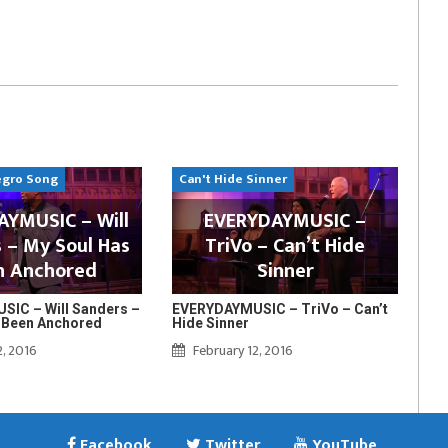
egro Song
Can't Hide Sinner
YMUSIC – Will
EVERYDAYMUSIC –
 – My Soul Has
TriVo – Can’t Hide
n Anchored
Sinner
IC – Will Sanders –
EVERYDAYMUSIC – TriVo – Can’t
 Been Anchored
Hide Sinner
2, 2016
February 12, 2016
Facebook
Twitter
YouTube