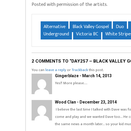
Posted with permission of the artists.
Alternative
Black Valley Gospel
Duo
Underground
Victoria BC
White Stripe
2 COMMENTS TO “DAY257 – BLACK VALLEY 
You can
leave a reply
or
Trackback
this post.
Gingerblaze - March 14, 2013
Yes!! More please….
Wood Clan - December 23, 2014
I believe the last time I talked with Dave was 
come and play and we wanted Dave too… He cou
the same news a month later… so your kid must