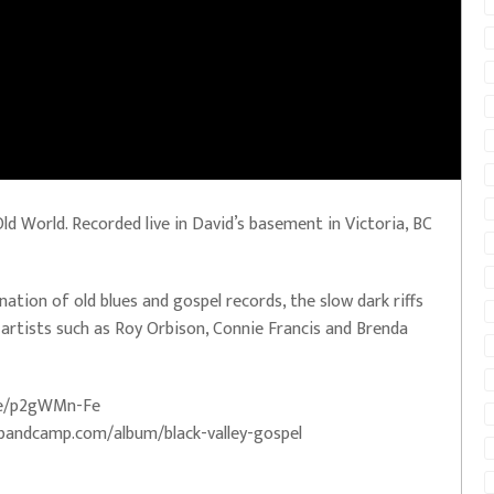
d World. Recorded live in David’s basement in Victoria, BC
nation of old blues and gospel records, the slow dark riffs
artists such as Roy Orbison, Connie Francis and Brenda
.me/p2gWMn-Fe
el.bandcamp.com/album/black-valley-gospel