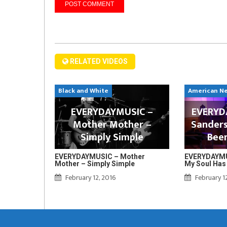
RELATED VIDEOS
Black and White
American N
EVERYDAYMUSIC –
EVERYDA
Mother Mother –
Sanders
Simply Simple
Bee
EVERYDAYMUSIC – Mother
EVERYDAYMUS
Mother – Simply Simple
My Soul Has
February 12, 2016
February 1