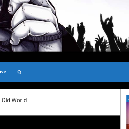
ive
Black and White
 Old World