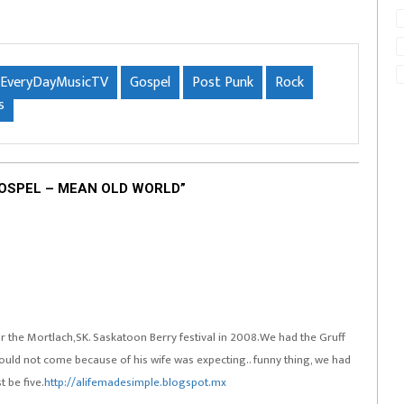
EveryDayMusicTV
Gospel
Post Punk
Rock
s
GOSPEL – MEAN OLD WORLD”
for the Mortlach,SK. Saskatoon Berry festival in 2008.We had the Gruff
ld not come because of his wife was expecting.. funny thing, we had
 be five.
http://alifemadesimple.blogspot.mx