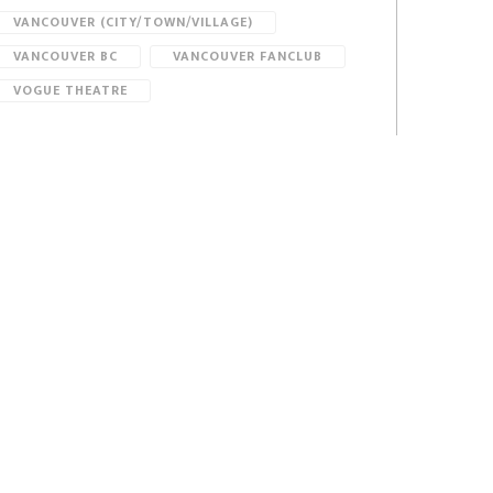
VANCOUVER (CITY/TOWN/VILLAGE)
VANCOUVER BC
VANCOUVER FANCLUB
VOGUE THEATRE