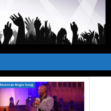
American Negro Song
Can't Hide Sinn