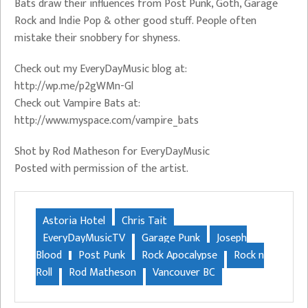
Bats draw their influences from Post Punk, Goth, Garage
Rock and Indie Pop & other good stuff. People often
mistake their snobbery for shyness.
Check out my EveryDayMusic blog at:
http://wp.me/p2gWMn-Gl
Check out Vampire Bats at:
http://www.myspace.com/vampire_bats
Shot by Rod Matheson for EveryDayMusic
Posted with permission of the artist.
Astoria Hotel
Chris Tait
EveryDayMusicTV
Garage Punk
Joseph
Blood
Post Punk
Rock Apocalypse
Rock n
Roll
Rod Matheson
Vancouver BC