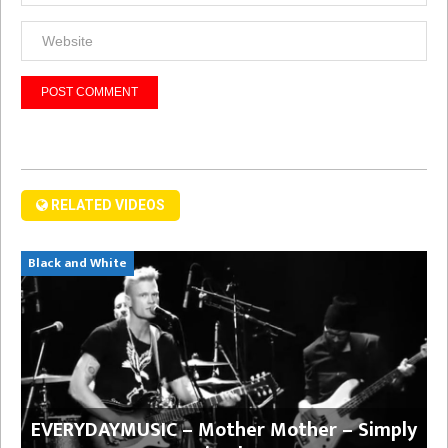
RELATED VIDEOS
Black and White
EVERYDAYMUSIC – Mother Mother – Simply