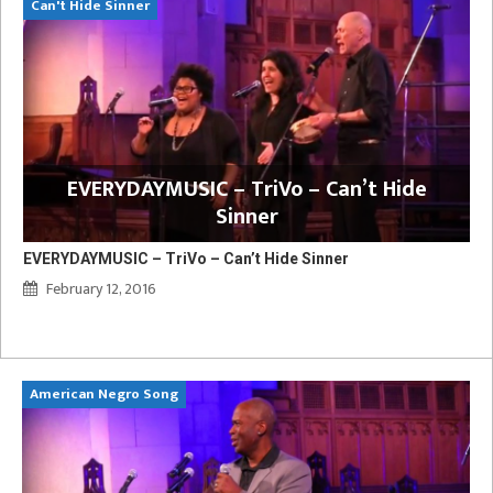
Can't Hide Sinner
EVERYDAYMUSIC – TriVo – Can’t Hide
Sinner
EVERYDAYMUSIC – TriVo – Can’t Hide Sinner
February 12, 2016
American Negro Song
Ca