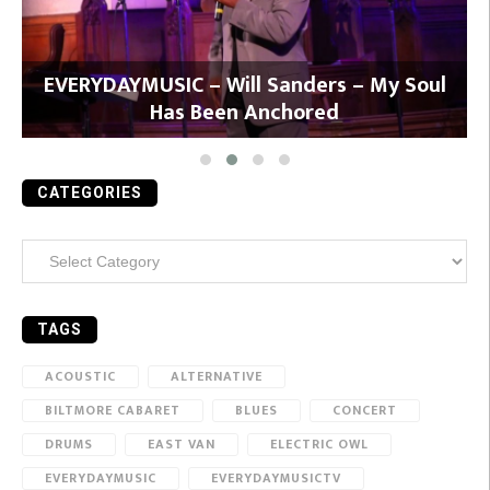
y
EVERYDAYMUSIC – Will Sanders – My Soul
Has Been Anchored
CATEGORIES
Categories
TAGS
ACOUSTIC
ALTERNATIVE
BILTMORE CABARET
BLUES
CONCERT
DRUMS
EAST VAN
ELECTRIC OWL
EVERYDAYMUSIC
EVERYDAYMUSICTV