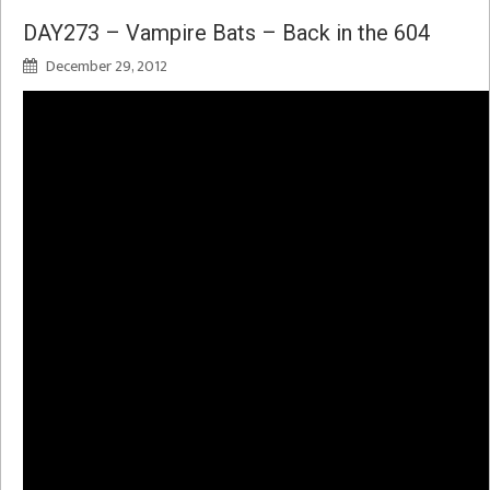
DAY273 – Vampire Bats – Back in the 604
December 29, 2012