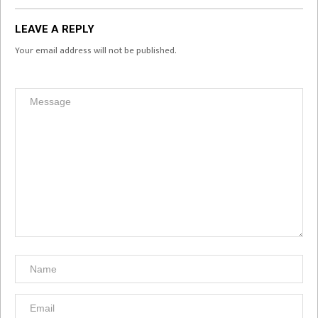
LEAVE A REPLY
Your email address will not be published.