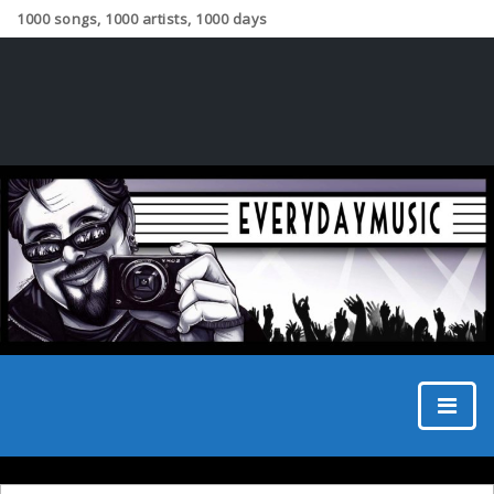
1000 songs, 1000 artists, 1000 days