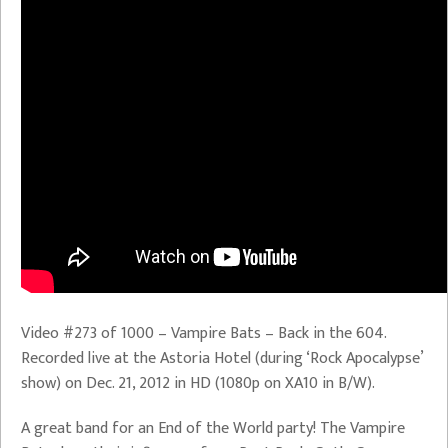
Video #273 of 1000 – Vampire Bats – Back in the 604.
Recorded live at the Astoria Hotel (during ‘Rock Apocalypse’
show) on Dec. 21, 2012 in HD (1080p on XA10 in B/W).
A great band for an End of the World party! The Vampire