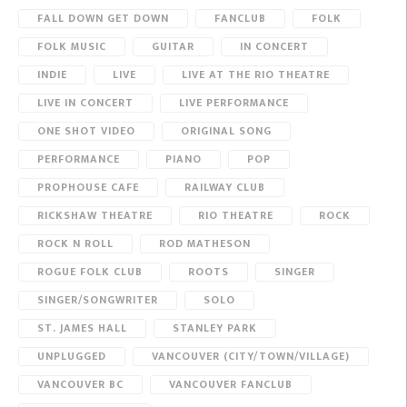
FALL DOWN GET DOWN
FANCLUB
FOLK
FOLK MUSIC
GUITAR
IN CONCERT
INDIE
LIVE
LIVE AT THE RIO THEATRE
LIVE IN CONCERT
LIVE PERFORMANCE
ONE SHOT VIDEO
ORIGINAL SONG
PERFORMANCE
PIANO
POP
PROPHOUSE CAFE
RAILWAY CLUB
RICKSHAW THEATRE
RIO THEATRE
ROCK
ROCK N ROLL
ROD MATHESON
ROGUE FOLK CLUB
ROOTS
SINGER
SINGER/SONGWRITER
SOLO
ST. JAMES HALL
STANLEY PARK
UNPLUGGED
VANCOUVER (CITY/TOWN/VILLAGE)
VANCOUVER BC
VANCOUVER FANCLUB