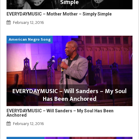
Simple
EVERYDAYMUSIC – Mother Mother – Simply Simple
February 12, 2016
American Negro Song
EVERYDAYMUSIC – Will Sanders – My Soul
Has Been Anchored
EVERYDAYMUSIC – Will Sanders – My Soul Has Been
Anchored
February 12, 2016