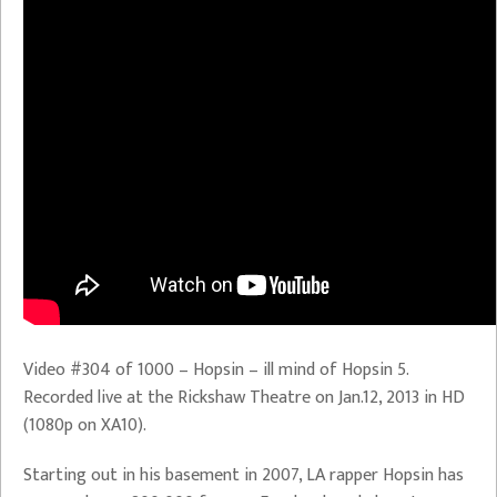
Video #304 of 1000 – Hopsin – ill mind of Hopsin 5.
Recorded live at the Rickshaw Theatre on Jan.12, 2013 in HD
(1080p on XA10).
Starting out in his basement in 2007, LA rapper Hopsin has