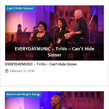
Can't Hide Sinner
EVERYDAYMUSIC – TriVo – Can’t Hide
Sinner
EVERYDAYMUSIC – TriVo – Can’t Hide Sinner
February 12, 2016
American Negro Song
Ca