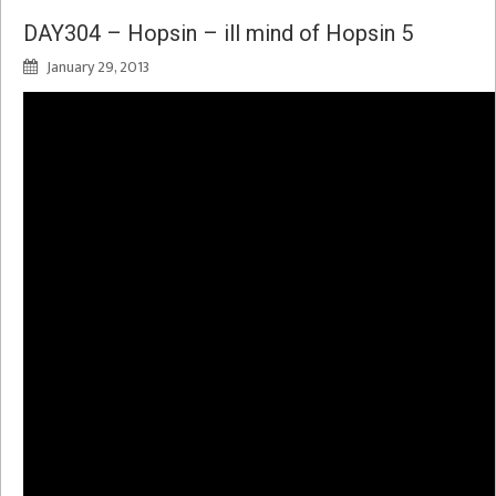
DAY304 – Hopsin – ill mind of Hopsin 5
January 29, 2013