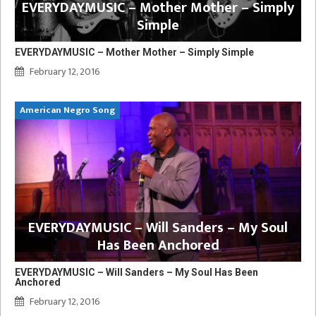
EVERYDAYMUSIC – Mother Mother – Simply
Simple
EVERYDAYMUSIC – Mother Mother – Simply Simple
February 12, 2016
American Negro Song
EVERYDAYMUSIC – Will Sanders – My Soul
Has Been Anchored
EVERYDAYMUSIC – Will Sanders – My Soul Has Been
Anchored
February 12, 2016