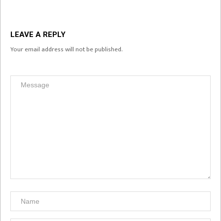
LEAVE A REPLY
Your email address will not be published.