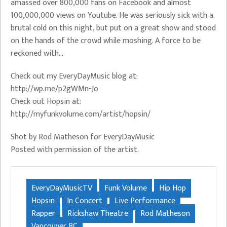
amassed over 800,000 fans on Facebook and almost
100,000,000 views on Youtube. He was seriously sick with a
brutal cold on this night, but put on a great show and stood
on the hands of the crowd while moshing. A force to be
reckoned with…
Check out my EveryDayMusic blog at:
http://wp.me/p2gWMn-Jo
Check out Hopsin at:
http://myfunkvolume.com/artist/hopsin/
Shot by Rod Matheson for EveryDayMusic
Posted with permission of the artist.
EveryDayMusicTV
Funk Volume
Hip Hop
Hopsin
In Concert
Live Performance
Rapper
Rickshaw Theatre
Rod Matheson
Vancouver BC