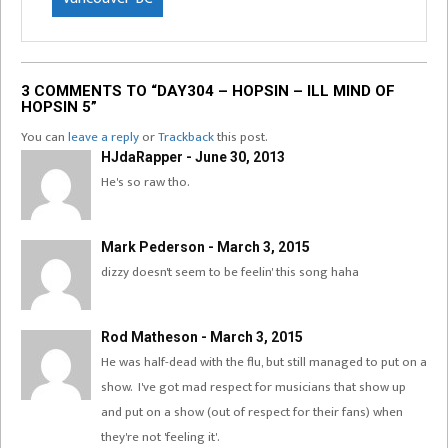
3 COMMENTS TO “DAY304 – HOPSIN – ILL MIND OF
HOPSIN 5”
You can
leave a reply
or
Trackback
this post.
HJdaRapper - June 30, 2013
He's so raw tho.
Mark Pederson - March 3, 2015
dizzy doesn't seem to be feelin' this song haha
Rod Matheson - March 3, 2015
He was half-dead with the flu, but still managed to put on a
show. I've got mad respect for musicians that show up
and put on a show (out of respect for their fans) when
they're not 'feeling it'.