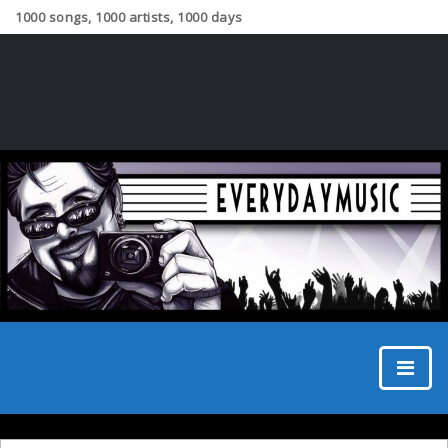
1000 songs, 1000 artists, 1000 days