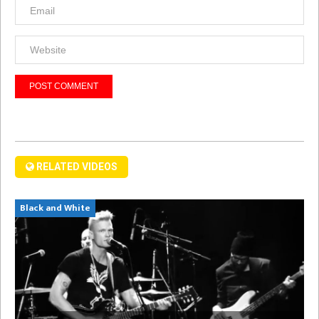
RELATED VIDEOS
Black and White