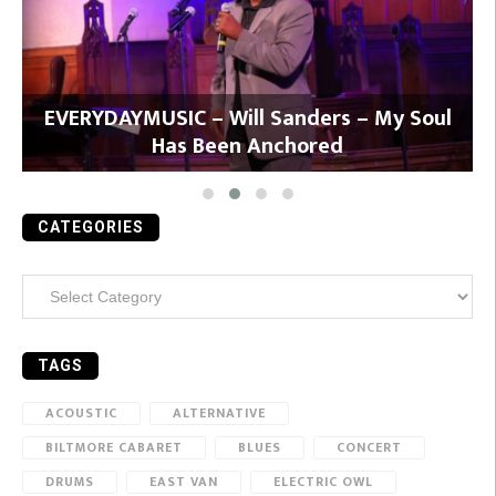
y
EVERYDAYMUSIC – Will Sanders – My Soul
Has Been Anchored
CATEGORIES
Categories
TAGS
ACOUSTIC
ALTERNATIVE
BILTMORE CABARET
BLUES
CONCERT
DRUMS
EAST VAN
ELECTRIC OWL