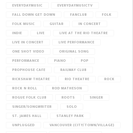
EVERYDAYMUSIC
EVERYDAYMUSICTV
FALL DOWN GET DOWN
FANCLUB
FOLK
FOLK MUSIC
GUITAR
IN CONCERT
INDIE
LIVE
LIVE AT THE RIO THEATRE
LIVE IN CONCERT
LIVE PERFORMANCE
ONE SHOT VIDEO
ORIGINAL SONG
PERFORMANCE
PIANO
POP
PROPHOUSE CAFE
RAILWAY CLUB
RICKSHAW THEATRE
RIO THEATRE
ROCK
ROCK N ROLL
ROD MATHESON
ROGUE FOLK CLUB
ROOTS
SINGER
SINGER/SONGWRITER
SOLO
ST. JAMES HALL
STANLEY PARK
UNPLUGGED
VANCOUVER (CITY/TOWN/VILLAGE)