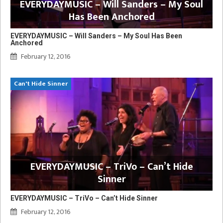
EVERYDAYMUSIC – Will Sanders – My Soul
Has Been Anchored
EVERYDAYMUSIC – Will Sanders – My Soul Has Been
Anchored
February 12, 2016
Can't Hide Sinner
EVERYDAYMUSIC – TriVo – Can’t Hide
Sinner
EVERYDAYMUSIC – TriVo – Can’t Hide Sinner
February 12, 2016