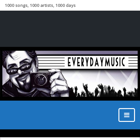
1000 songs, 1000 artists, 1000 days