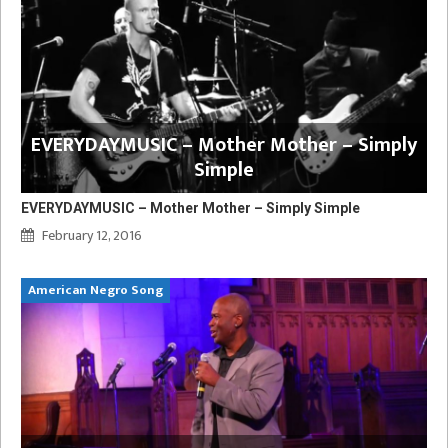
EVERYDAYMUSIC – Mother Mother – Simply
Simple
EVERYDAYMUSIC – Mother Mother – Simply Simple
February 12, 2016
American Negro Song