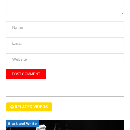
RELATED VIDEOS
Black and White