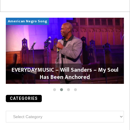
American Negro Song
Ca
y
EVERYDAYMUSIC – Will Sanders – My Soul
Has Been Anchored
CATEGORIES
Categories