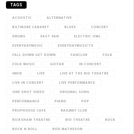
TAGS
ACOUSTIC
ALTERNATIVE
BILTMORE CABARET
BLUES
CONCERT
DRUMS
EAST VAN
ELECTRIC OWL
EVERYDAYMUSIC
EVERYDAYMUSICTV
FALL DOWN GET DOWN
FANCLUB
FOLK
FOLK MUSIC
GUITAR
IN CONCERT
INDIE
LIVE
LIVE AT THE RIO THEATRE
LIVE IN CONCERT
LIVE PERFORMANCE
ONE SHOT VIDEO
ORIGINAL SONG
PERFORMANCE
PIANO
POP
PROPHOUSE CAFE
RAILWAY CLUB
RICKSHAW THEATRE
RIO THEATRE
ROCK
ROCK N ROLL
ROD MATHESON