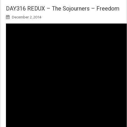
DAY316 REDUX – The Sojourners – Freedom
December 2, 2014