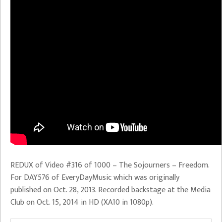
REDUX of Video #316 of 1000 – The Sojourners – Freedom.
For DAY576 of EveryDayMusic which was originally
published on Oct. 28, 2013. Recorded backstage at the Media
Club on Oct. 15, 2014 in HD (XA10 in 1080p).