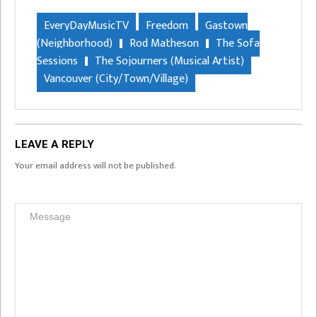
EveryDayMusicTV
Freedom
Gastown
(Neighborhood)
Rod Matheson
The Sofa
Sessions
The Sojourners (Musical Artist)
Vancouver (City/Town/Village)
LEAVE A REPLY
Your email address will not be published.