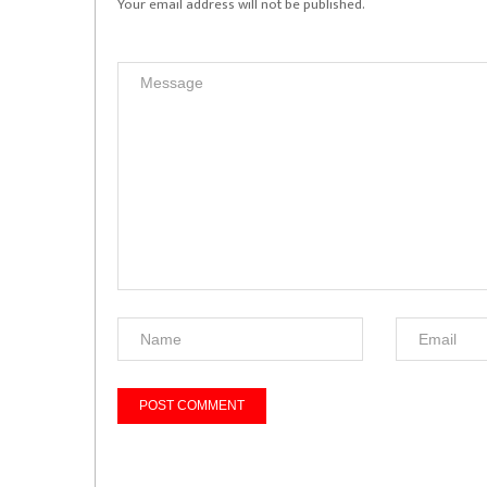
Your email address will not be published.