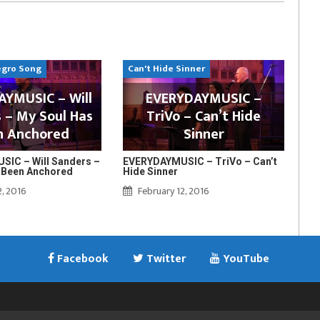
egro Song
Can't Hide Sinner
YMUSIC – Will
EVERYDAYMUSIC –
 – My Soul Has
TriVo – Can’t Hide
n Anchored
Sinner
IC – Will Sanders –
EVERYDAYMUSIC – TriVo – Can’t
 Been Anchored
Hide Sinner
2, 2016
February 12, 2016
Facebook
Twitter
YouTube