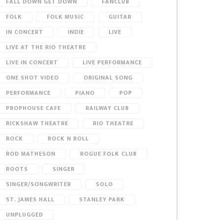
FALL DOWN GET DOWN
FANCLUB
FOLK
FOLK MUSIC
GUITAR
IN CONCERT
INDIE
LIVE
LIVE AT THE RIO THEATRE
LIVE IN CONCERT
LIVE PERFORMANCE
ONE SHOT VIDEO
ORIGINAL SONG
PERFORMANCE
PIANO
POP
PROPHOUSE CAFE
RAILWAY CLUB
RICKSHAW THEATRE
RIO THEATRE
ROCK
ROCK N ROLL
ROD MATHESON
ROGUE FOLK CLUB
ROOTS
SINGER
SINGER/SONGWRITER
SOLO
ST. JAMES HALL
STANLEY PARK
UNPLUGGED