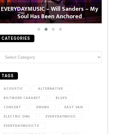
EVERYDAYMUSIC – Will Sanders – My
EVERYDAYMU
Soul Has Been Anchored
CATEGORIES
ategories
TAGS
ACOUSTIC
ALTERNATIVE
BILTMORE CABARET
BLUES
CONCERT
DRUMS
EAST VAN
ELECTRIC OWL
EVERYDAYMUSIC
EVERYDAYMUSICTV