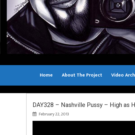
Home
About The Project
Video Arch
Bill Sample
DAY328 – Nashville Pussy – High as H
February 22, 2013