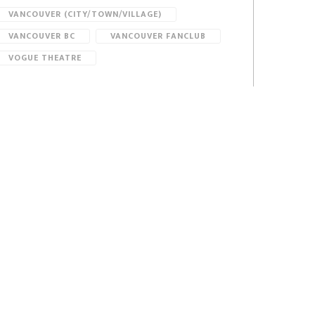
VANCOUVER (CITY/TOWN/VILLAGE)
VANCOUVER BC
VANCOUVER FANCLUB
VOGUE THEATRE