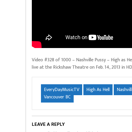
Video #328 of 1000 – Nashville Pussy – High as He
live at the Rickshaw Theatre on Feb. 14, 2013 in H
EveryDayMusicTV
High As Hell
Nashvil
Vancouver BC
LEAVE A REPLY