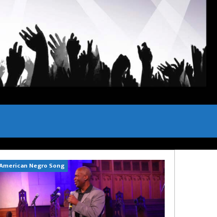
American Negro Song
Can't Hide Sinn