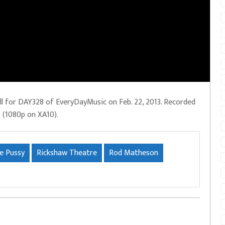
ll for DAY328 of EveryDayMusic on Feb. 22, 2013. Recorded
D (1080p on XA10).
le Pussy
Rickshaw Theatre
Rod Matheson