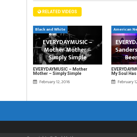
RELATED VIDEOS
Black and White
American N
EVERYDAYMUSIC –
EVERYDA
Mother Mother –
Sanders
Simply Simple
Bee
EVERYDAYMUSIC – Mother
EVERYDAYMUS
Mother – Simply Simple
My Soul Has
February 12, 2016
February 1