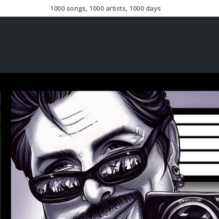
1000 songs, 1000 artists, 1000 days