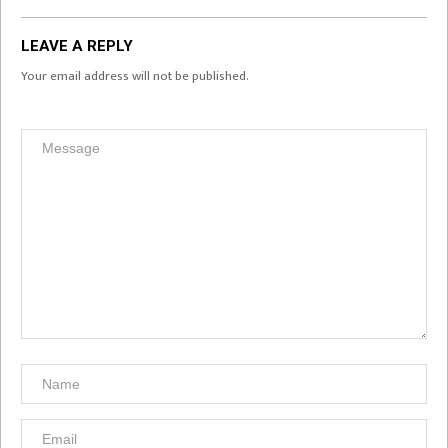
LEAVE A REPLY
Your email address will not be published.