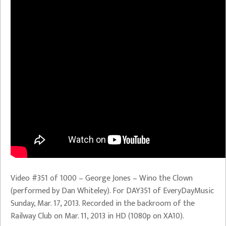
Video #351 of 1000 – George Jones – Wino the Clown
(performed by Dan Whiteley). For DAY351 of EveryDayMusic
Sunday, Mar. 17, 2013. Recorded in the backroom of the
Railway Club on Mar. 11, 2013 in HD (1080p on XA10).