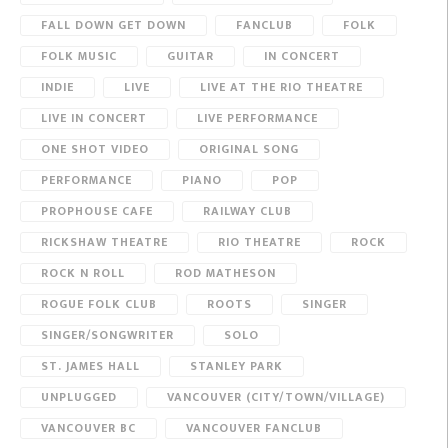
FALL DOWN GET DOWN
FANCLUB
FOLK
FOLK MUSIC
GUITAR
IN CONCERT
INDIE
LIVE
LIVE AT THE RIO THEATRE
LIVE IN CONCERT
LIVE PERFORMANCE
ONE SHOT VIDEO
ORIGINAL SONG
PERFORMANCE
PIANO
POP
PROPHOUSE CAFE
RAILWAY CLUB
RICKSHAW THEATRE
RIO THEATRE
ROCK
ROCK N ROLL
ROD MATHESON
ROGUE FOLK CLUB
ROOTS
SINGER
SINGER/SONGWRITER
SOLO
ST. JAMES HALL
STANLEY PARK
UNPLUGGED
VANCOUVER (CITY/TOWN/VILLAGE)
VANCOUVER BC
VANCOUVER FANCLUB