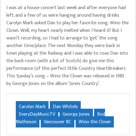
I was at a house concert last week and after everyone had
left and a few of us were hanging around having drinks
Carolyn Mark asked Dan to play her favorite song: Wino the
Clown. Well, my heart nearly melted when I heard it! But I
wasn’t recording, so I had to arrange to ‘get’ the song
another time/place. The next Monday they were back in
town playing at the Railway and I was able to coax Dan into
the back room (with a bit of Scotch) do give me this
performance (of this perfect little Country HeartBreaker).
This Sunday’s song – Wino the Clown was released in 1983
by George Jones on the album ‘Jones Country’.
Carolyn Mark
Dan Whitely
EveryDayMusicTV
George Jones
Rod
Matheson
Vancouver BC
Wino the Clown