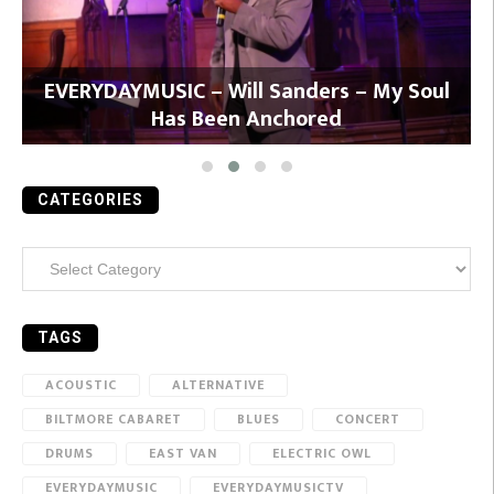
y
EVERYDAYMUSIC – Will Sanders – My Soul
Has Been Anchored
CATEGORIES
Categories
TAGS
ACOUSTIC
ALTERNATIVE
BILTMORE CABARET
BLUES
CONCERT
DRUMS
EAST VAN
ELECTRIC OWL
EVERYDAYMUSIC
EVERYDAYMUSICTV