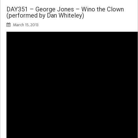
DAY351 – George Jones – Wino the Clown
(performed by Dan Whiteley)
March 15, 2013