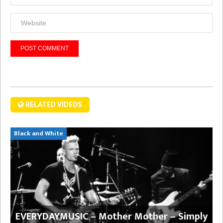
RELATED VIDEOS
Black and White
EVERYDAYMUSIC – Mother Mother – Simply