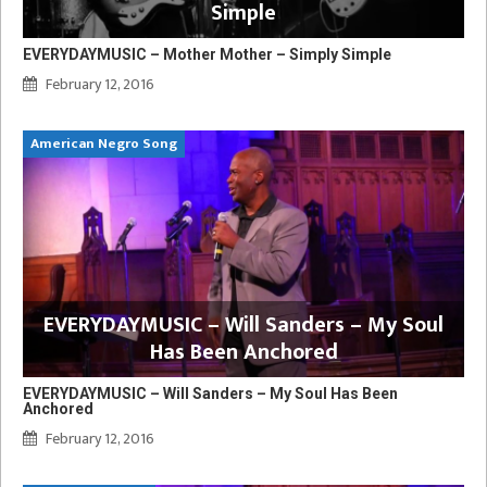
Simple
EVERYDAYMUSIC – Mother Mother – Simply Simple
February 12, 2016
American Negro Song
EVERYDAYMUSIC – Will Sanders – My Soul
Has Been Anchored
EVERYDAYMUSIC – Will Sanders – My Soul Has Been
Anchored
February 12, 2016