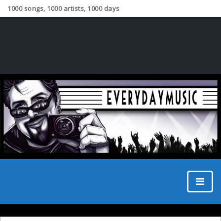
1000 songs, 1000 artists, 1000 days