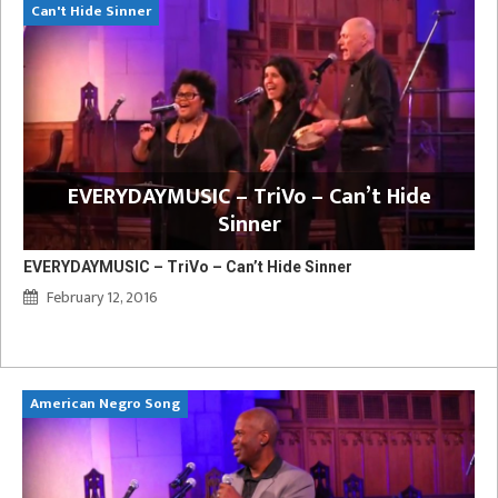
Can't Hide Sinner
EVERYDAYMUSIC – TriVo – Can’t Hide
Sinner
EVERYDAYMUSIC – TriVo – Can’t Hide Sinner
February 12, 2016
American Negro Song
Ca