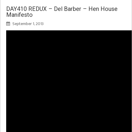
DAY410 REDUX – Del Barber – Hen House
Manifesto
September 1, 2013