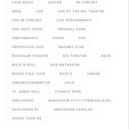
FOLK MUSIC
GUITAR
IN CONCERT
INDIE
LIVE
LIVE AT THE RIO THEATRE
LIVE IN CONCERT
LIVE PERFORMANCE
ONE SHOT VIDEO
ORIGINAL SONG
PERFORMANCE
PIANO
POP
PROPHOUSE CAFE
RAILWAY CLUB
RICKSHAW THEATRE
RIO THEATRE
ROCK
ROCK N ROLL
ROD MATHESON
ROGUE FOLK CLUB
ROOTS
SINGER
SINGER/SONGWRITER
SOLO
ST. JAMES HALL
STANLEY PARK
UNPLUGGED
VANCOUVER (CITY/TOWN/VILLAGE)
VANCOUVER BC
VANCOUVER FANCLUB
VOGUE THEATRE