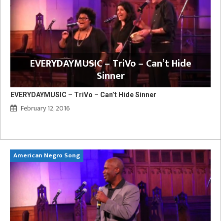
EVERYDAYMUSIC – TriVo – Can’t Hide
Sinner
EVERYDAYMUSIC – TriVo – Can’t Hide Sinner
February 12, 2016
American Negro Song
Ca