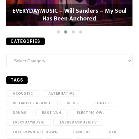
y
EVERYDAYMUSIC – Will Sanders – My Soul
Has Been Anchored
CATEGORIES
Categories
TAGS
ACOUSTIC
ALTERNATIVE
BILTMORE CABARET
BLUES
CONCERT
DRUMS
EAST VAN
ELECTRIC OWL
EVERYDAYMUSIC
EVERYDAYMUSICTV
FALL DOWN GET DOWN
FANCLUB
FOLK