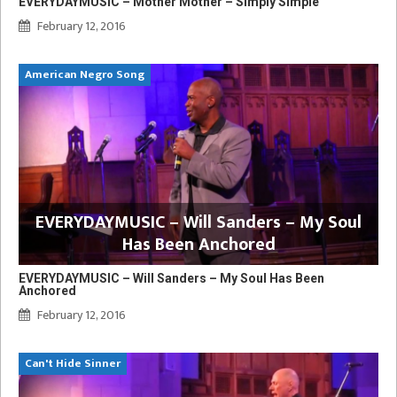
EVERYDAYMUSIC – Mother Mother – Simply Simple
February 12, 2016
American Negro Song
EVERYDAYMUSIC – Will Sanders – My Soul
Has Been Anchored
EVERYDAYMUSIC – Will Sanders – My Soul Has Been
Anchored
February 12, 2016
Can't Hide Sinner