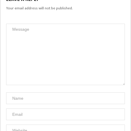
Your email address will not be published.