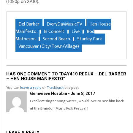
(1080p on XA10).
Del Barber
EveryDayMusicTV
Hen House
Manifesto
In Concert
Live
Rod
Matheson
Second Beach
Stanley Park
Vancouver (City/Town/Village)
HAS ONE COMMENT TO “DAY410 REDUX – DEL BARBER
– HEN HOUSE MANIFESTO”
You can
leave a reply
or
Trackback
this post.
Genevieve Horobin - June 8, 2017
Excellent singer song writer , would love to see him back
at the Brandon Music Folk Festival !
LEAVE A REPLY