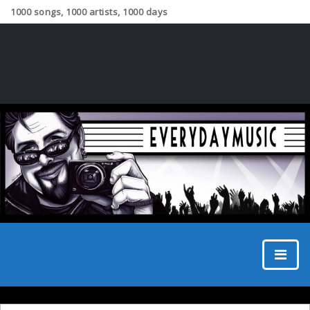
1000 songs, 1000 artists, 1000 days