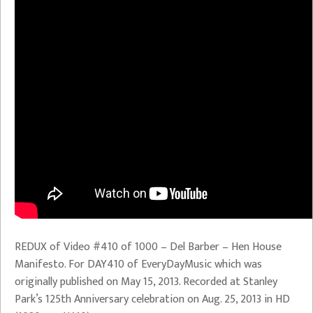
REDUX of Video #410 of 1000 – Del Barber – Hen House
Manifesto. For DAY410 of EveryDayMusic which was
originally published on May 15, 2013. Recorded at Stanley
Park’s 125th Anniversary celebration on Aug. 25, 2013 in HD