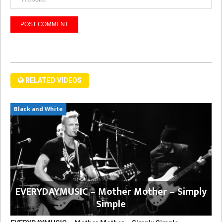
RELATED VIDEOS
Black and White
EVERYDAYMUSIC – Mother Mother – Simply
Simple