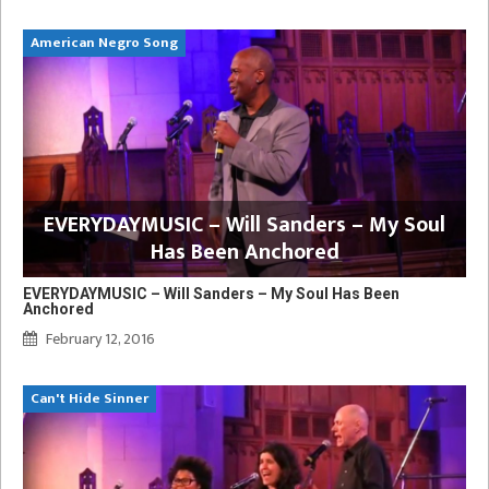
American Negro Song
EVERYDAYMUSIC – Will Sanders – My Soul
Has Been Anchored
EVERYDAYMUSIC – Will Sanders – My Soul Has Been
Anchored
February 12, 2016
Can't Hide Sinner