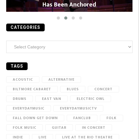
Has Been Anchored
CATEGORIES
Categories
TAGS
ACOUSTIC
ALTERNATIVE
BILTMORE CABARET
BLUES
CONCERT
DRUMS
EAST VAN
ELECTRIC OWL
EVERYDAYMUSIC
EVERYDAYMUSICTV
FALL DOWN GET DOWN
FANCLUB
FOLK
FOLK MUSIC
GUITAR
IN CONCERT
INDIE
LIVE
LIVE AT THE RIO THEATRE