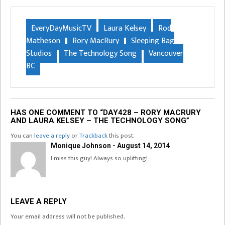
EveryDayMusicTV
Laura Kelsey
Rod
Matheson
Rory MacRury
Sleeping Bag
Studios
The Technology Song
Vancouver
BC
HAS ONE COMMENT TO “DAY428 – RORY MACRURY
AND LAURA KELSEY – THE TECHNOLOGY SONG”
You can
leave a reply
or
Trackback
this post.
Monique Johnson - August 14, 2014
I miss this guy! Always so uplifting!
LEAVE A REPLY
Your email address will not be published.