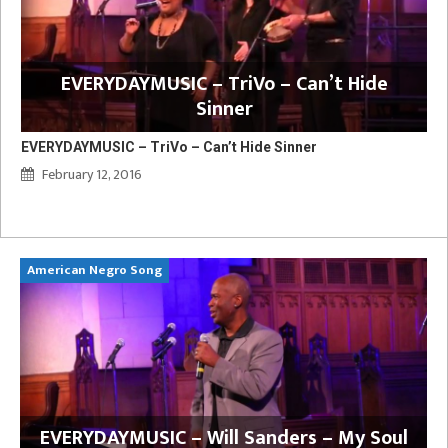
EVERYDAYMUSIC – TriVo – Can’t Hide
Sinner
EVERYDAYMUSIC – TriVo – Can’t Hide Sinner
February 12, 2016
American Negro Song
Ca
y
EVERYDAYMUSIC – Will Sanders – My Soul