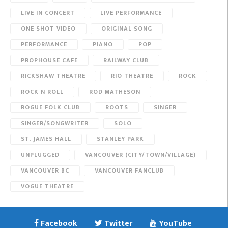
LIVE IN CONCERT
LIVE PERFORMANCE
ONE SHOT VIDEO
ORIGINAL SONG
PERFORMANCE
PIANO
POP
PROPHOUSE CAFE
RAILWAY CLUB
RICKSHAW THEATRE
RIO THEATRE
ROCK
ROCK N ROLL
ROD MATHESON
ROGUE FOLK CLUB
ROOTS
SINGER
SINGER/SONGWRITER
SOLO
ST. JAMES HALL
STANLEY PARK
UNPLUGGED
VANCOUVER (CITY/TOWN/VILLAGE)
VANCOUVER BC
VANCOUVER FANCLUB
VOGUE THEATRE
Facebook
Twitter
YouTube