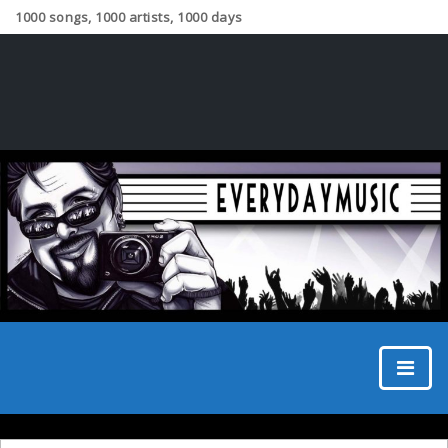
1000 songs, 1000 artists, 1000 days