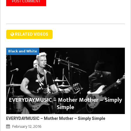
RELATED VIDEOS
Black and White
EVERYDAYMUSIC – Mother Mother – Simply
Simple
EVERYDAYMUSIC – Mother Mother – Simply Simple
February 12, 2016