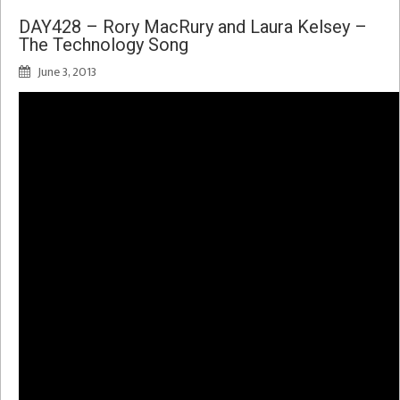
DAY428 – Rory MacRury and Laura Kelsey –
The Technology Song
June 3, 2013