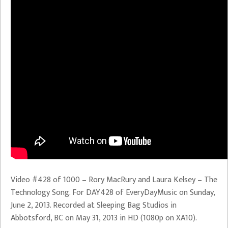
Video #428 of 1000 – Rory MacRury and Laura Kelsey – The
Technology Song. For DAY428 of EveryDayMusic on Sunday,
June 2, 2013. Recorded at Sleeping Bag Studios in
Abbotsford, BC on May 31, 2013 in HD (1080p on XA10).