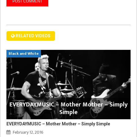
RELATED VIDEOS
Black and White
EVERYDAYMUSIC – Mother Mother – Simply
Simple
EVERYDAYMUSIC – Mother Mother – Simply Simple
February 12, 2016