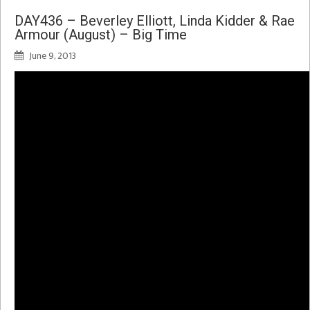
DAY436 – Beverley Elliott, Linda Kidder & Rae
Armour (August) – Big Time
June 9, 2013