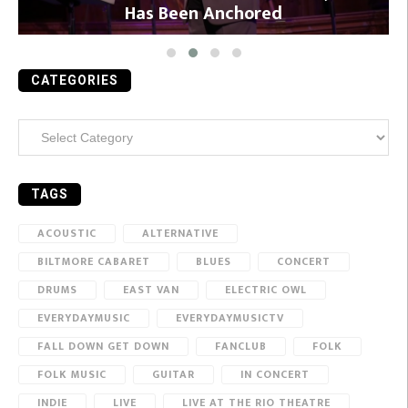
Has Been Anchored
CATEGORIES
Categories
TAGS
ACOUSTIC
ALTERNATIVE
BILTMORE CABARET
BLUES
CONCERT
DRUMS
EAST VAN
ELECTRIC OWL
EVERYDAYMUSIC
EVERYDAYMUSICTV
FALL DOWN GET DOWN
FANCLUB
FOLK
FOLK MUSIC
GUITAR
IN CONCERT
INDIE
LIVE
LIVE AT THE RIO THEATRE