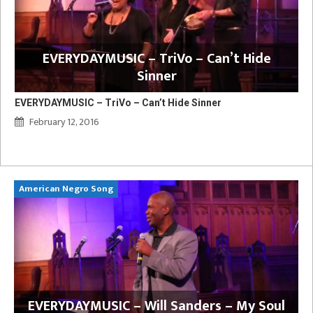
EVERYDAYMUSIC – TriVo – Can’t Hide
Sinner
EVERYDAYMUSIC – TriVo – Can’t Hide Sinner
February 12, 2016
American Negro Song
Ca
y
EVERYDAYMUSIC – Will Sanders – My Soul