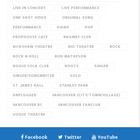
LIVE IN CONCERT
LIVE PERFORMANCE
ONE SHOT VIDEO
ORIGINAL SONG
PERFORMANCE
PIANO
POP
PROPHOUSE CAFE
RAILWAY CLUB
RICKSHAW THEATRE
RIO THEATRE
ROCK
ROCK N ROLL
ROD MATHESON
ROGUE FOLK CLUB
ROOTS
SINGER
SINGER/SONGWRITER
SOLO
ST. JAMES HALL
STANLEY PARK
UNPLUGGED
VANCOUVER (CITY/TOWN/VILLAGE)
VANCOUVER BC
VANCOUVER FANCLUB
VOGUE THEATRE
Facebook
Twitter
YouTube