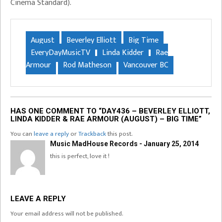
Cinema Standard).
August
Beverley Elliott
Big Time
EveryDayMusicTV
Linda Kidder
Rae
Armour
Rod Matheson
Vancouver BC
HAS ONE COMMENT TO “DAY436 – BEVERLEY ELLIOTT,
LINDA KIDDER & RAE ARMOUR (AUGUST) – BIG TIME”
You can
leave a reply
or
Trackback
this post.
Music MadHouse Records - January 25, 2014
this is perfect, love it !
LEAVE A REPLY
Your email address will not be published.