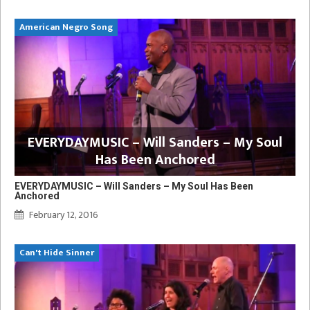
American Negro Song
EVERYDAYMUSIC – Will Sanders – My Soul
Has Been Anchored
EVERYDAYMUSIC – Will Sanders – My Soul Has Been
Anchored
February 12, 2016
Can't Hide Sinner