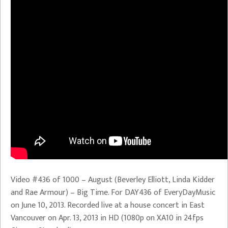
Video #436 of 1000 – August (Beverley Elliott, Linda Kidder
and Rae Armour) – Big Time. For DAY436 of EveryDayMusic
on June 10, 2013. Recorded live at a house concert in East
Vancouver on Apr. 13, 2013 in HD (1080p on XA10 in 24fps