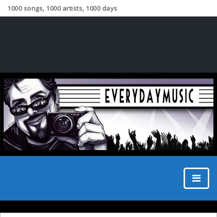
1000 songs, 1000 artists, 1000 days