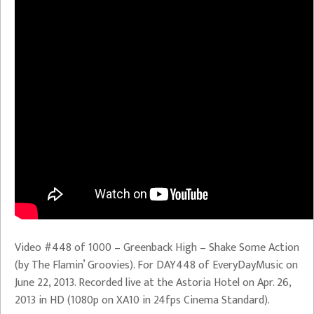
Video #448 of 1000 – Greenback High – Shake Some Action
(by The Flamin’ Groovies). For DAY448 of EveryDayMusic on
June 22, 2013. Recorded live at the Astoria Hotel on Apr. 26,
2013 in HD (1080p on XA10 in 24fps Cinema Standard).