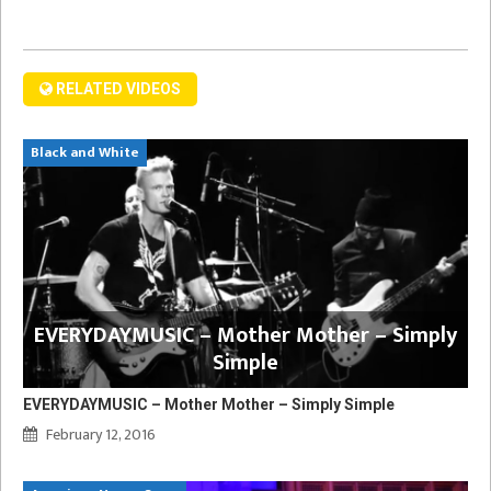
RELATED VIDEOS
Black and White
EVERYDAYMUSIC – Mother Mother – Simply
Simple
EVERYDAYMUSIC – Mother Mother – Simply Simple
February 12, 2016