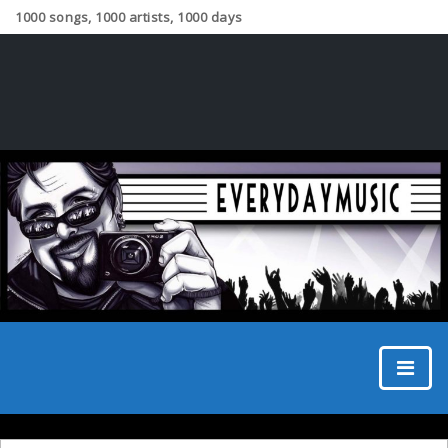
1000 songs, 1000 artists, 1000 days