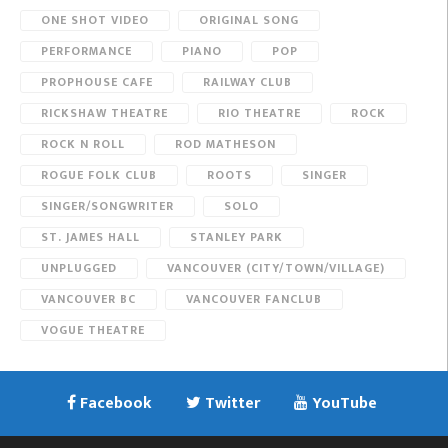
ONE SHOT VIDEO
ORIGINAL SONG
PERFORMANCE
PIANO
POP
PROPHOUSE CAFE
RAILWAY CLUB
RICKSHAW THEATRE
RIO THEATRE
ROCK
ROCK N ROLL
ROD MATHESON
ROGUE FOLK CLUB
ROOTS
SINGER
SINGER/SONGWRITER
SOLO
ST. JAMES HALL
STANLEY PARK
UNPLUGGED
VANCOUVER (CITY/TOWN/VILLAGE)
VANCOUVER BC
VANCOUVER FANCLUB
VOGUE THEATRE
Facebook
Twitter
YouTube