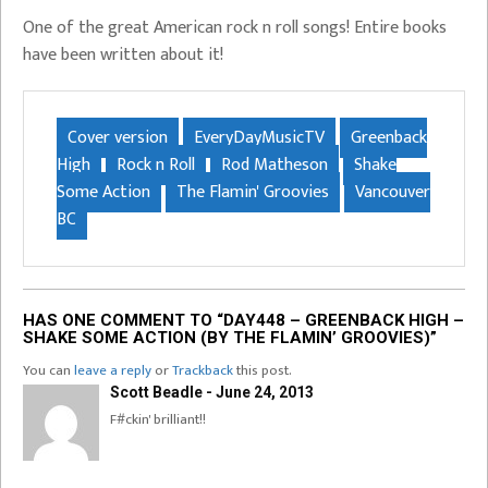
One of the great American rock n roll songs! Entire books
have been written about it!
Cover version
EveryDayMusicTV
Greenback
High
Rock n Roll
Rod Matheson
Shake
Some Action
The Flamin' Groovies
Vancouver
BC
HAS ONE COMMENT TO “DAY448 – GREENBACK HIGH –
SHAKE SOME ACTION (BY THE FLAMIN’ GROOVIES)”
You can
leave a reply
or
Trackback
this post.
Scott Beadle - June 24, 2013
F#ckin' brilliant!!