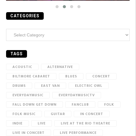
CATEGORIES
Categories
TAGS
ACOUSTIC
ALTERNATIVE
BILTMORE CABARET
BLUES
CONCERT
DRUMS
EAST VAN
ELECTRIC OWL
EVERYDAYMUSIC
EVERYDAYMUSICTV
FALL DOWN GET DOWN
FANCLUB
FOLK
FOLK MUSIC
GUITAR
IN CONCERT
INDIE
LIVE
LIVE AT THE RIO THEATRE
LIVE IN CONCERT
LIVE PERFORMANCE