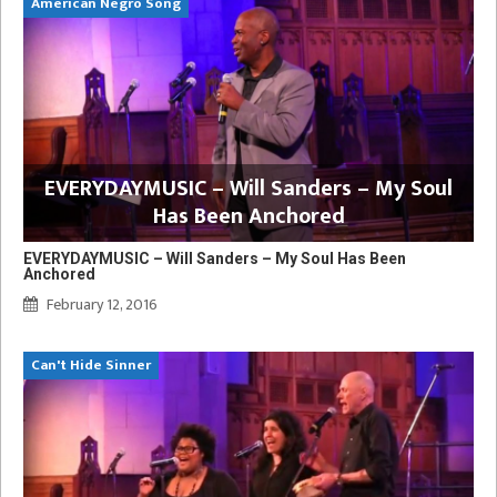
American Negro Song
EVERYDAYMUSIC – Will Sanders – My Soul
Has Been Anchored
EVERYDAYMUSIC – Will Sanders – My Soul Has Been
Anchored
February 12, 2016
Can't Hide Sinner