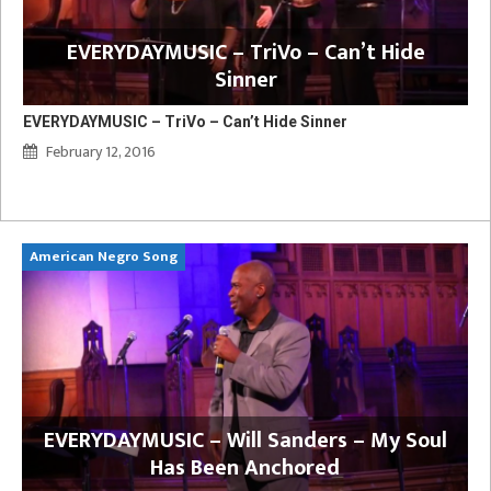
EVERYDAYMUSIC – TriVo – Can’t Hide
Sinner
EVERYDAYMUSIC – TriVo – Can’t Hide Sinner
February 12, 2016
American Negro Song
Ca
y
EVERYDAYMUSIC – Will Sanders – My Soul
Has Been Anchored