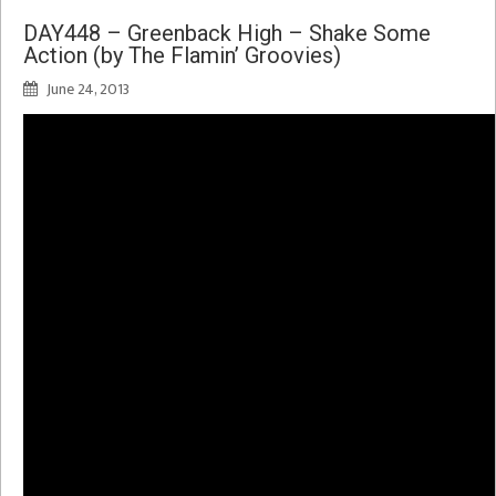
DAY448 – Greenback High – Shake Some
Action (by The Flamin’ Groovies)
June 24, 2013