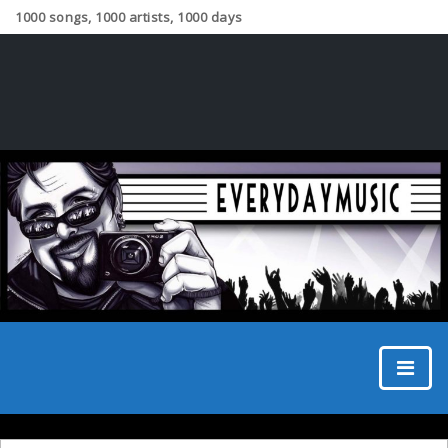
1000 songs, 1000 artists, 1000 days