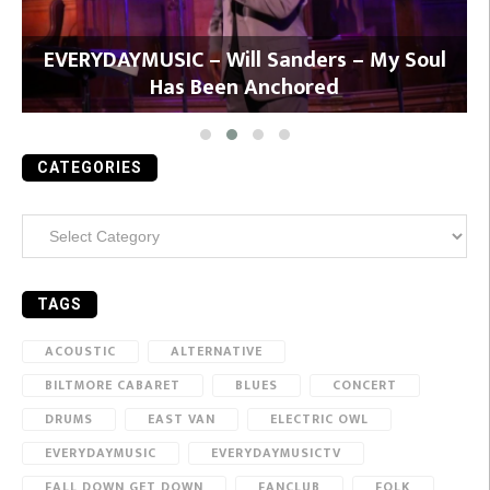
y
EVERYDAYMUSIC – Will Sanders – My Soul
Has Been Anchored
CATEGORIES
Categories
TAGS
ACOUSTIC
ALTERNATIVE
BILTMORE CABARET
BLUES
CONCERT
DRUMS
EAST VAN
ELECTRIC OWL
EVERYDAYMUSIC
EVERYDAYMUSICTV
FALL DOWN GET DOWN
FANCLUB
FOLK