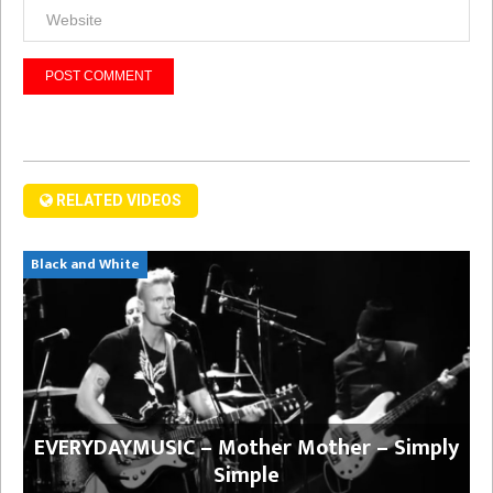
RELATED VIDEOS
Black and White
EVERYDAYMUSIC – Mother Mother – Simply
Simple