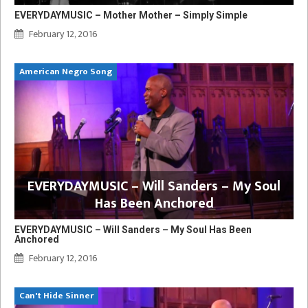
EVERYDAYMUSIC – Mother Mother – Simply Simple
February 12, 2016
American Negro Song
EVERYDAYMUSIC – Will Sanders – My Soul
Has Been Anchored
EVERYDAYMUSIC – Will Sanders – My Soul Has Been
Anchored
February 12, 2016
Can't Hide Sinner