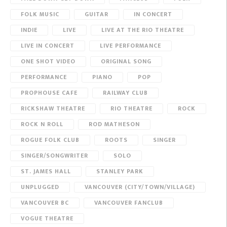
FOLK MUSIC
GUITAR
IN CONCERT
INDIE
LIVE
LIVE AT THE RIO THEATRE
LIVE IN CONCERT
LIVE PERFORMANCE
ONE SHOT VIDEO
ORIGINAL SONG
PERFORMANCE
PIANO
POP
PROPHOUSE CAFE
RAILWAY CLUB
RICKSHAW THEATRE
RIO THEATRE
ROCK
ROCK N ROLL
ROD MATHESON
ROGUE FOLK CLUB
ROOTS
SINGER
SINGER/SONGWRITER
SOLO
ST. JAMES HALL
STANLEY PARK
UNPLUGGED
VANCOUVER (CITY/TOWN/VILLAGE)
VANCOUVER BC
VANCOUVER FANCLUB
VOGUE THEATRE