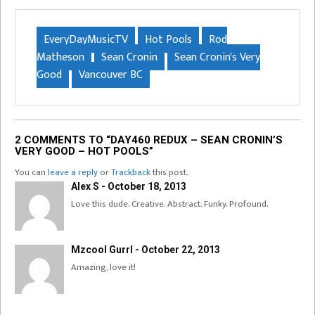
EveryDayMusicTV
Hot Pools
Rod
Matheson
Sean Cronin
Sean Cronin's Very
Good
Vancouver BC
2 COMMENTS TO “DAY460 REDUX – SEAN CRONIN’S
VERY GOOD – HOT POOLS”
You can
leave a reply
or
Trackback
this post.
Alex S - October 18, 2013
Love this dude. Creative. Abstract. Funky. Profound.
Mzcool Gurrl - October 22, 2013
Amazing, love it!