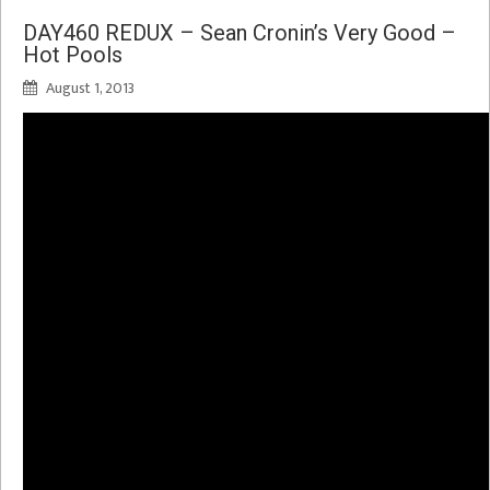
DAY460 REDUX – Sean Cronin’s Very Good –
Hot Pools
August 1, 2013