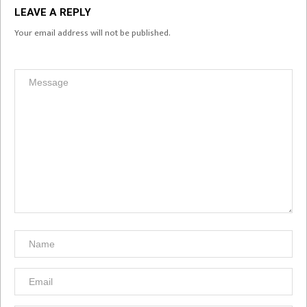
LEAVE A REPLY
Your email address will not be published.