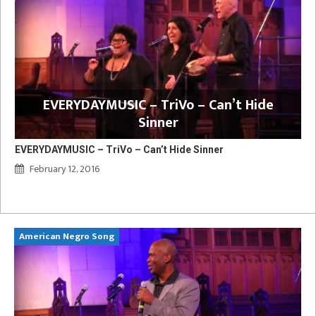
EVERYDAYMUSIC – TriVo – Can’t Hide
Sinner
EVERYDAYMUSIC – TriVo – Can’t Hide Sinner
February 12, 2016
American Negro Song
Ca