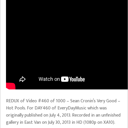
REDUX of Video #460 of 1000 – Sean Cronin’s Very Good –
Hot Pools. For DAY460 of EveryDayMusic which was
originally published on July 4, 2013. Recorded in an unfinished
gallery in East Van on July 30, 2013 in HD (1080p on XA10).