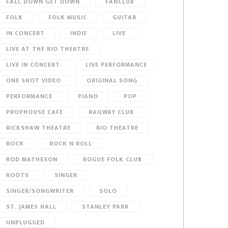
FALL DOWN GET DOWN
FANCLUB
FOLK
FOLK MUSIC
GUITAR
IN CONCERT
INDIE
LIVE
LIVE AT THE RIO THEATRE
LIVE IN CONCERT
LIVE PERFORMANCE
ONE SHOT VIDEO
ORIGINAL SONG
PERFORMANCE
PIANO
POP
PROPHOUSE CAFE
RAILWAY CLUB
RICKSHAW THEATRE
RIO THEATRE
ROCK
ROCK N ROLL
ROD MATHESON
ROGUE FOLK CLUB
ROOTS
SINGER
SINGER/SONGWRITER
SOLO
ST. JAMES HALL
STANLEY PARK
UNPLUGGED