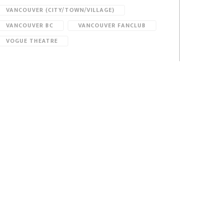
VANCOUVER (CITY/TOWN/VILLAGE)
VANCOUVER BC
VANCOUVER FANCLUB
VOGUE THEATRE