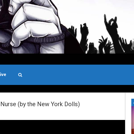
ive
Black and White
Nurse (by the New York Dolls)