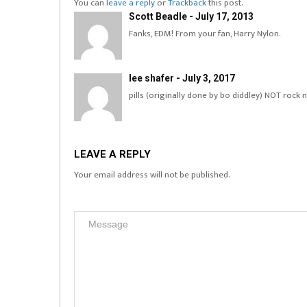
You can
leave a reply
or
Trackback
this post.
Scott Beadle - July 17, 2013
Fanks, EDM! From your fan, Harry Nylon.
lee shafer - July 3, 2017
pills (originally done by bo diddley) NOT rock n
LEAVE A REPLY
Your email address will not be published.