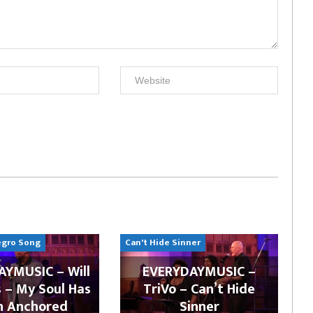
egro Song
Can't Hide Sinner
YMUSIC – Will
EVERYDAYMUSIC –
 – My Soul Has
TriVo – Can’t Hide
n Anchored
Sinner