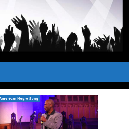
American Negro Song
Can't Hide Sinn