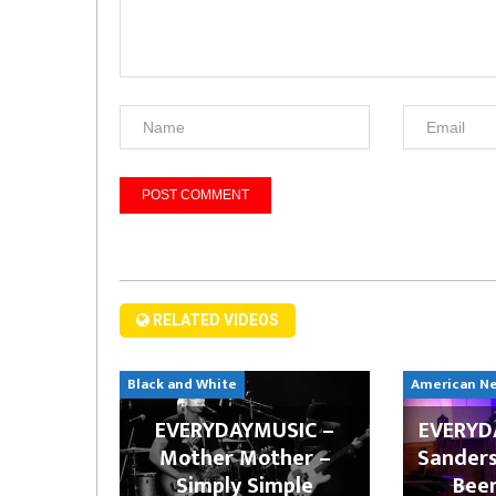
RELATED VIDEOS
Black and White
American N
EVERYDAYMUSIC –
EVERYDA
Mother Mother –
Sanders
Simply Simple
Bee