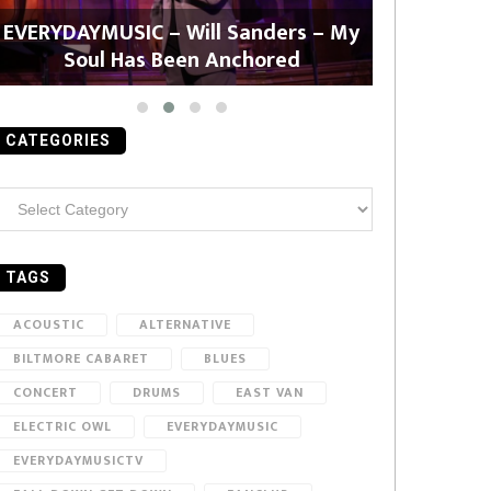
EVERYDAYMUSIC – Will Sanders – My
EVERYDAYMU
Soul Has Been Anchored
CATEGORIES
ategories
TAGS
ACOUSTIC
ALTERNATIVE
BILTMORE CABARET
BLUES
CONCERT
DRUMS
EAST VAN
ELECTRIC OWL
EVERYDAYMUSIC
EVERYDAYMUSICTV