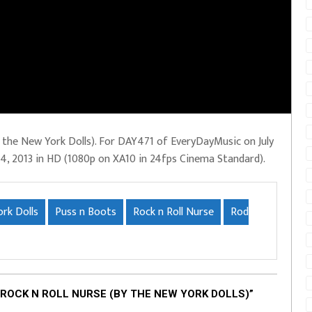
 the New York Dolls). For DAY471 of EveryDayMusic on July
. 14, 2013 in HD (1080p on XA10 in 24fps Cinema Standard).
rk Dolls
Puss n Boots
Rock n Roll Nurse
Rod
ROCK N ROLL NURSE (BY THE NEW YORK DOLLS)”