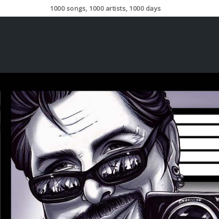
1000 songs, 1000 artists, 1000 days