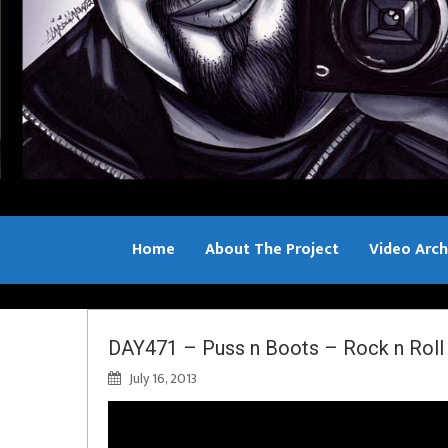
Home
About The Project
Video Arch
Bill Sample
DAY471 – Puss n Boots – Rock n Roll 
July 16, 2013