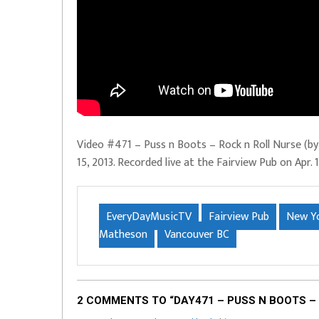
Video #471 – Puss n Boots – Rock n Roll Nurse (by
15, 2013. Recorded live at the Fairview Pub on Apr
EveryDayMusicTV
Fairview Pub
New Yo
Matheson
Vancouver BC
2 COMMENTS TO “DAY471 – PUSS N BOOTS – 