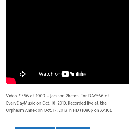
Video #566 of 1000 – Jackson 2bears. For DAY566 of
EveryDayMusic on Oct. 18, 2013. Recorded live at the
Orpheum Annex on Oct. 17, 2013 in HD (1080p on XA10).