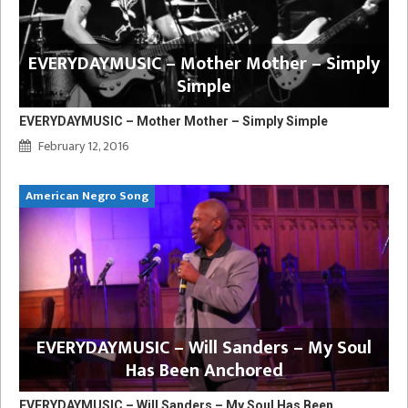
EVERYDAYMUSIC – Mother Mother – Simply
Simple
EVERYDAYMUSIC – Mother Mother – Simply Simple
February 12, 2016
American Negro Song
EVERYDAYMUSIC – Will Sanders – My Soul
Has Been Anchored
EVERYDAYMUSIC – Will Sanders – My Soul Has Been