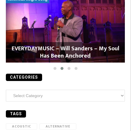
y
EVERYDAYMUSIC – Will Sanders – My Soul
Has Been Anchored
CATEGORIES
Categories
TAGS
ACOUSTIC
ALTERNATIVE