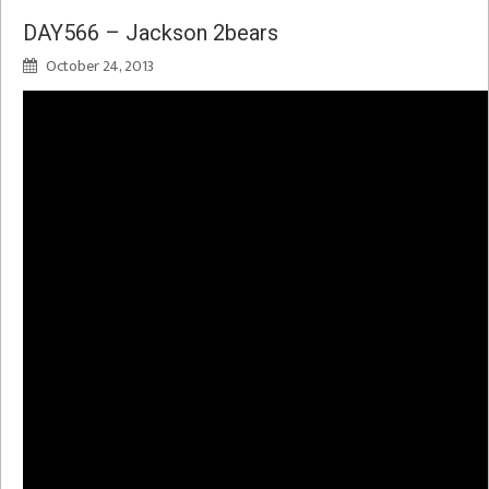
DAY566 – Jackson 2bears
October 24, 2013