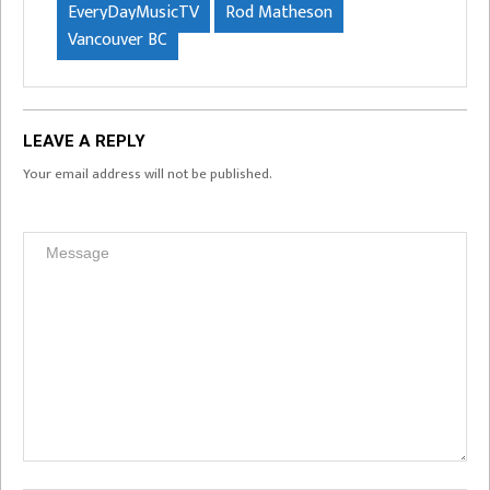
EveryDayMusicTV
Rod Matheson
Vancouver BC
LEAVE A REPLY
Your email address will not be published.