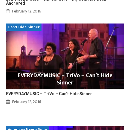
Anchored
February 12, 2016
Can't Hide Sinner
EVERYDAYMUSIC – TriVo – Can’t Hide
Sinner
EVERYDAYMUSIC – TriVo – Can’t Hide Sinner
February 12, 2016
American Negro Song
Ca