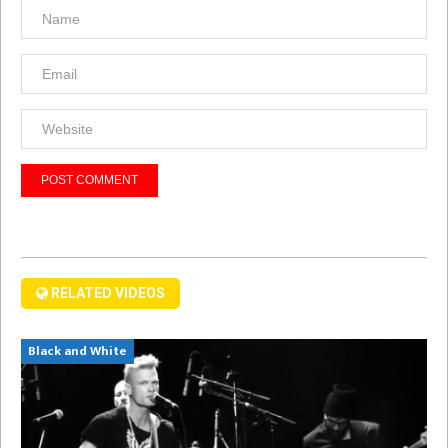
RELATED VIDEOS
Black and White