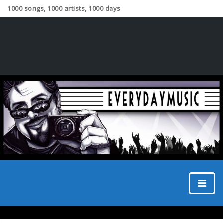
1000 songs, 1000 artists, 1000 days