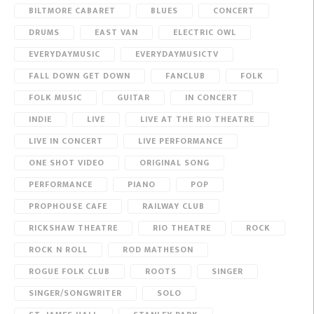
BILTMORE CABARET
BLUES
CONCERT
DRUMS
EAST VAN
ELECTRIC OWL
EVERYDAYMUSIC
EVERYDAYMUSICTV
FALL DOWN GET DOWN
FANCLUB
FOLK
FOLK MUSIC
GUITAR
IN CONCERT
INDIE
LIVE
LIVE AT THE RIO THEATRE
LIVE IN CONCERT
LIVE PERFORMANCE
ONE SHOT VIDEO
ORIGINAL SONG
PERFORMANCE
PIANO
POP
PROPHOUSE CAFE
RAILWAY CLUB
RICKSHAW THEATRE
RIO THEATRE
ROCK
ROCK N ROLL
ROD MATHESON
ROGUE FOLK CLUB
ROOTS
SINGER
SINGER/SONGWRITER
SOLO