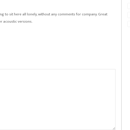
r song to sit here all lonely, without any comments for company. Great
er acoustic versions.