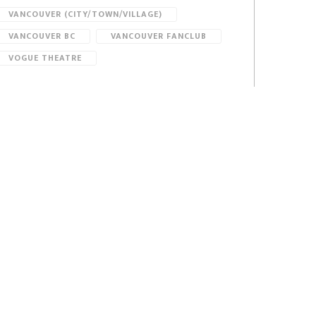
VANCOUVER (CITY/TOWN/VILLAGE)
VANCOUVER BC
VANCOUVER FANCLUB
VOGUE THEATRE