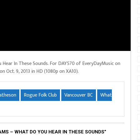
u Hear In These Sounds. For DAY570 of EveryDayMusic on
 on Oct. 9, 2013 in HD (1080p on XA10).
atheson
Rogue Folk Club
Vancouver BC
What
AMS – WHAT DO YOU HEAR IN THESE SOUNDS”