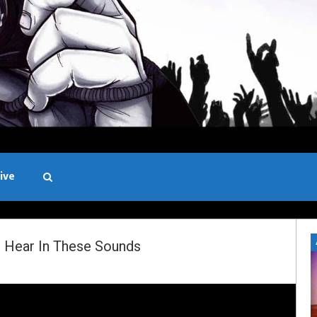
ive
Black and White
 Hear In These Sounds