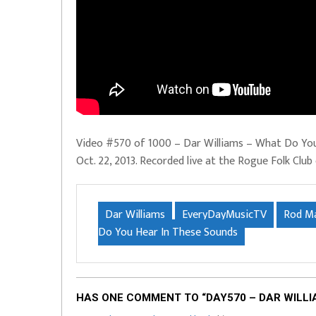
Video #570 of 1000 – Dar Williams – What Do Yo
Oct. 22, 2013. Recorded live at the Rogue Folk Club
Dar Williams
EveryDayMusicTV
Rod M
Do You Hear In These Sounds
HAS ONE COMMENT TO “DAY570 – DAR WILLI