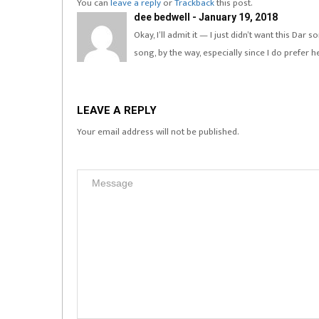
You can
leave a reply
or
Trackback
this post.
dee bedwell - January 19, 2018
Okay, I’ll admit it — I just didn’t want this Da
song, by the way, especially since I do prefer h
LEAVE A REPLY
Your email address will not be published.