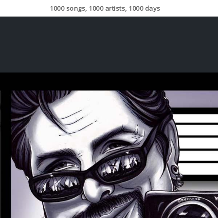
1000 songs, 1000 artists, 1000 days