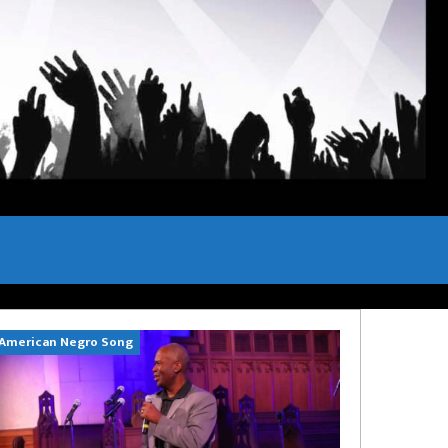
American Negro Song
Can't Hide Sinn