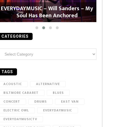
EVERYDAYMUSIC – Will Sanders – My
EVERYDAYMU
Soul Has Been Anchored
CATEGORIES
ategories
TAGS
ACOUSTIC
ALTERNATIVE
BILTMORE CABARET
BLUES
CONCERT
DRUMS
EAST VAN
ELECTRIC OWL
EVERYDAYMUSIC
EVERYDAYMUSICTV