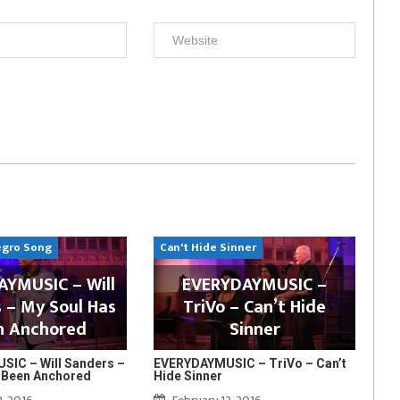
egro Song
Can't Hide Sinner
YMUSIC – Will
EVERYDAYMUSIC –
 – My Soul Has
TriVo – Can’t Hide
n Anchored
Sinner
IC – Will Sanders –
EVERYDAYMUSIC – TriVo – Can’t
 Been Anchored
Hide Sinner