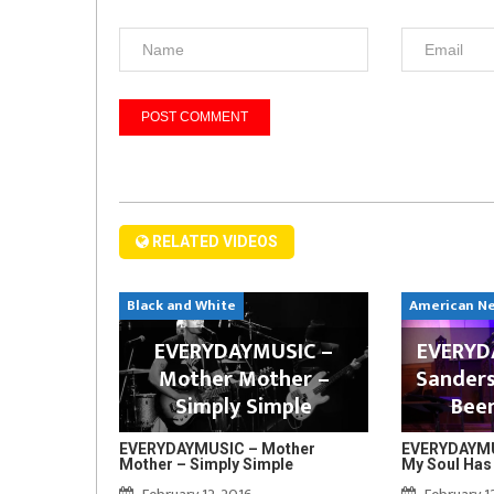
RELATED VIDEOS
Black and White
American N
EVERYDAYMUSIC –
EVERYDA
Mother Mother –
Sanders
Simply Simple
Bee
EVERYDAYMUSIC – Mother
EVERYDAYMUS
Mother – Simply Simple
My Soul Has