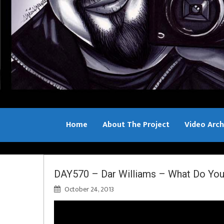
Home
About The Project
Video Arch
Bill Sample
DAY570 – Dar Williams – What Do You
October 24, 2013