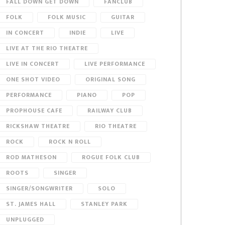
FALL DOWN GET DOWN
FANCLUB
FOLK
FOLK MUSIC
GUITAR
IN CONCERT
INDIE
LIVE
LIVE AT THE RIO THEATRE
LIVE IN CONCERT
LIVE PERFORMANCE
ONE SHOT VIDEO
ORIGINAL SONG
PERFORMANCE
PIANO
POP
PROPHOUSE CAFE
RAILWAY CLUB
RICKSHAW THEATRE
RIO THEATRE
ROCK
ROCK N ROLL
ROD MATHESON
ROGUE FOLK CLUB
ROOTS
SINGER
SINGER/SONGWRITER
SOLO
ST. JAMES HALL
STANLEY PARK
UNPLUGGED