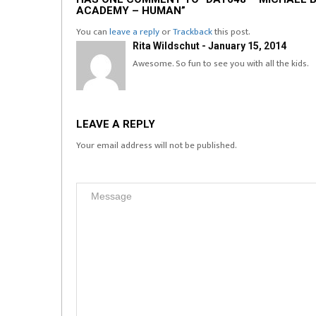
ACADEMY – HUMAN”
You can
leave a reply
or
Trackback
this post.
Rita Wildschut - January 15, 2014
Awesome. So fun to see you with all the kids.
LEAVE A REPLY
Your email address will not be published.