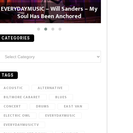
EVERYDAYMUSIC – Will Sanders – My
EVERYDAYMU
Soul Has Been Anchored
CATEGORIES
ategories
TAGS
ACOUSTIC
ALTERNATIVE
BILTMORE CABARET
BLUES
CONCERT
DRUMS
EAST VAN
ELECTRIC OWL
EVERYDAYMUSIC
EVERYDAYMUSICTV