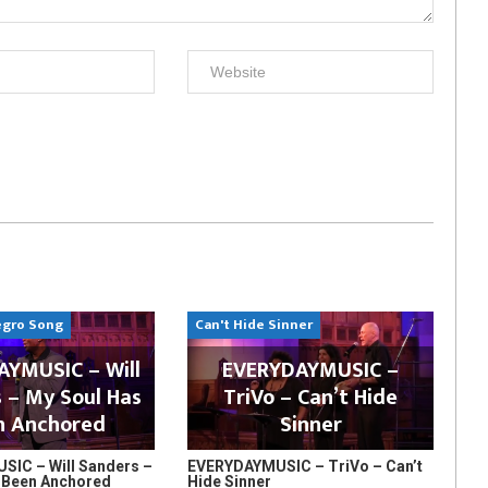
egro Song
Can't Hide Sinner
YMUSIC – Will
EVERYDAYMUSIC –
 – My Soul Has
TriVo – Can’t Hide
n Anchored
Sinner
IC – Will Sanders –
EVERYDAYMUSIC – TriVo – Can’t
 Been Anchored
Hide Sinner