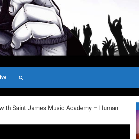
ive
Black and White
d with Saint James Music Academy – Human