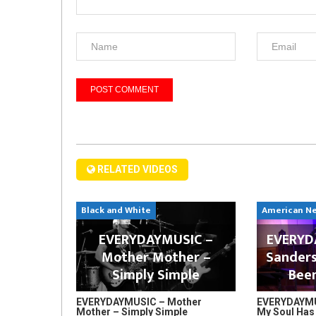
RELATED VIDEOS
Black and White
American N
EVERYDAYMUSIC –
EVERYDA
Mother Mother –
Sanders
Simply Simple
Bee
EVERYDAYMUSIC – Mother
EVERYDAYMUS
Mother – Simply Simple
My Soul Has