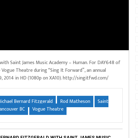
d with Saint James Music Academy – Human. For DAY648 of
e Vogue Theatre during “Sing It Forward”, an annual
9, 2014 in HD (1080p on XA10). http://singitfwd.com/
ichael Bernard Fitzgerald
Rod Matheson
Saint
ancouver BC
Vogue Theatre
BERNARD FITZGERALD WITH SAINT JAMES MUSIC