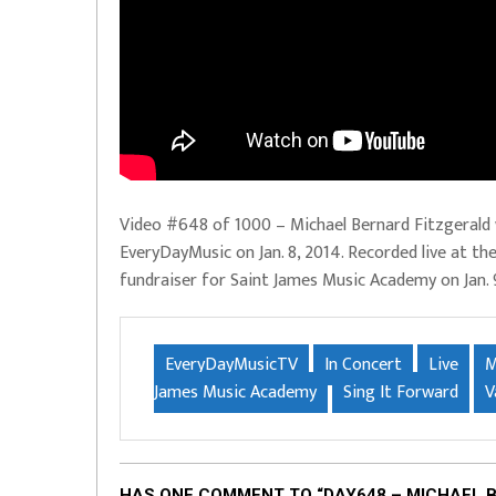
Video #648 of 1000 – Michael Bernard Fitzgeral
EveryDayMusic on Jan. 8, 2014. Recorded live at th
fundraiser for Saint James Music Academy on Jan. 
EveryDayMusicTV
In Concert
Live
M
James Music Academy
Sing It Forward
V
HAS ONE COMMENT TO “DAY648 – MICHAEL 