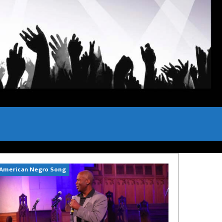
American Negro Song
Can't Hide Sinn