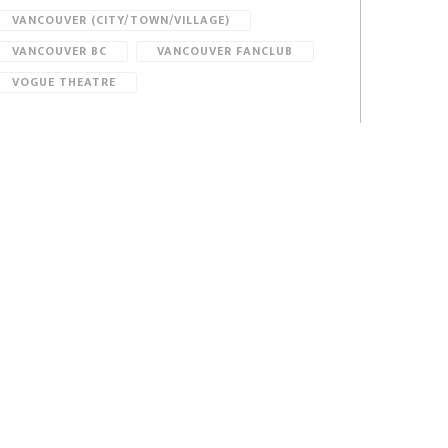
VANCOUVER (CITY/TOWN/VILLAGE)
VANCOUVER BC
VANCOUVER FANCLUB
VOGUE THEATRE