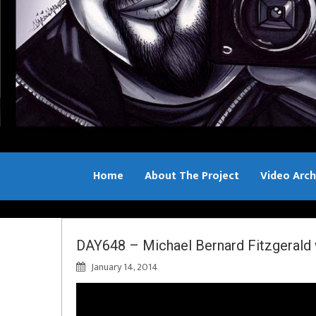
Home
About The Project
Video Arch
Bill Sample
DAY648 – Michael Bernard Fitzgeral
January 14, 2014