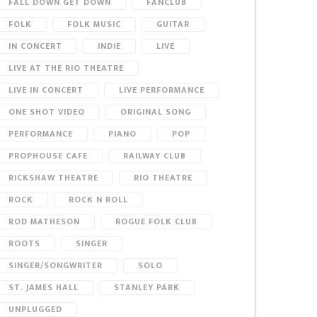
FALL DOWN GET DOWN
FANCLUB
FOLK
FOLK MUSIC
GUITAR
IN CONCERT
INDIE
LIVE
LIVE AT THE RIO THEATRE
LIVE IN CONCERT
LIVE PERFORMANCE
ONE SHOT VIDEO
ORIGINAL SONG
PERFORMANCE
PIANO
POP
PROPHOUSE CAFE
RAILWAY CLUB
RICKSHAW THEATRE
RIO THEATRE
ROCK
ROCK N ROLL
ROD MATHESON
ROGUE FOLK CLUB
ROOTS
SINGER
SINGER/SONGWRITER
SOLO
ST. JAMES HALL
STANLEY PARK
UNPLUGGED