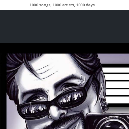
1000 songs, 1000 artists, 1000 days