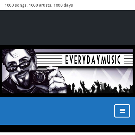
1000 songs, 1000 artists, 1000 days