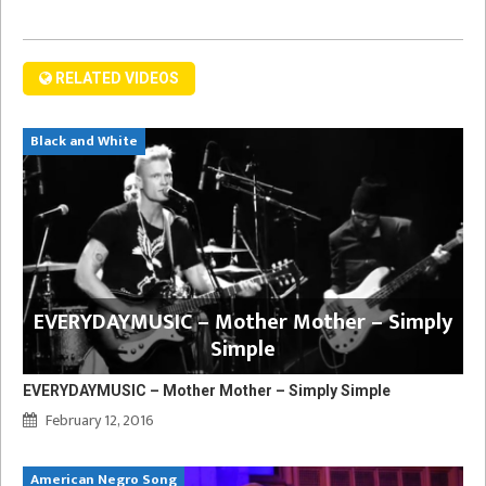
RELATED VIDEOS
Black and White
EVERYDAYMUSIC – Mother Mother – Simply
Simple
EVERYDAYMUSIC – Mother Mother – Simply Simple
February 12, 2016
American Negro Song