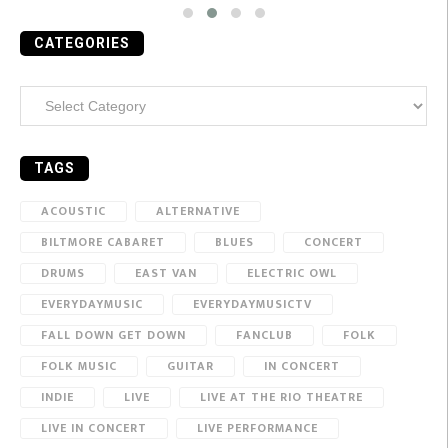
CATEGORIES
Categories
TAGS
ACOUSTIC
ALTERNATIVE
BILTMORE CABARET
BLUES
CONCERT
DRUMS
EAST VAN
ELECTRIC OWL
EVERYDAYMUSIC
EVERYDAYMUSICTV
FALL DOWN GET DOWN
FANCLUB
FOLK
FOLK MUSIC
GUITAR
IN CONCERT
INDIE
LIVE
LIVE AT THE RIO THEATRE
LIVE IN CONCERT
LIVE PERFORMANCE