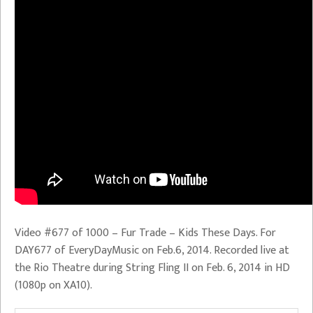
Video #677 of 1000 – Fur Trade – Kids These Days. For
DAY677 of EveryDayMusic on Feb.6, 2014. Recorded live at
the Rio Theatre during String Fling II on Feb. 6, 2014 in HD
(1080p on XA10).