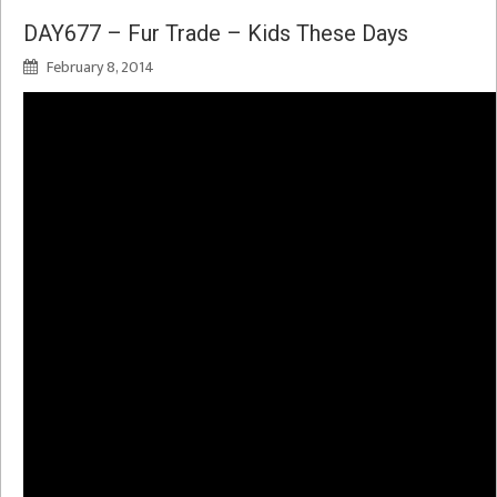
DAY677 – Fur Trade – Kids These Days
February 8, 2014