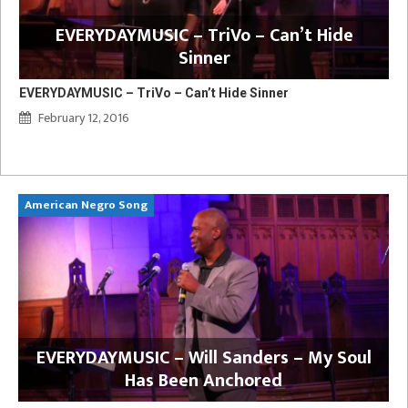
EVERYDAYMUSIC – TriVo – Can’t Hide
Sinner
EVERYDAYMUSIC – TriVo – Can’t Hide Sinner
February 12, 2016
American Negro Song
Ca
y
EVERYDAYMUSIC – Will Sanders – My Soul
Has Been Anchored