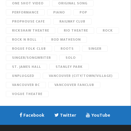
ONE SHOT VIDEO
ORIGINAL SONG
PERFORMANCE
PIANO
POP
PROPHOUSE CAFE
RAILWAY CLUB
RICKSHAW THEATRE
RIO THEATRE
ROCK
ROCK N ROLL
ROD MATHESON
ROGUE FOLK CLUB
ROOTS
SINGER
SINGER/SONGWRITER
SOLO
ST. JAMES HALL
STANLEY PARK
UNPLUGGED
VANCOUVER (CITY/TOWN/VILLAGE)
VANCOUVER BC
VANCOUVER FANCLUB
VOGUE THEATRE
Facebook
Twitter
YouTube