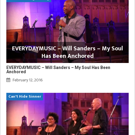
EVERYDAYMUSIC – Will Sanders – My Soul
Has Been Anchored
EVERYDAYMUSIC – Will Sanders – My Soul Has Been
Anchored
February 12, 2016
Can't Hide Sinner