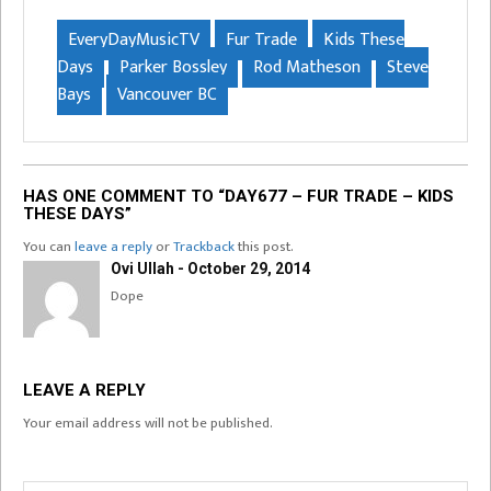
EveryDayMusicTV
Fur Trade
Kids These
Days
Parker Bossley
Rod Matheson
Steve
Bays
Vancouver BC
HAS ONE COMMENT TO “DAY677 – FUR TRADE – KIDS
THESE DAYS”
You can
leave a reply
or
Trackback
this post.
Ovi Ullah - October 29, 2014
Dope
LEAVE A REPLY
Your email address will not be published.