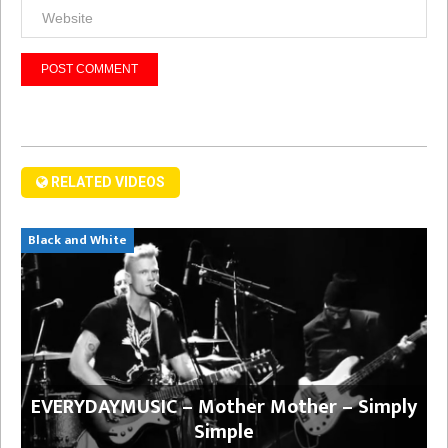
RELATED VIDEOS
Black and White
EVERYDAYMUSIC – Mother Mother – Simply
Simple