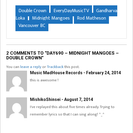
Double Crown
EveryDayMusicTV
Gandharva
Loka
Midnight Mangoes
Rod Matheson
Vancouver BC
2 COMMENTS TO “DAY690 – MIDNIGHT MANGOES –
DOUBLE CROWN”
You can
leave a reply
or
Trackback
this post.
Music MadHouse Records - February 24, 2014
this is awesome !
MishikoShinsei - August 7, 2014
I've replayed this about five times already. Trying to
remember lyrics so that I can sing along! ^_^