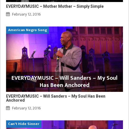
EVERYDAYMUSIC – Mother Mother – Simply Simple
February 12, 2016
American Negro Song
EVERYDAYMUSIC – Will Sanders – My Soul
Has Been Anchored
EVERYDAYMUSIC – Will Sanders – My Soul Has Been
Anchored
February 12, 2016
Can't Hide Sinner