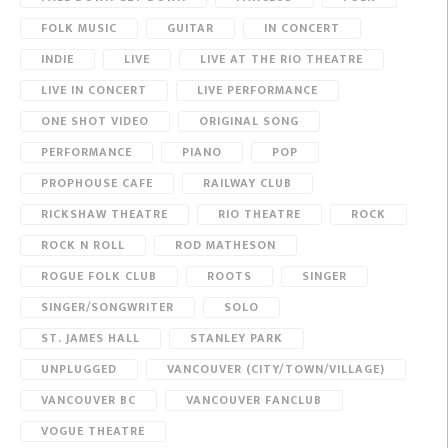
FOLK MUSIC
GUITAR
IN CONCERT
INDIE
LIVE
LIVE AT THE RIO THEATRE
LIVE IN CONCERT
LIVE PERFORMANCE
ONE SHOT VIDEO
ORIGINAL SONG
PERFORMANCE
PIANO
POP
PROPHOUSE CAFE
RAILWAY CLUB
RICKSHAW THEATRE
RIO THEATRE
ROCK
ROCK N ROLL
ROD MATHESON
ROGUE FOLK CLUB
ROOTS
SINGER
SINGER/SONGWRITER
SOLO
ST. JAMES HALL
STANLEY PARK
UNPLUGGED
VANCOUVER (CITY/TOWN/VILLAGE)
VANCOUVER BC
VANCOUVER FANCLUB
VOGUE THEATRE