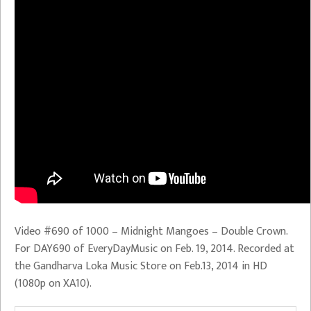
Video #690 of 1000 – Midnight Mangoes – Double Crown.
For DAY690 of EveryDayMusic on Feb. 19, 2014. Recorded at
the Gandharva Loka Music Store on Feb.13, 2014 in HD
(1080p on XA10).