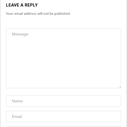
LEAVE A REPLY
Your email address will not be published.