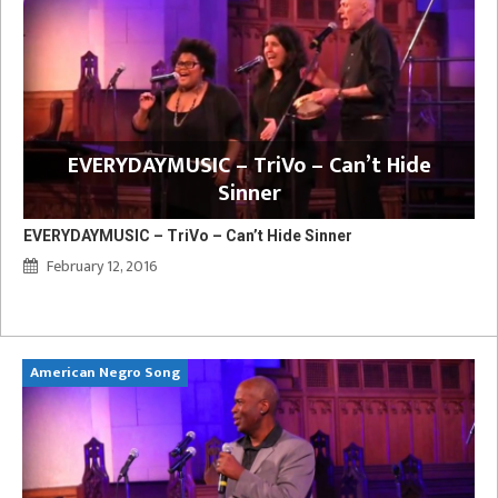
EVERYDAYMUSIC – TriVo – Can’t Hide
Sinner
EVERYDAYMUSIC – TriVo – Can’t Hide Sinner
February 12, 2016
American Negro Song
Ca