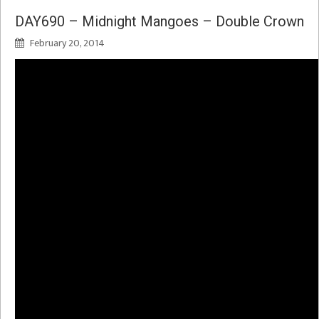
DAY690 – Midnight Mangoes – Double Crown
February 20, 2014