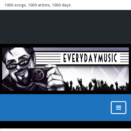
1000 songs, 1000 artists, 1000 days