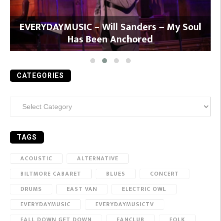
y
EVERYDAYMUSIC – Will Sanders – My Soul
Has Been Anchored
CATEGORIES
Categories
TAGS
ACOUSTIC
ALTERNATIVE
BILTMORE CABARET
BLUES
CONCERT
DRUMS
EAST VAN
ELECTRIC OWL
EVERYDAYMUSIC
EVERYDAYMUSICTV
FALL DOWN GET DOWN
FANCLUB
FOLK