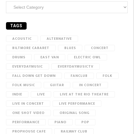
Categories
TAGS
ACOUSTIC
ALTERNATIVE
BILTMORE CABARET
BLUES
CONCERT
DRUMS
EAST VAN
ELECTRIC OWL
EVERYDAYMUSIC
EVERYDAYMUSICTV
FALL DOWN GET DOWN
FANCLUB
FOLK
FOLK MUSIC
GUITAR
IN CONCERT
INDIE
LIVE
LIVE AT THE RIO THEATRE
LIVE IN CONCERT
LIVE PERFORMANCE
ONE SHOT VIDEO
ORIGINAL SONG
PERFORMANCE
PIANO
POP
PROPHOUSE CAFE
RAILWAY CLUB