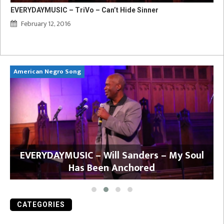
EVERYDAYMUSIC – TriVo – Can’t Hide Sinner
February 12, 2016
American Negro Song
Ca
y
EVERYDAYMUSIC – Will Sanders – My Soul
Has Been Anchored
CATEGORIES