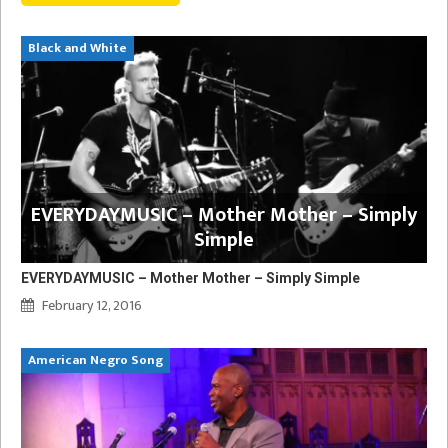
Black and White
EVERYDAYMUSIC – Mother Mother – Simply
Simple
EVERYDAYMUSIC – Mother Mother – Simply Simple
February 12, 2016
American Negro Song