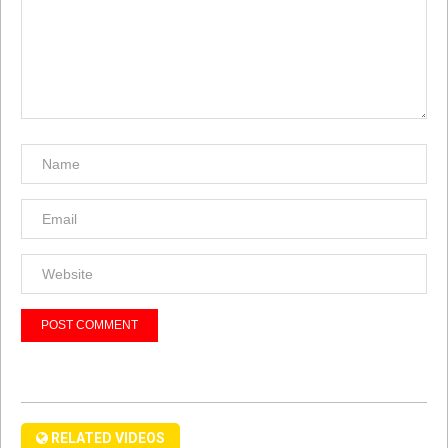
RELATED VIDEOS