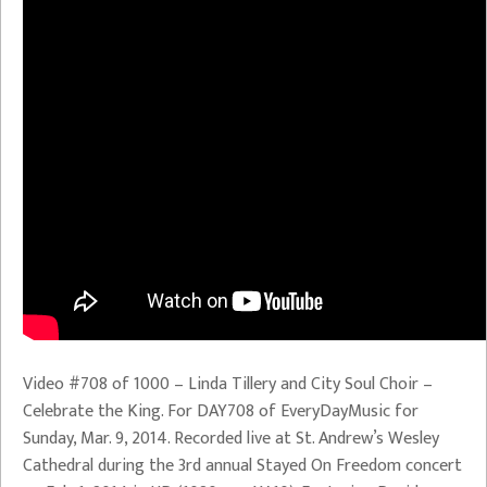
Video #708 of 1000 – Linda Tillery and City Soul Choir –
Celebrate the King. For DAY708 of EveryDayMusic for
Sunday, Mar. 9, 2014. Recorded live at St. Andrew’s Wesley
Cathedral during the 3rd annual Stayed On Freedom concert