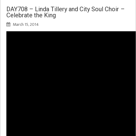
DAY708 – Linda Tillery and City Soul Choir –
Celebrate the King
March 15, 2014