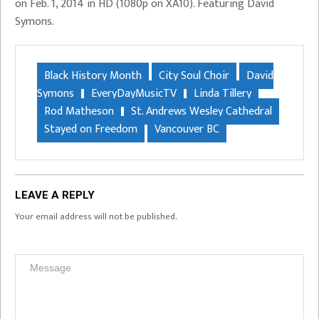
on Feb. 1, 2014 in HD (1080p on XA10). Featuring David
Symons.
Black History Month
City Soul Choir
David
Symons
EveryDayMusicTV
Linda Tillery
Rod Matheson
St. Andrews Wesley Cathedral
Stayed on Freedom
Vancouver BC
LEAVE A REPLY
Your email address will not be published.