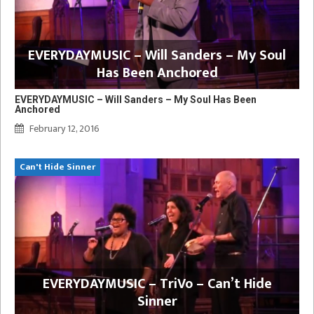
EVERYDAYMUSIC – Will Sanders – My Soul
Has Been Anchored
EVERYDAYMUSIC – Will Sanders – My Soul Has Been
Anchored
February 12, 2016
Can't Hide Sinner
EVERYDAYMUSIC – TriVo – Can’t Hide
Sinner