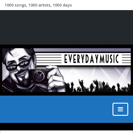
1000 songs, 1000 artists, 1000 days