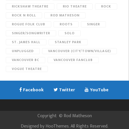
RICKSHAW THEATRE
RIO THEATRE
ROCK
ROCK N ROLL
ROD MATHESON
ROGUE FOLK CLUB
ROOTS
SINGER
SINGER/SONGWRITER
SOLO
ST. JAMES HALL
STANLEY PARK
UNPLUGGED
VANCOUVER (CITY/TOWN/VILLAGE)
VANCOUVER BC
VANCOUVER FANCLUB
VOGUE THEATRE
Facebook
Twitter
YouTube
Copyright
©
Rod Matheson
Designed by
HooThemes
. All Rights Reserved.