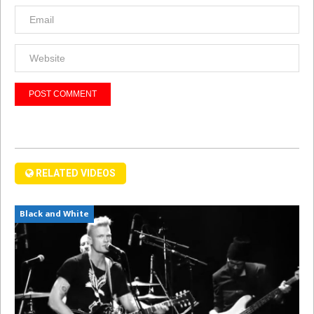
RELATED VIDEOS
Black and White