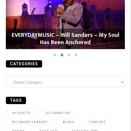
y
EVERYDAYMUSIC – Will Sanders – My Soul
Has Been Anchored
CATEGORIES
Categories
TAGS
ACOUSTIC
ALTERNATIVE
BILTMORE CABARET
BLUES
CONCERT