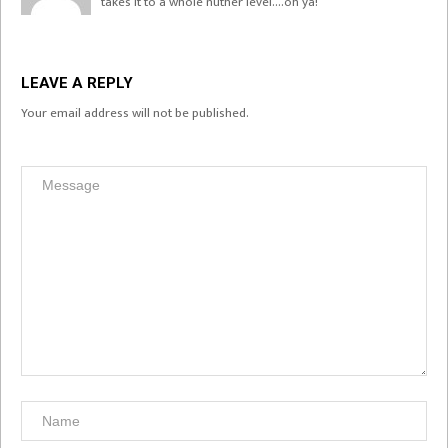
takes it to a whole nuther level….oh ya!
LEAVE A REPLY
Your email address will not be published.