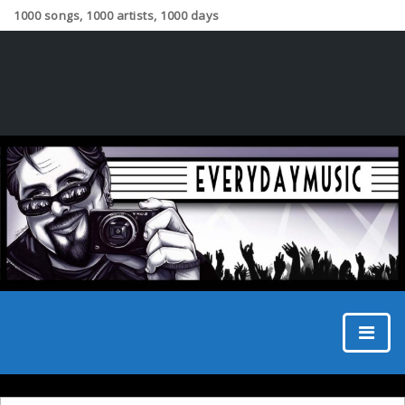
1000 songs, 1000 artists, 1000 days