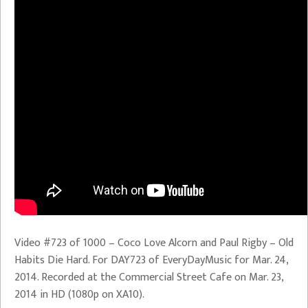
Video #723 of 1000 – Coco Love Alcorn and Paul Rigby – Old
Habits Die Hard. For DAY723 of EveryDayMusic for Mar. 24,
2014. Recorded at the Commercial Street Cafe on Mar. 23,
2014 in HD (1080p on XA10).