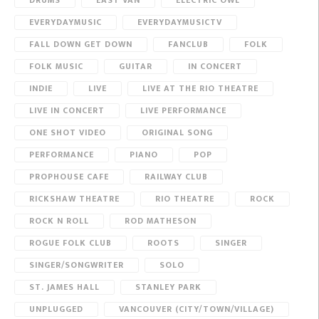
DRUMS
EAST VAN
ELECTRIC OWL
EVERYDAYMUSIC
EVERYDAYMUSICTV
FALL DOWN GET DOWN
FANCLUB
FOLK
FOLK MUSIC
GUITAR
IN CONCERT
INDIE
LIVE
LIVE AT THE RIO THEATRE
LIVE IN CONCERT
LIVE PERFORMANCE
ONE SHOT VIDEO
ORIGINAL SONG
PERFORMANCE
PIANO
POP
PROPHOUSE CAFE
RAILWAY CLUB
RICKSHAW THEATRE
RIO THEATRE
ROCK
ROCK N ROLL
ROD MATHESON
ROGUE FOLK CLUB
ROOTS
SINGER
SINGER/SONGWRITER
SOLO
ST. JAMES HALL
STANLEY PARK
UNPLUGGED
VANCOUVER (CITY/TOWN/VILLAGE)