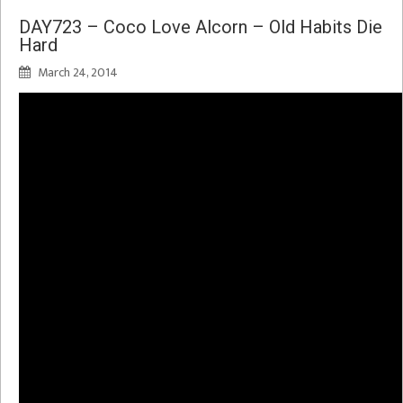
DAY723 – Coco Love Alcorn – Old Habits Die
Hard
March 24, 2014