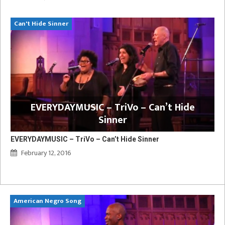
Can't Hide Sinner
EVERYDAYMUSIC – TriVo – Can’t Hide
Sinner
EVERYDAYMUSIC – TriVo – Can’t Hide Sinner
February 12, 2016
American Negro Song
Ca