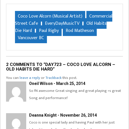
Coco Love Alcorn (Musical Artist)
Commercial
Street Cafe
EveryDayMusicTV
Old Habits
Die Hard
Paul Rigby
Rod Matheson
Vancouver BC
2 COMMENTS TO “DAY723 – COCO LOVE ALCORN –
OLD HABITS DIE HARD”
You can
leave a reply
or
Trackback
this post.
Oneil Wilson - March 25, 2014
So fN awesome Great singing and great playing =s great
Song and performance!
Deanna Knight - November 26, 2014
Coco is one special lady and having Paul with her just