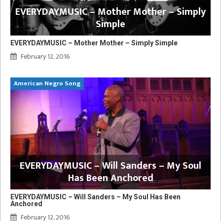
EVERYDAYMUSIC – Mother Mother – Simply
Simple
EVERYDAYMUSIC – Mother Mother – Simply Simple
February 12, 2016
American Negro Song
EVERYDAYMUSIC – Will Sanders – My Soul
Has Been Anchored
EVERYDAYMUSIC – Will Sanders – My Soul Has Been
Anchored
February 12, 2016