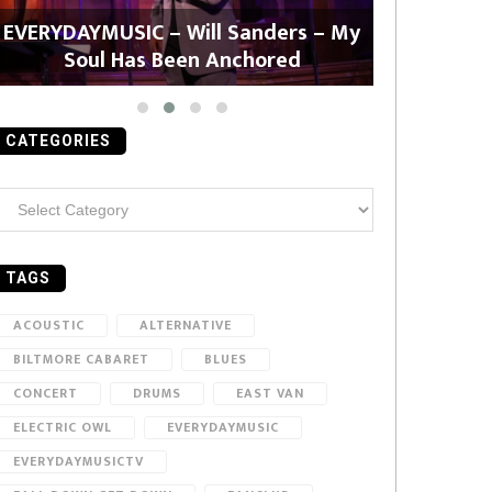
EVERYDAYMUSIC – Will Sanders – My
EVERYDAYMU
Soul Has Been Anchored
CATEGORIES
ategories
TAGS
ACOUSTIC
ALTERNATIVE
BILTMORE CABARET
BLUES
CONCERT
DRUMS
EAST VAN
ELECTRIC OWL
EVERYDAYMUSIC
EVERYDAYMUSICTV