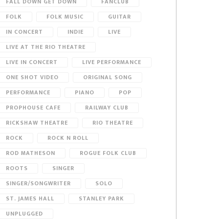
FALL DOWN GET DOWN
FANCLUB
FOLK
FOLK MUSIC
GUITAR
IN CONCERT
INDIE
LIVE
LIVE AT THE RIO THEATRE
LIVE IN CONCERT
LIVE PERFORMANCE
ONE SHOT VIDEO
ORIGINAL SONG
PERFORMANCE
PIANO
POP
PROPHOUSE CAFE
RAILWAY CLUB
RICKSHAW THEATRE
RIO THEATRE
ROCK
ROCK N ROLL
ROD MATHESON
ROGUE FOLK CLUB
ROOTS
SINGER
SINGER/SONGWRITER
SOLO
ST. JAMES HALL
STANLEY PARK
UNPLUGGED