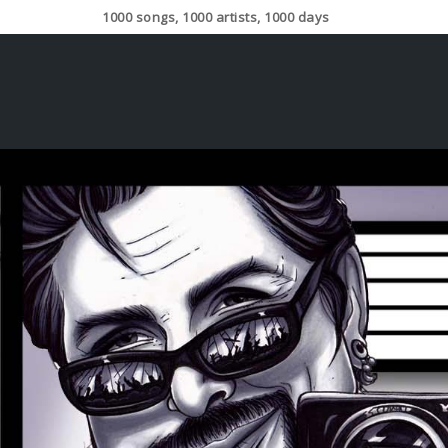
1000 songs, 1000 artists, 1000 days