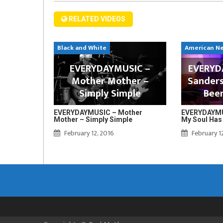
RELATED VIDEOS
Black and White
American N
EVERYDAYMUSIC –
EVERYDA
Mother Mother –
Sanders
Simply Simple
Bee
EVERYDAYMUSIC – Mother
EVERYDAYMUS
Mother – Simply Simple
My Soul Has
February 12, 2016
February 1