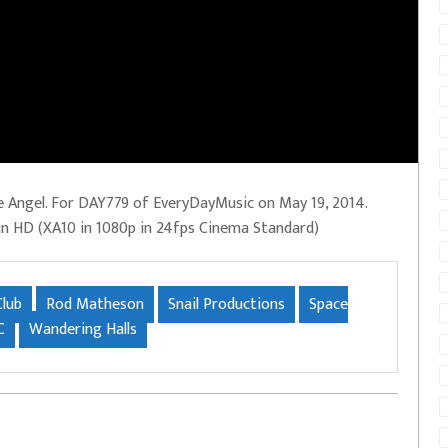
 Angel. For DAY779 of EveryDayMusic on May 19, 2014.
 in HD (XA10 in 1080p in 24fps Cinema Standard)
Club
Rod Matheson
Snail Productions
Space
C
Wandering Halls