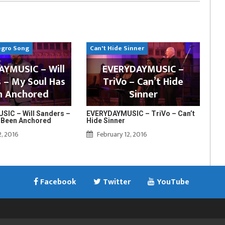
egro Song
Can't Hide Sinner
YMUSIC – Will
EVERYDAYMUSIC –
 – My Soul Has
TriVo – Can’t Hide
n Anchored
Sinner
IC – Will Sanders –
EVERYDAYMUSIC – TriVo – Can’t
 Been Anchored
Hide Sinner
2, 2016
February 12, 2016
Facebook
Twitter
YouTube