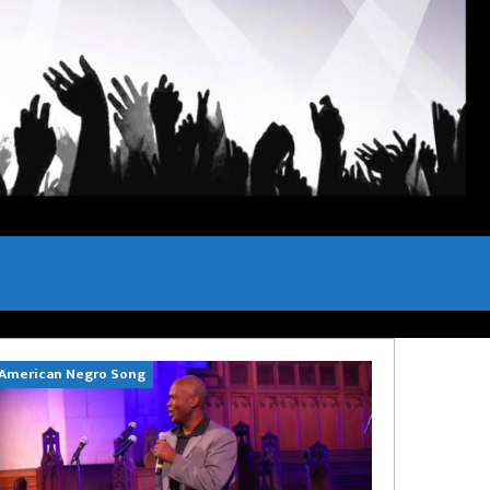
American Negro Song
Can't Hide Sinn