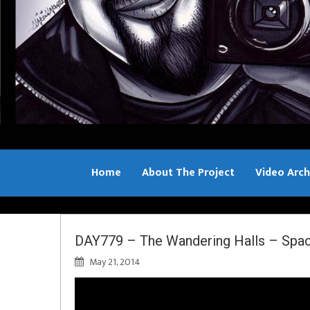
Home
About The Project
Video Arch
Bill Sample
DAY779 – The Wandering Halls – Spa
May 21, 2014