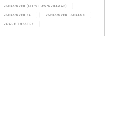
VANCOUVER (CITY/TOWN/VILLAGE)
VANCOUVER BC
VANCOUVER FANCLUB
VOGUE THEATRE