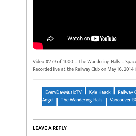
Video #779 of 1000 – The Wandering Halls – Space
Recorded live at the Railway Club on May 16, 2014
EveryDayMusicTV
Kyle Haack
Railway 
Angel
The Wandering Halls
Vancouver B
LEAVE A REPLY