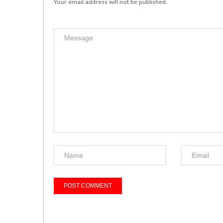
Your email address will not be published.