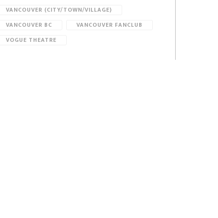
VANCOUVER (CITY/TOWN/VILLAGE)
VANCOUVER BC
VANCOUVER FANCLUB
VOGUE THEATRE