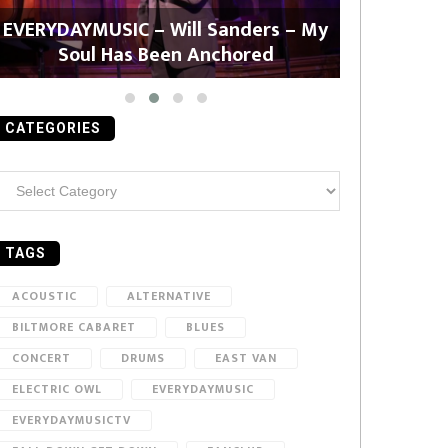
EVERYDAYMUSIC – Will Sanders – My
EVERYDAYMU
Soul Has Been Anchored
CATEGORIES
ategories
TAGS
ACOUSTIC
ALTERNATIVE
BILTMORE CABARET
BLUES
CONCERT
DRUMS
EAST VAN
ELECTRIC OWL
EVERYDAYMUSIC
EVERYDAYMUSICTV