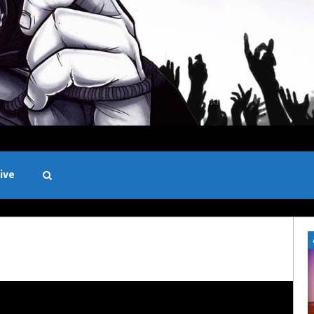
ive
Black and White