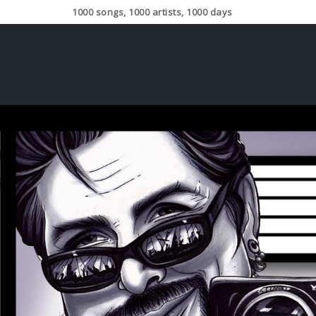
1000 songs, 1000 artists, 1000 days