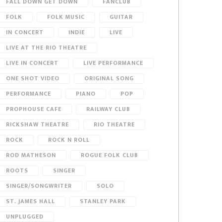
FALL DOWN GET DOWN
FANCLUB
FOLK
FOLK MUSIC
GUITAR
IN CONCERT
INDIE
LIVE
LIVE AT THE RIO THEATRE
LIVE IN CONCERT
LIVE PERFORMANCE
ONE SHOT VIDEO
ORIGINAL SONG
PERFORMANCE
PIANO
POP
PROPHOUSE CAFE
RAILWAY CLUB
RICKSHAW THEATRE
RIO THEATRE
ROCK
ROCK N ROLL
ROD MATHESON
ROGUE FOLK CLUB
ROOTS
SINGER
SINGER/SONGWRITER
SOLO
ST. JAMES HALL
STANLEY PARK
UNPLUGGED