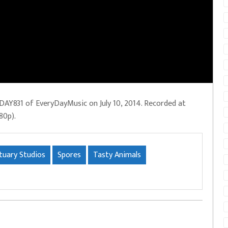
DAY831 of EveryDayMusic on July 10, 2014. Recorded at
80p).
tuary Studios
Spores
Tasty Animals