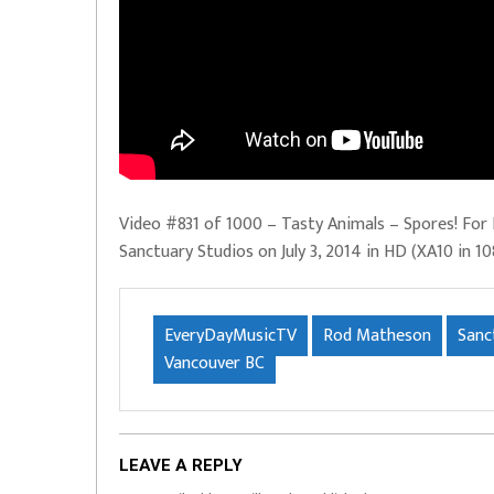
Video #831 of 1000 – Tasty Animals – Spores! For 
Sanctuary Studios on July 3, 2014 in HD (XA10 in 10
EveryDayMusicTV
Rod Matheson
Sanc
Vancouver BC
LEAVE A REPLY