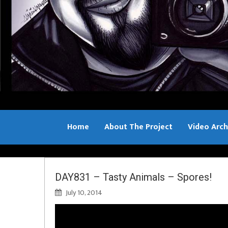
Home
About The Project
Video Arch
Bill Sample
DAY831 – Tasty Animals – Spores!
July 10, 2014