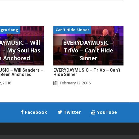
egro Song
Can't Hide Sinner
YMUSIC – Will
EVERYDAYMUSIC –
 – My Soul Has
TriVo – Can’t Hide
n Anchored
Sinner
IC – Will Sanders –
EVERYDAYMUSIC – TriVo – Can’t
 Been Anchored
Hide Sinner
2, 2016
February 12, 2016
Facebook
Twitter
YouTube