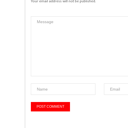
Your email address will not be published.