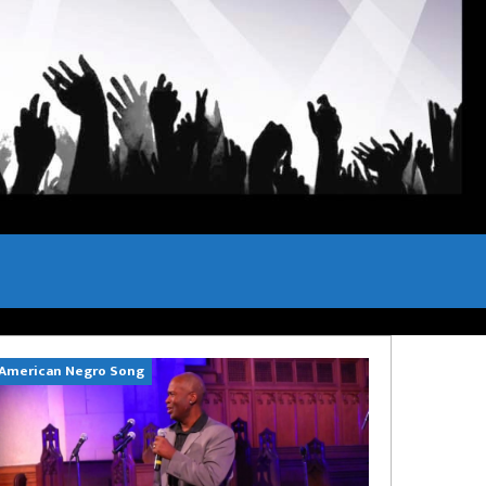
American Negro Song
Can't Hide Sinn