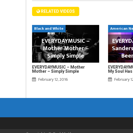
RELATED VIDEOS
Black and White
American N
EVERYDAYMUSIC –
EVERYDA
Mother Mother –
Sanders
Simply Simple
Bee
EVERYDAYMUSIC – Mother
EVERYDAYMUS
Mother – Simply Simple
My Soul Has
February 12, 2016
February 1