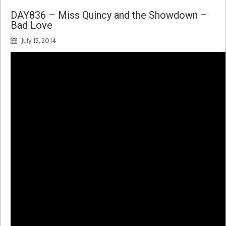
DAY836 – Miss Quincy and the Showdown –
Bad Love
July 15, 2014