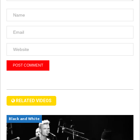
RELATED VIDEOS
Black and White