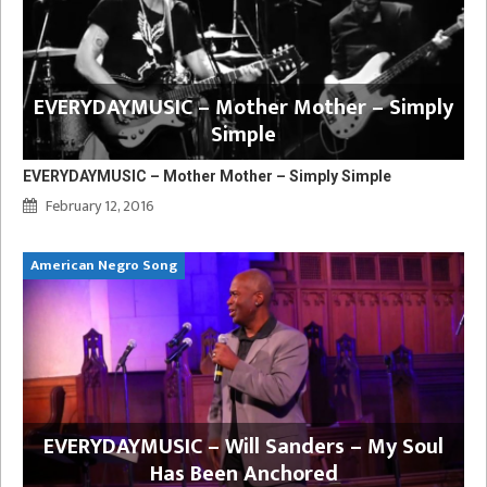
EVERYDAYMUSIC – Mother Mother – Simply
Simple
EVERYDAYMUSIC – Mother Mother – Simply Simple
February 12, 2016
American Negro Song
EVERYDAYMUSIC – Will Sanders – My Soul
Has Been Anchored