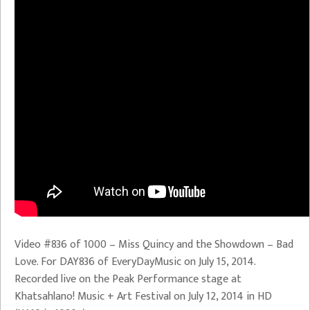
Video #836 of 1000 – Miss Quincy and the Showdown – Bad
Love. For DAY836 of EveryDayMusic on July 15, 2014.
Recorded live on the Peak Performance stage at
Khatsahlano! Music + Art Festival on July 12, 2014 in HD