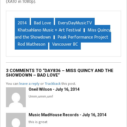
(XA10 in 1080p).
2014
Bad Love
EveryDayMusicTV
Khatsahlano Music + Art Festival
Miss Quincy
and the Showdown
Peak Performance Project
Rod Matheson
Vancouver BC
3 COMMENTS TO “DAY836 – MISS QUINCY AND THE
SHOWDOWN – BAD LOVE”
You can
leave a reply
or
Trackback
this post.
Oneil Wilson - July 16, 2014
Umm,umm,um!
Music MadHouse Records - July 16, 2014
this is great