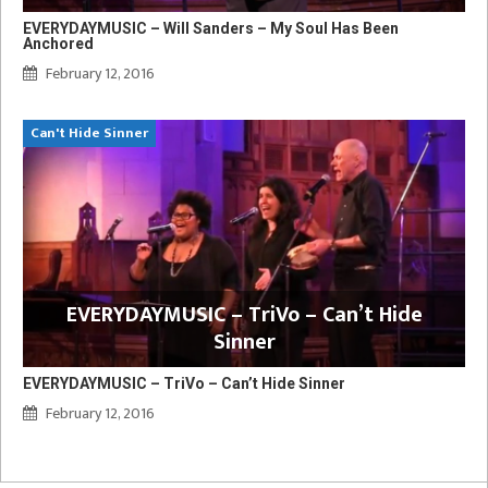
EVERYDAYMUSIC – Will Sanders – My Soul Has Been
Anchored
February 12, 2016
Can't Hide Sinner
EVERYDAYMUSIC – TriVo – Can’t Hide
Sinner
EVERYDAYMUSIC – TriVo – Can’t Hide Sinner
February 12, 2016