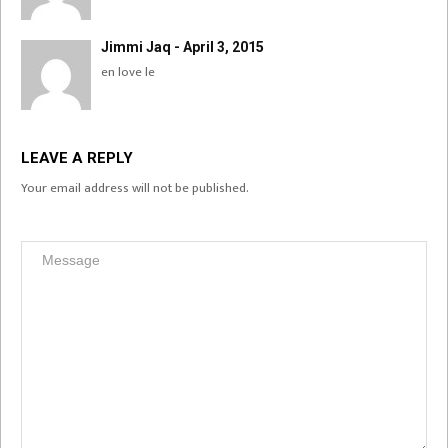
Jimmi Jaq - April 3, 2015
en love le
LEAVE A REPLY
Your email address will not be published.