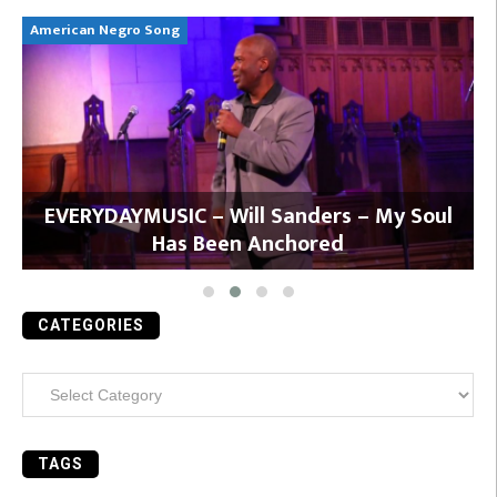
American Negro Song
Ca
y
EVERYDAYMUSIC – Will Sanders – My Soul
Has Been Anchored
CATEGORIES
Categories
TAGS