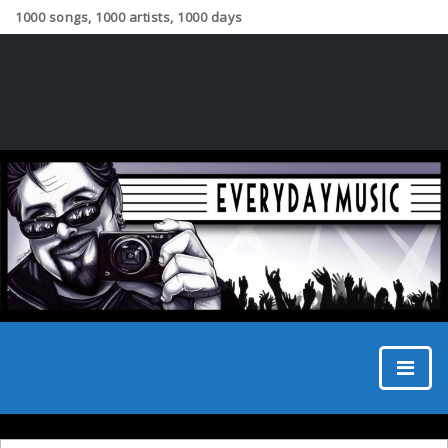
1000 songs, 1000 artists, 1000 days