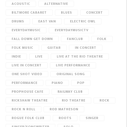
ACOUSTIC
ALTERNATIVE
BILTMORE CABARET
BLUES
CONCERT
DRUMS
EAST VAN
ELECTRIC OWL
EVERYDAYMUSIC
EVERYDAYMUSICTV
FALL DOWN GET DOWN
FANCLUB
FOLK
FOLK MUSIC
GUITAR
IN CONCERT
INDIE
LIVE
LIVE AT THE RIO THEATRE
LIVE IN CONCERT
LIVE PERFORMANCE
ONE SHOT VIDEO
ORIGINAL SONG
PERFORMANCE
PIANO
POP
PROPHOUSE CAFE
RAILWAY CLUB
RICKSHAW THEATRE
RIO THEATRE
ROCK
ROCK N ROLL
ROD MATHESON
ROGUE FOLK CLUB
ROOTS
SINGER
SINGER/SONGWRITER
SOLO