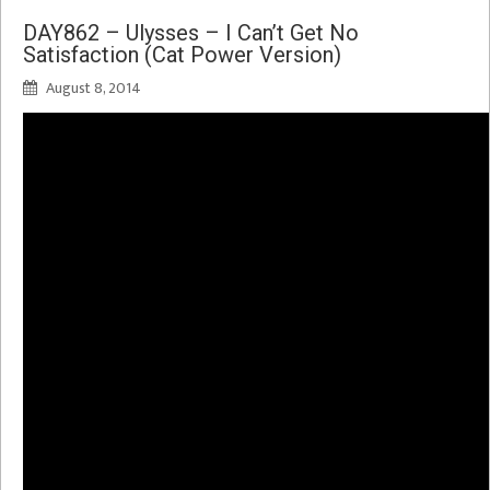
DAY862 – Ulysses – I Can’t Get No
Satisfaction (Cat Power Version)
August 8, 2014