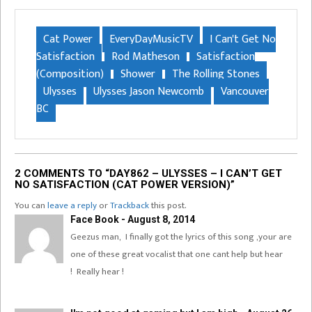
Cat Power
EveryDayMusicTV
I Can't Get No
Satisfaction
Rod Matheson
Satisfaction
(Composition)
Shower
The Rolling Stones
Ulysses
Ulysses Jason Newcomb
Vancouver
BC
2 COMMENTS TO “DAY862 – ULYSSES – I CAN’T GET
NO SATISFACTION (CAT POWER VERSION)”
You can
leave a reply
or
Trackback
this post.
Face Book - August 8, 2014
Geezus man, I finally got the lyrics of this song ,your are
one of these great vocalist that one cant help but hear
! Really hear !