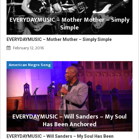
EVERYDAYMUSIC – Mother Mother – Simply
Simple
EVERYDAYMUSIC – Mother Mother – Simply Simple
February 12, 2016
American Negro Song
EVERYDAYMUSIC – Will Sanders – My Soul
Has Been Anchored
EVERYDAYMUSIC – Will Sanders – My Soul Has Been