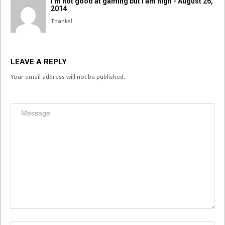
I'm not good at gaming but I am high - August 26,
2014
Thanks!
LEAVE A REPLY
Your email address will not be published.