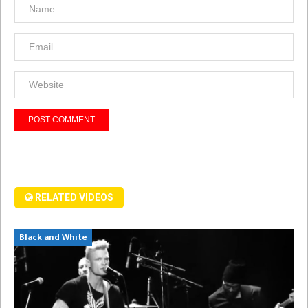
RELATED VIDEOS
Black and White