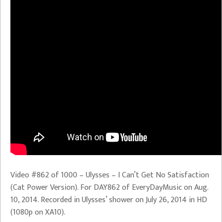
Video #862 of 1000 – Ulysses – I Can’t Get No Satisfaction
(Cat Power Version). For DAY862 of EveryDayMusic on Aug.
10, 2014. Recorded in Ulysses’ shower on July 26, 2014 in HD
(1080p on XA10).