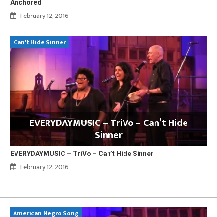
Anchored
February 12, 2016
Can't Hide Sinner
EVERYDAYMUSIC – TriVo – Can’t Hide
Sinner
EVERYDAYMUSIC – TriVo – Can’t Hide Sinner
February 12, 2016
American Negro Song
Ca