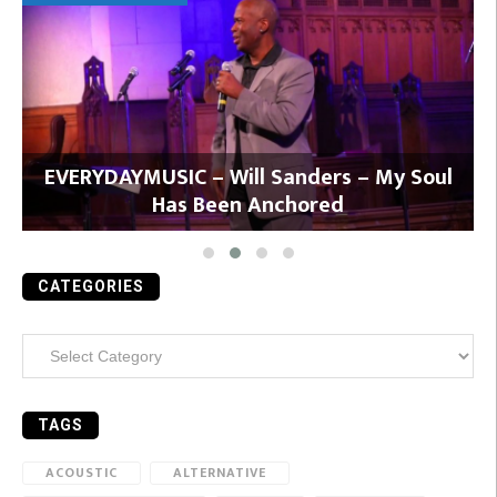
y
EVERYDAYMUSIC – Will Sanders – My Soul
Has Been Anchored
CATEGORIES
Categories
TAGS
ACOUSTIC
ALTERNATIVE