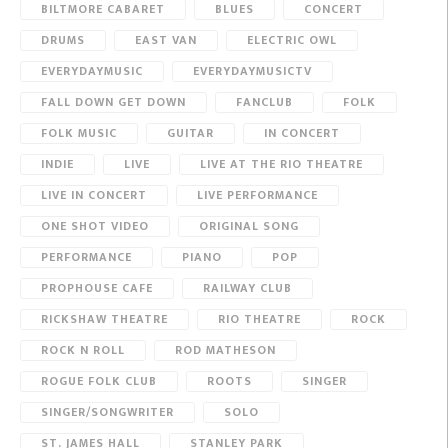
BILTMORE CABARET
BLUES
CONCERT
DRUMS
EAST VAN
ELECTRIC OWL
EVERYDAYMUSIC
EVERYDAYMUSICTV
FALL DOWN GET DOWN
FANCLUB
FOLK
FOLK MUSIC
GUITAR
IN CONCERT
INDIE
LIVE
LIVE AT THE RIO THEATRE
LIVE IN CONCERT
LIVE PERFORMANCE
ONE SHOT VIDEO
ORIGINAL SONG
PERFORMANCE
PIANO
POP
PROPHOUSE CAFE
RAILWAY CLUB
RICKSHAW THEATRE
RIO THEATRE
ROCK
ROCK N ROLL
ROD MATHESON
ROGUE FOLK CLUB
ROOTS
SINGER
SINGER/SONGWRITER
SOLO
ST. JAMES HALL
STANLEY PARK