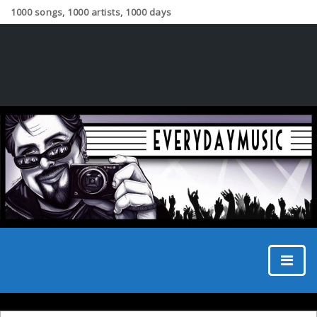
1000 songs, 1000 artists, 1000 days