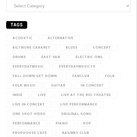
Categories
TAGS
ACOUSTIC
ALTERNATIVE
BILTMORE CABARET
BLUES
CONCERT
DRUMS
EAST VAN
ELECTRIC OWL
EVERYDAYMUSIC
EVERYDAYMUSICTV
FALL DOWN GET DOWN
FANCLUB
FOLK
FOLK MUSIC
GUITAR
IN CONCERT
INDIE
LIVE
LIVE AT THE RIO THEATRE
LIVE IN CONCERT
LIVE PERFORMANCE
ONE SHOT VIDEO
ORIGINAL SONG
PERFORMANCE
PIANO
POP
PROPHOUSE CAFE
RAILWAY CLUB