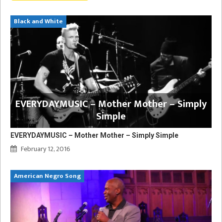
Black and White
EVERYDAYMUSIC – Mother Mother – Simply
Simple
EVERYDAYMUSIC – Mother Mother – Simply Simple
February 12, 2016
American Negro Song