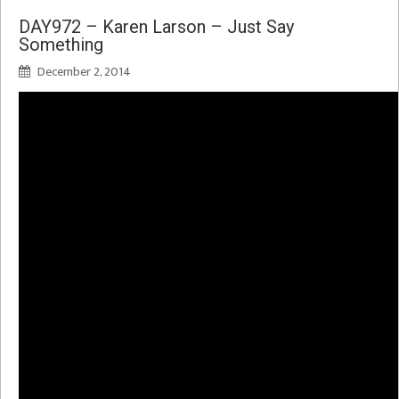
DAY972 – Karen Larson – Just Say
Something
December 2, 2014