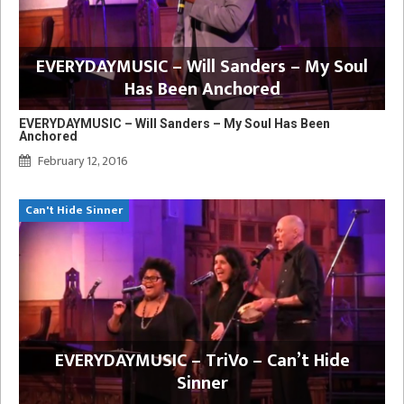
EVERYDAYMUSIC – Will Sanders – My Soul
Has Been Anchored
EVERYDAYMUSIC – Will Sanders – My Soul Has Been
Anchored
February 12, 2016
Can't Hide Sinner
EVERYDAYMUSIC – TriVo – Can’t Hide
Sinner