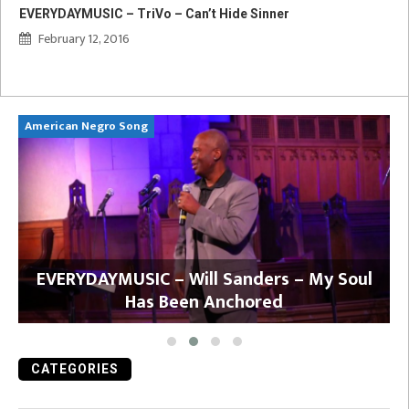
EVERYDAYMUSIC – TriVo – Can’t Hide Sinner
February 12, 2016
American Negro Song
Ca
y
EVERYDAYMUSIC – Will Sanders – My Soul
Has Been Anchored
CATEGORIES