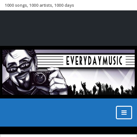
1000 songs, 1000 artists, 1000 days