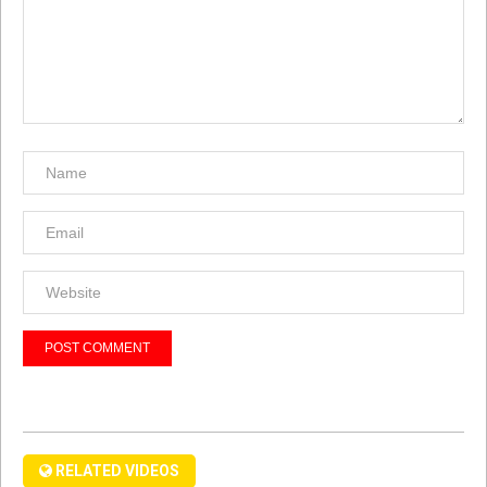
RELATED VIDEOS