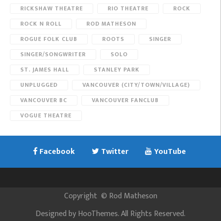
RICKSHAW THEATRE
RIO THEATRE
ROCK
ROCK N ROLL
ROD MATHESON
ROGUE FOLK CLUB
ROOTS
SINGER
SINGER/SONGWRITER
SOLO
ST. JAMES HALL
STANLEY PARK
UNPLUGGED
VANCOUVER (CITY/TOWN/VILLAGE)
VANCOUVER BC
VANCOUVER FANCLUB
VOGUE THEATRE
Facebook
Twitter
YouTube
Copyright
©
Rod Matheson
Designed by
HooThemes
. All Rights Reserved.