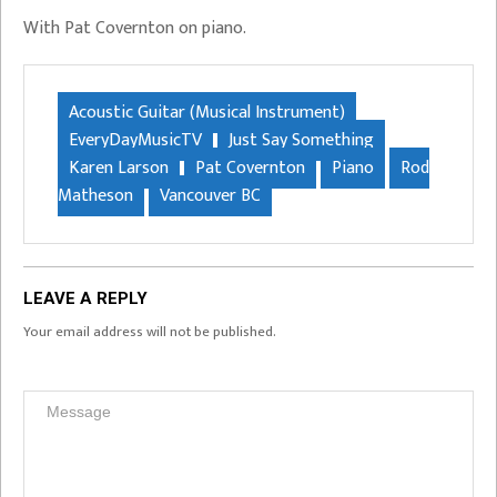
With Pat Covernton on piano.
Acoustic Guitar (Musical Instrument)
EveryDayMusicTV
Just Say Something
Karen Larson
Pat Covernton
Piano
Rod
Matheson
Vancouver BC
LEAVE A REPLY
Your email address will not be published.