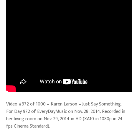
Video #972 of 1000 – Karen Larson – Just Say Something.
For Day 972 of EveryDayMusic on Nov. 28, 2014. Recorded in
her living room on Nov. 29, 2014 in HD (XA10 in 1080p in 24
fps Cinema Standard).