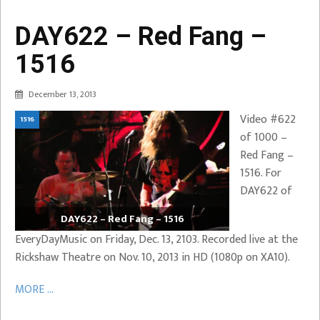
DAY622 – Red Fang –
1516
December 13, 2013
Video #622
1516
of 1000 –
Red Fang –
1516. For
DAY622 of
DAY622 – Red Fang – 1516
EveryDayMusic on Friday, Dec. 13, 2103. Recorded live at the
Rickshaw Theatre on Nov. 10, 2013 in HD (1080p on XA10).
MORE ...