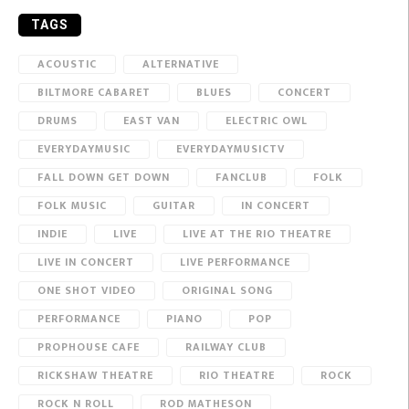
TAGS
ACOUSTIC
ALTERNATIVE
BILTMORE CABARET
BLUES
CONCERT
DRUMS
EAST VAN
ELECTRIC OWL
EVERYDAYMUSIC
EVERYDAYMUSICTV
FALL DOWN GET DOWN
FANCLUB
FOLK
FOLK MUSIC
GUITAR
IN CONCERT
INDIE
LIVE
LIVE AT THE RIO THEATRE
LIVE IN CONCERT
LIVE PERFORMANCE
ONE SHOT VIDEO
ORIGINAL SONG
PERFORMANCE
PIANO
POP
PROPHOUSE CAFE
RAILWAY CLUB
RICKSHAW THEATRE
RIO THEATRE
ROCK
ROCK N ROLL
ROD MATHESON