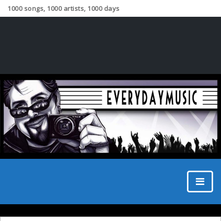
1000 songs, 1000 artists, 1000 days