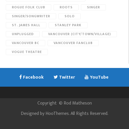
ROGUE FOLK CLUB
ROOTS
SINGER
SINGER/SONGWRITER
SOLO
ST. JAMES HALL
STANLEY PARK
UNPLUGGED
VANCOUVER (CITY/TOWN/VILLAGE)
VANCOUVER BC
VANCOUVER FANCLUB
VOGUE THEATRE
Facebook
Twitter
YouTube
Copyright
©
Rod Matheson
Designed by
HooThemes
. All Rights Reserved.