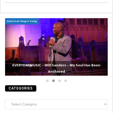
American Negro Song
Ca
EVERYDAYMUSIC – Will Sanders – My Soul Has Been
Anchored
CATEGORIES
Categories