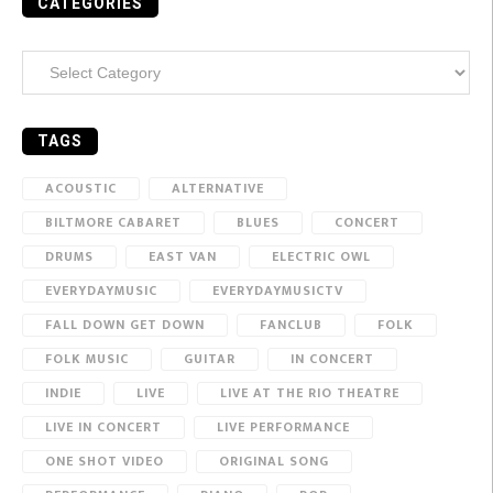
CATEGORIES
Categories
TAGS
ACOUSTIC
ALTERNATIVE
BILTMORE CABARET
BLUES
CONCERT
DRUMS
EAST VAN
ELECTRIC OWL
EVERYDAYMUSIC
EVERYDAYMUSICTV
FALL DOWN GET DOWN
FANCLUB
FOLK
FOLK MUSIC
GUITAR
IN CONCERT
INDIE
LIVE
LIVE AT THE RIO THEATRE
LIVE IN CONCERT
LIVE PERFORMANCE
ONE SHOT VIDEO
ORIGINAL SONG