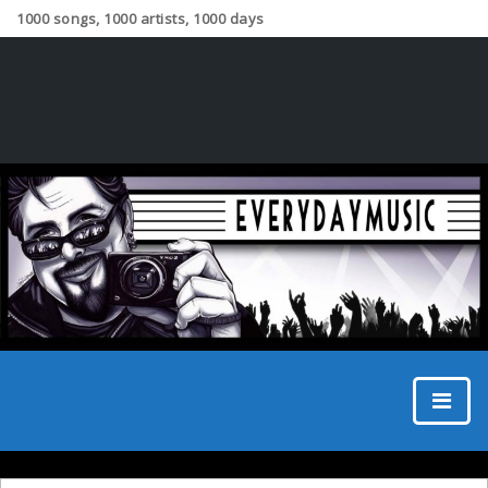
1000 songs, 1000 artists, 1000 days