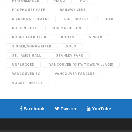
PERFORMANCE
PIANO
POP
PROPHOUSE CAFE
RAILWAY CLUB
RICKSHAW THEATRE
RIO THEATRE
ROCK
ROCK N ROLL
ROD MATHESON
ROGUE FOLK CLUB
ROOTS
SINGER
SINGER/SONGWRITER
SOLO
ST. JAMES HALL
STANLEY PARK
UNPLUGGED
VANCOUVER (CITY/TOWN/VILLAGE)
VANCOUVER BC
VANCOUVER FANCLUB
VOGUE THEATRE
Facebook
Twitter
YouTube