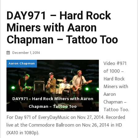
DAY971 – Hard Rock
Miners with Aaron
Chapman – Tattoo Too
December 1, 2014
Video #971
Aaron Chapman
of 1000 –
Hard Rock
Miners with
Aaron
DAY971 – Hard Rock Miners with Aaron
Chapman –
Chapman – Tattoo Too
Tattoo Too.
For Day 971 of EveryDayMusic on Nov. 27, 2014. Recorded
live at the Commodore Ballroom on Nov. 26, 2014 in HD
(XA10 in 1080p).