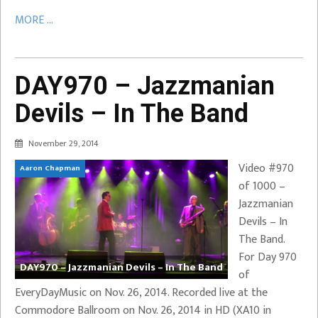
MORE ...
DAY970 – Jazzmanian
Devils – In The Band
November 29, 2014
Video #970
Aaron Chapman
of 1000 –
Jazzmanian
Devils – In
The Band.
For Day 970
DAY970 – Jazzmanian Devils – In The Band
of
EveryDayMusic on Nov. 26, 2014. Recorded live at the
Commodore Ballroom on Nov. 26, 2014 in HD (XA10 in