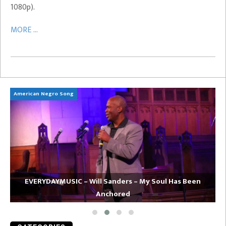
1080p).
MORE ...
American Negro Song
Ca
EVERYDAYMUSIC – Will Sanders – My Soul Has Been
Anchored