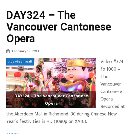
DAY324 – The
Vancouver Cantonese
Opera
February 19, 2013
Video #324
Aberdeen Mall
fo 1000 –
The
Vancouver
Cantonese
DAY324 – The Vancouver Cantonese
Opera.
Opera
Recorded at
the Aberdeen Mall in Richmond, BC during Chinese New
Year’s festivities in HD (1080p on XA10).