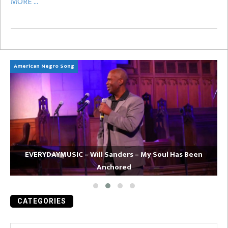
MORE ...
American Negro Song
Ca
EVERYDAYMUSIC – Will Sanders – My Soul Has Been
Anchored
CATEGORIES
Categories