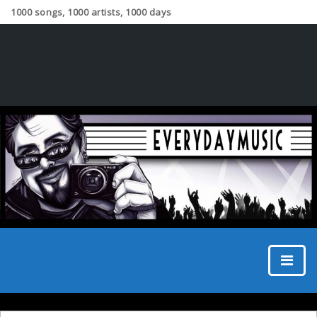
1000 songs, 1000 artists, 1000 days