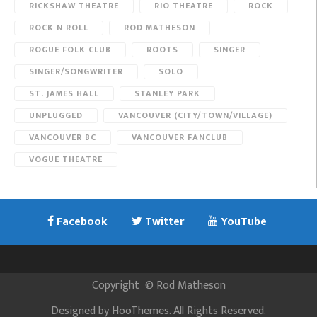
RICKSHAW THEATRE
RIO THEATRE
ROCK
ROCK N ROLL
ROD MATHESON
ROGUE FOLK CLUB
ROOTS
SINGER
SINGER/SONGWRITER
SOLO
ST. JAMES HALL
STANLEY PARK
UNPLUGGED
VANCOUVER (CITY/TOWN/VILLAGE)
VANCOUVER BC
VANCOUVER FANCLUB
VOGUE THEATRE
Facebook
Twitter
YouTube
Copyright
©
Rod Matheson
Designed by
HooThemes
. All Rights Reserved.