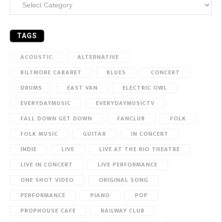
TAGS
ACOUSTIC
ALTERNATIVE
BILTMORE CABARET
BLUES
CONCERT
DRUMS
EAST VAN
ELECTRIC OWL
EVERYDAYMUSIC
EVERYDAYMUSICTV
FALL DOWN GET DOWN
FANCLUB
FOLK
FOLK MUSIC
GUITAR
IN CONCERT
INDIE
LIVE
LIVE AT THE RIO THEATRE
LIVE IN CONCERT
LIVE PERFORMANCE
ONE SHOT VIDEO
ORIGINAL SONG
PERFORMANCE
PIANO
POP
PROPHOUSE CAFE
RAILWAY CLUB