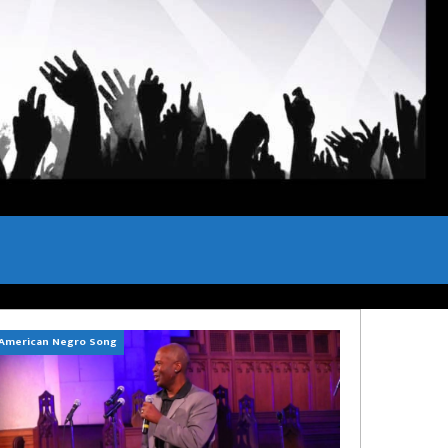
American Negro Song
Can't Hide Sinner