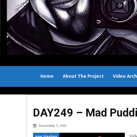
Home
About The Project
Video Arch
Bill Sample
DAY249 – Mad Puddin
December 5, 2012
Vid
Amy Stephen