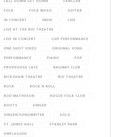
FALL DOWN GET DOWN
FANCLUB
FOLK
FOLK MUSIC
GUITAR
IN CONCERT
INDIE
LIVE
LIVE AT THE RIO THEATRE
LIVE IN CONCERT
LIVE PERFORMANCE
ONE SHOT VIDEO
ORIGINAL SONG
PERFORMANCE
PIANO
POP
PROPHOUSE CAFE
RAILWAY CLUB
RICKSHAW THEATRE
RIO THEATRE
ROCK
ROCK N ROLL
ROD MATHESON
ROGUE FOLK CLUB
ROOTS
SINGER
SINGER/SONGWRITER
SOLO
ST. JAMES HALL
STANLEY PARK
UNPLUGGED