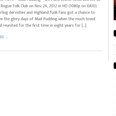
 Rogue Folk Club on Nov. 24, 2012 in HD (1080p on XA10).
rale + City
EVERYDAYMUSIC – Mother Mother – Simply
rling dervishes and Highland funk fans got a chance to
Simple
ive the glory days of Mad Pudding when the much-loved
d reunited for the first time in eight years for […]
E ...
C