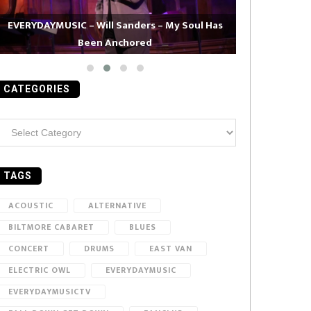
EVERYDAYMUSIC – Will Sanders – My Soul Has
Been Anchored
EVERYDAYMUS
CATEGORIES
ategories
TAGS
ACOUSTIC
ALTERNATIVE
BILTMORE CABARET
BLUES
CONCERT
DRUMS
EAST VAN
ELECTRIC OWL
EVERYDAYMUSIC
EVERYDAYMUSICTV