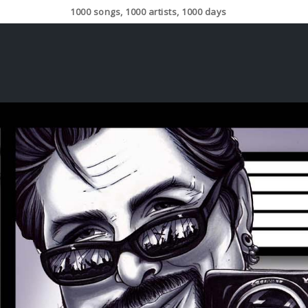
1000 songs, 1000 artists, 1000 days