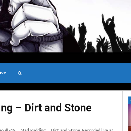
ive
Black and White
g – Dirt and Stone
eo #249 – Mad Pudding – Dirt and Stone. Recorded live at