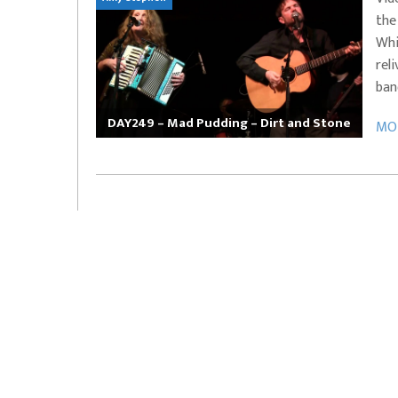
the
EVERYDAYMUSIC – Marcus Mosely Cho
Whi
iVo – Can’t Hide Sinner
Soul Choir – Glory
rel
ban
DAY249 – Mad Pudding – Dirt and Stone
MOR