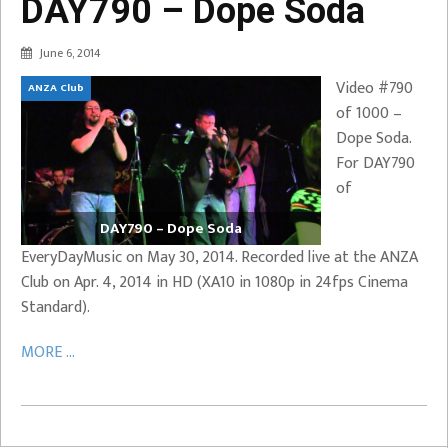
DAY790 – Dope Soda
June 6, 2014
Video #790
ANZA Club
of 1000 –
Dope Soda.
For DAY790
of
DAY790 – Dope Soda
EveryDayMusic on May 30, 2014. Recorded live at the ANZA
Club on Apr. 4, 2014 in HD (XA10 in 1080p in 24fps Cinema
Standard).
MORE ...