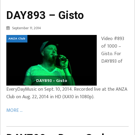
DAY893 – Gisto
September 11, 2014
Video #893
ANZA Club
of 1000 –
Gisto. For
DAY893 of
DAY893 – Gisto
EveryDayMusic on Sept. 10, 2014. Recorded live at the ANZA
Club on Aug. 22, 2014 in HD (XA10 in 1080p).
MORE ...