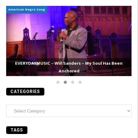
American Negro Song
Ca
EVERYDAYMUSIC – Will Sanders – My Soul Has Been
Anchored
CATEGORIES
Categories
TAGS