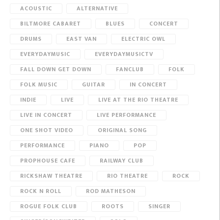
ACOUSTIC
ALTERNATIVE
BILTMORE CABARET
BLUES
CONCERT
DRUMS
EAST VAN
ELECTRIC OWL
EVERYDAYMUSIC
EVERYDAYMUSICTV
FALL DOWN GET DOWN
FANCLUB
FOLK
FOLK MUSIC
GUITAR
IN CONCERT
INDIE
LIVE
LIVE AT THE RIO THEATRE
LIVE IN CONCERT
LIVE PERFORMANCE
ONE SHOT VIDEO
ORIGINAL SONG
PERFORMANCE
PIANO
POP
PROPHOUSE CAFE
RAILWAY CLUB
RICKSHAW THEATRE
RIO THEATRE
ROCK
ROCK N ROLL
ROD MATHESON
ROGUE FOLK CLUB
ROOTS
SINGER