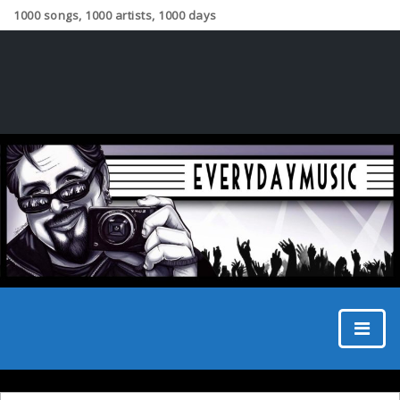
1000 songs, 1000 artists, 1000 days