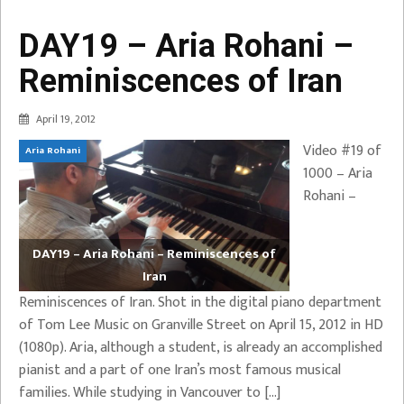
DAY19 – Aria Rohani –
Reminiscences of Iran
April 19, 2012
Video #19 of
Aria Rohani
1000 – Aria
Rohani –
DAY19 – Aria Rohani – Reminiscences of
Iran
Reminiscences of Iran. Shot in the digital piano department
of Tom Lee Music on Granville Street on April 15, 2012 in HD
(1080p). Aria, although a student, is already an accomplished
pianist and a part of one Iran’s most famous musical
families. While studying in Vancouver to […]