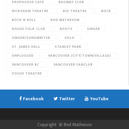
PROPHOUSE CAFE
RAILWAY CLUB
RICKSHAW THEATRE
RIO THEATRE
ROCK
ROCK N ROLL
ROD MATHESON
ROGUE FOLK CLUB
ROOTS
SINGER
SINGER/SONGWRITER
SOLO
ST. JAMES HALL
STANLEY PARK
UNPLUGGED
VANCOUVER (CITY/TOWN/VILLAGE)
VANCOUVER BC
VANCOUVER FANCLUB
VOGUE THEATRE
Facebook
Twitter
YouTube
Copyright
©
Rod Matheson