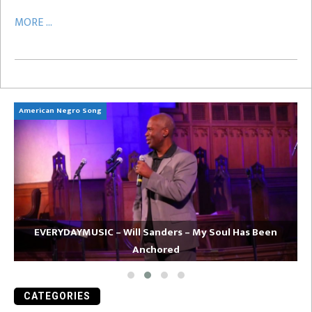
MORE ...
American Negro Song
Ca
EVERYDAYMUSIC – Will Sanders – My Soul Has Been
Anchored
CATEGORIES