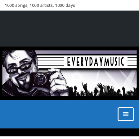
1000 songs, 1000 artists, 1000 days