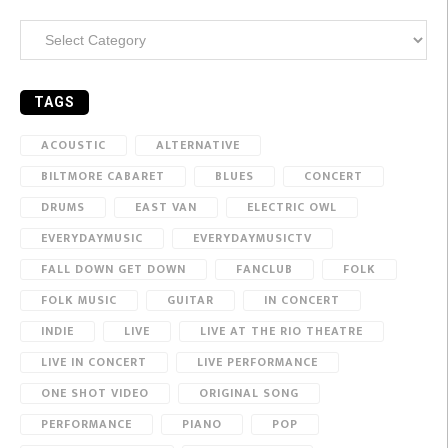
Categories
TAGS
ACOUSTIC
ALTERNATIVE
BILTMORE CABARET
BLUES
CONCERT
DRUMS
EAST VAN
ELECTRIC OWL
EVERYDAYMUSIC
EVERYDAYMUSICTV
FALL DOWN GET DOWN
FANCLUB
FOLK
FOLK MUSIC
GUITAR
IN CONCERT
INDIE
LIVE
LIVE AT THE RIO THEATRE
LIVE IN CONCERT
LIVE PERFORMANCE
ONE SHOT VIDEO
ORIGINAL SONG
PERFORMANCE
PIANO
POP