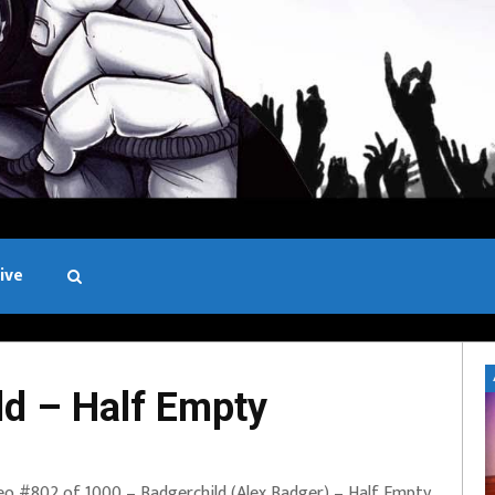
ive
Black and White
d – Half Empty
eo #802 of 1000 – Badgerchild (Alex Badger) – Half Empty.