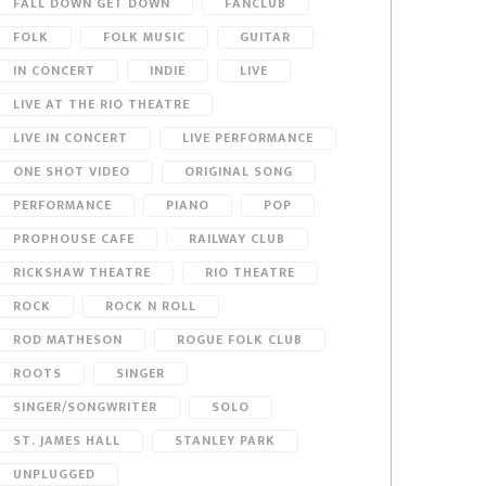
FALL DOWN GET DOWN
FANCLUB
FOLK
FOLK MUSIC
GUITAR
IN CONCERT
INDIE
LIVE
LIVE AT THE RIO THEATRE
LIVE IN CONCERT
LIVE PERFORMANCE
ONE SHOT VIDEO
ORIGINAL SONG
PERFORMANCE
PIANO
POP
PROPHOUSE CAFE
RAILWAY CLUB
RICKSHAW THEATRE
RIO THEATRE
ROCK
ROCK N ROLL
ROD MATHESON
ROGUE FOLK CLUB
ROOTS
SINGER
SINGER/SONGWRITER
SOLO
ST. JAMES HALL
STANLEY PARK
UNPLUGGED