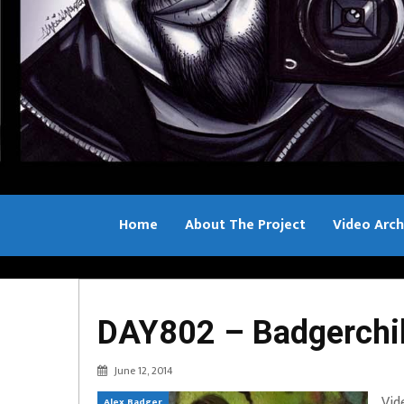
Home
About The Project
Video Arch
Bill Sample
DAY802 – Badgerchil
June 12, 2014
Vid
Alex Badger