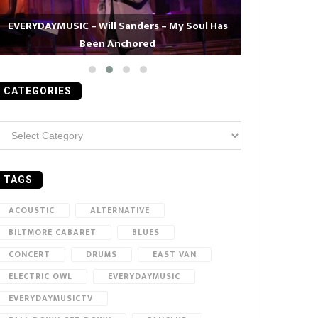
EVERYDAYMUSIC – Will Sanders – My Soul Has
Been Anchored
EVERYDAYMUS
CATEGORIES
ategories
TAGS
ACOUSTIC
ALTERNATIVE
BILTMORE CABARET
BLUES
CONCERT
DRUMS
EAST VAN
ELECTRIC OWL
EVERYDAYMUSIC
EVERYDAYMUSICTV