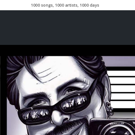
1000 songs, 1000 artists, 1000 days