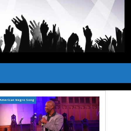
American Negro Song
Can't Hide Sinner