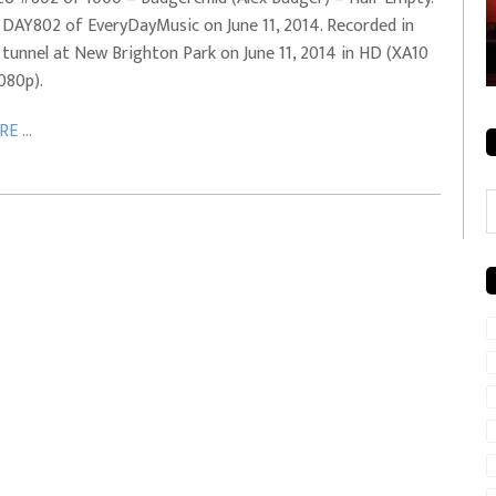
 DAY802 of EveryDayMusic on June 11, 2014. Recorded in
rale + City
EVERYDAYMUSIC – Mother Mother – Simply
 tunnel at New Brighton Park on June 11, 2014 in HD (XA10
Simple
1080p).
E ...
C