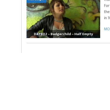
For
EVERYDAYMUSIC – Marcus Mosely Cho
the
iVo – Can’t Hide Sinner
Soul Choir – Glory
in 
MOR
DAY802 – Badgerchild – Half Empty