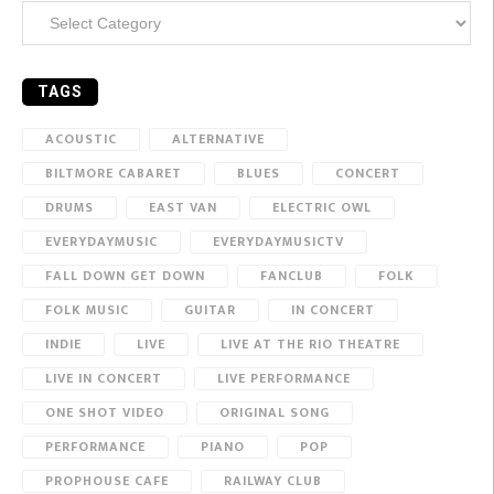
Categories
TAGS
ACOUSTIC
ALTERNATIVE
BILTMORE CABARET
BLUES
CONCERT
DRUMS
EAST VAN
ELECTRIC OWL
EVERYDAYMUSIC
EVERYDAYMUSICTV
FALL DOWN GET DOWN
FANCLUB
FOLK
FOLK MUSIC
GUITAR
IN CONCERT
INDIE
LIVE
LIVE AT THE RIO THEATRE
LIVE IN CONCERT
LIVE PERFORMANCE
ONE SHOT VIDEO
ORIGINAL SONG
PERFORMANCE
PIANO
POP
PROPHOUSE CAFE
RAILWAY CLUB