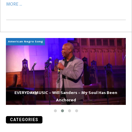
MORE ...
American Negro Song
Ca
EVERYDAYMUSIC – Will Sanders – My Soul Has Been
Anchored
CATEGORIES