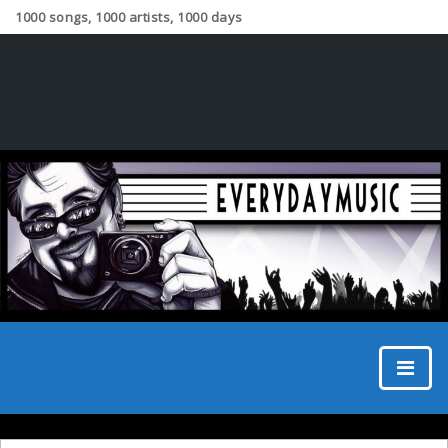
1000 songs, 1000 artists, 1000 days