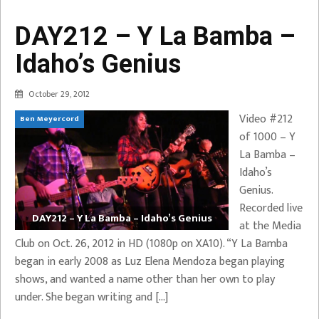
DAY212 – Y La Bamba –
Idaho’s Genius
October 29, 2012
Video #212
Ben Meyercord
of 1000 – Y
La Bamba –
Idaho’s
Genius.
Recorded live
DAY212 – Y La Bamba – Idaho’s Genius
at the Media
Club on Oct. 26, 2012 in HD (1080p on XA10). “Y La Bamba
began in early 2008 as Luz Elena Mendoza began playing
shows, and wanted a name other than her own to play
under. She began writing and […]