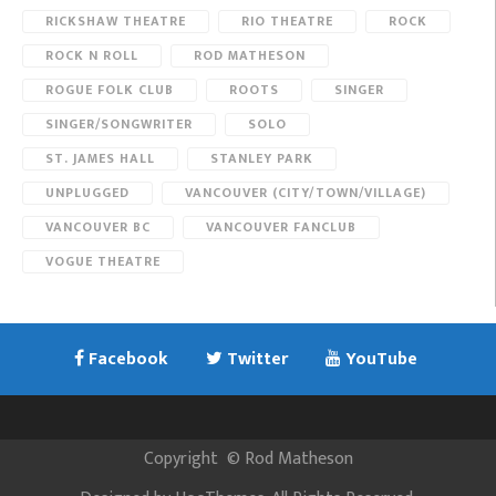
RICKSHAW THEATRE
RIO THEATRE
ROCK
ROCK N ROLL
ROD MATHESON
ROGUE FOLK CLUB
ROOTS
SINGER
SINGER/SONGWRITER
SOLO
ST. JAMES HALL
STANLEY PARK
UNPLUGGED
VANCOUVER (CITY/TOWN/VILLAGE)
VANCOUVER BC
VANCOUVER FANCLUB
VOGUE THEATRE
Facebook
Twitter
YouTube
Copyright
©
Rod Matheson