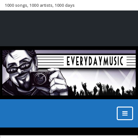
1000 songs, 1000 artists, 1000 days