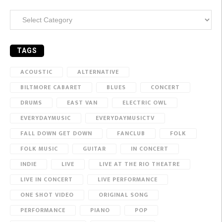
Categories
TAGS
ACOUSTIC
ALTERNATIVE
BILTMORE CABARET
BLUES
CONCERT
DRUMS
EAST VAN
ELECTRIC OWL
EVERYDAYMUSIC
EVERYDAYMUSICTV
FALL DOWN GET DOWN
FANCLUB
FOLK
FOLK MUSIC
GUITAR
IN CONCERT
INDIE
LIVE
LIVE AT THE RIO THEATRE
LIVE IN CONCERT
LIVE PERFORMANCE
ONE SHOT VIDEO
ORIGINAL SONG
PERFORMANCE
PIANO
POP