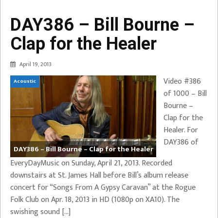
DAY386 – Bill Bourne –
Clap for the Healer
April 19, 2013
Video #386
Acoustic
of 1000 – Bill
Bourne –
Clap for the
Healer. For
DAY386 of
DAY386 – Bill Bourne – Clap for the Healer
EveryDayMusic on Sunday, April 21, 2013. Recorded
downstairs at St. James Hall before Bill’s album release
concert for “Songs From A Gypsy Caravan” at the Rogue
Folk Club on Apr. 18, 2013 in HD (1080p on XA10). The
swishing sound […]