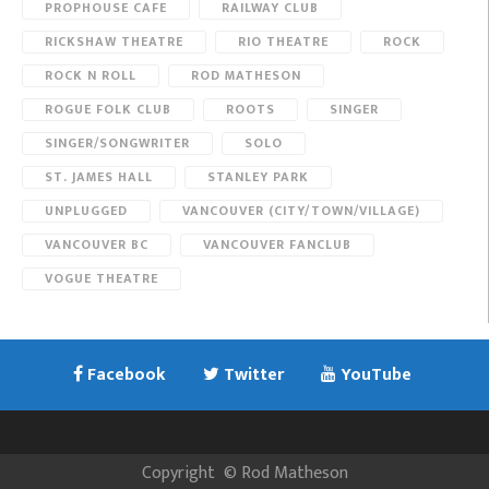
PROPHOUSE CAFE
RAILWAY CLUB
RICKSHAW THEATRE
RIO THEATRE
ROCK
ROCK N ROLL
ROD MATHESON
ROGUE FOLK CLUB
ROOTS
SINGER
SINGER/SONGWRITER
SOLO
ST. JAMES HALL
STANLEY PARK
UNPLUGGED
VANCOUVER (CITY/TOWN/VILLAGE)
VANCOUVER BC
VANCOUVER FANCLUB
VOGUE THEATRE
Facebook
Twitter
YouTube
Copyright
©
Rod Matheson