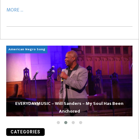
MORE ...
American Negro Song
Ca
EVERYDAYMUSIC – Will Sanders – My Soul Has Been
Anchored
CATEGORIES