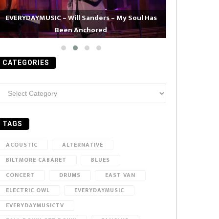
EVERYDAYMUSIC – Will Sanders – My Soul Has
Been Anchored
EVERYDAYMUS
CATEGORIES
ategories
TAGS
ACOUSTIC
ALTERNATIVE
BILTMORE CABARET
BLUES
CONCERT
DRUMS
EAST VAN
ELECTRIC OWL
EVERYDAYMUSIC
EVERYDAYMUSICTV