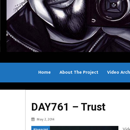
Home
About The Project
Video Arch
Bill Sample
DAY761 – Trust
May 2, 2014
Vid
Blueprint