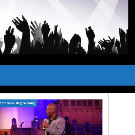
American Negro Song
Can't Hide Sinner