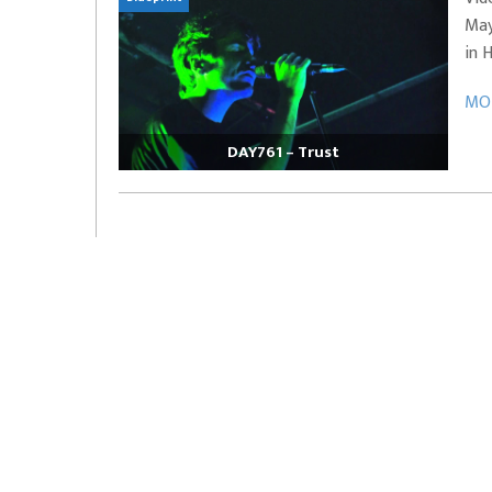
May
EVERYDAYMUSIC – Marcus Mosely Cho
in 
iVo – Can’t Hide Sinner
Soul Choir – Glory
MOR
DAY761 – Trust