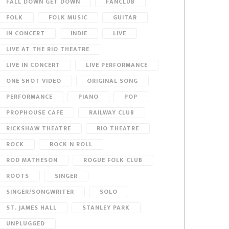
FALL DOWN GET DOWN
FANCLUB
FOLK
FOLK MUSIC
GUITAR
IN CONCERT
INDIE
LIVE
LIVE AT THE RIO THEATRE
LIVE IN CONCERT
LIVE PERFORMANCE
ONE SHOT VIDEO
ORIGINAL SONG
PERFORMANCE
PIANO
POP
PROPHOUSE CAFE
RAILWAY CLUB
RICKSHAW THEATRE
RIO THEATRE
ROCK
ROCK N ROLL
ROD MATHESON
ROGUE FOLK CLUB
ROOTS
SINGER
SINGER/SONGWRITER
SOLO
ST. JAMES HALL
STANLEY PARK
UNPLUGGED