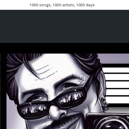
1000 songs, 1000 artists, 1000 days