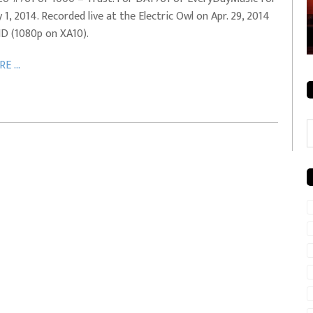
 1, 2014. Recorded live at the Electric Owl on Apr. 29, 2014
rale + City
EVERYDAYMUSIC – Mother Mother – Simply
HD (1080p on XA10).
Simple
E ...
C