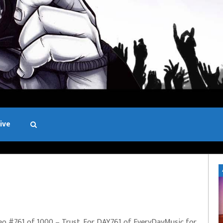
ive
Black and White
eo #761 of 1000 – Trust. For DAY761 of EveryDayMusic for