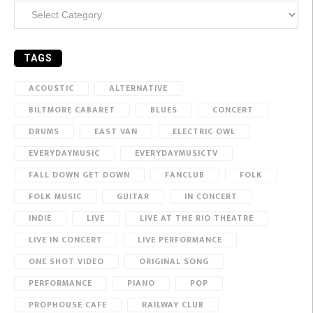
Categories
TAGS
ACOUSTIC
ALTERNATIVE
BILTMORE CABARET
BLUES
CONCERT
DRUMS
EAST VAN
ELECTRIC OWL
EVERYDAYMUSIC
EVERYDAYMUSICTV
FALL DOWN GET DOWN
FANCLUB
FOLK
FOLK MUSIC
GUITAR
IN CONCERT
INDIE
LIVE
LIVE AT THE RIO THEATRE
LIVE IN CONCERT
LIVE PERFORMANCE
ONE SHOT VIDEO
ORIGINAL SONG
PERFORMANCE
PIANO
POP
PROPHOUSE CAFE
RAILWAY CLUB