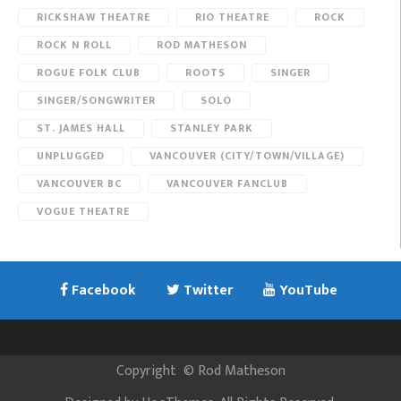
RICKSHAW THEATRE
RIO THEATRE
ROCK
ROCK N ROLL
ROD MATHESON
ROGUE FOLK CLUB
ROOTS
SINGER
SINGER/SONGWRITER
SOLO
ST. JAMES HALL
STANLEY PARK
UNPLUGGED
VANCOUVER (CITY/TOWN/VILLAGE)
VANCOUVER BC
VANCOUVER FANCLUB
VOGUE THEATRE
Facebook
Twitter
YouTube
Copyright
©
Rod Matheson