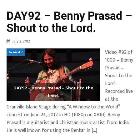
DAY92 – Benny Prasad –
Shout to the Lord.
July 2, 2012
Video #92 of
Acoustic
1000 – Benny
Prasad –
Shout to the
Lord.
DAY92 – Benny Prasad – Shout to the
Recorded live
Lord.
at the
Granville Island Stage during “A Window to the World”
concert on June 24, 2012 in HD (1080p on XA10). Benny
Prasad is a guitarist and Christian music artist from India.
He is well known for using the Bentar in […]