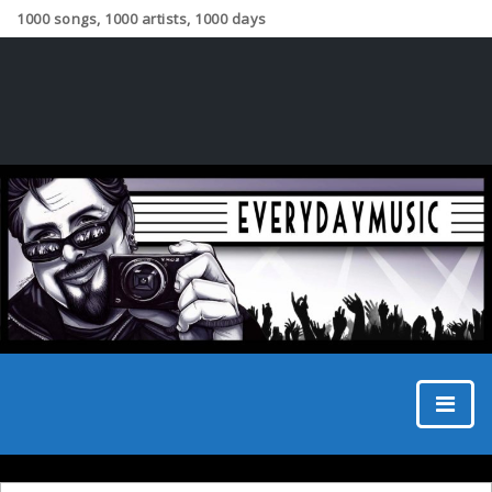
1000 songs, 1000 artists, 1000 days