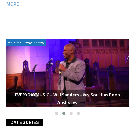
MORE ...
American Negro Song
Ca
EVERYDAYMUSIC – Will Sanders – My Soul Has Been
Anchored
CATEGORIES