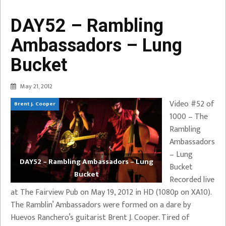
DAY52 – Rambling
Ambassadors – Lung
Bucket
May 21, 2012
Video #52 of
Brent J. Cooper
1000 – The
Rambling
Ambassadors
– Lung
DAY52 – Rambling Ambassadors – Lung
Bucket
Bucket
Recorded live
at The Fairview Pub on May 19, 2012 in HD (1080p on XA10).
The Ramblin’ Ambassadors were formed on a dare by
Huevos Ranchero’s guitarist Brent J. Cooper. Tired of