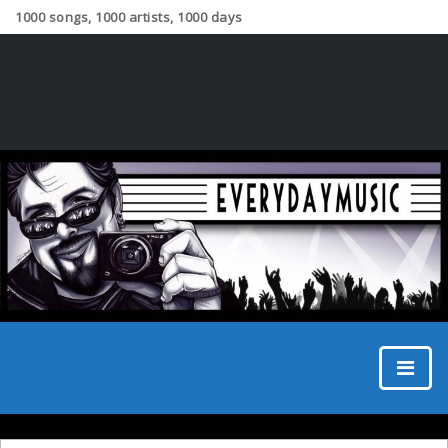
1000 songs, 1000 artists, 1000 days