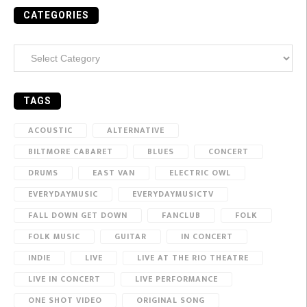
CATEGORIES
Categories
TAGS
ACOUSTIC
ALTERNATIVE
BILTMORE CABARET
BLUES
CONCERT
DRUMS
EAST VAN
ELECTRIC OWL
EVERYDAYMUSIC
EVERYDAYMUSICTV
FALL DOWN GET DOWN
FANCLUB
FOLK
FOLK MUSIC
GUITAR
IN CONCERT
INDIE
LIVE
LIVE AT THE RIO THEATRE
LIVE IN CONCERT
LIVE PERFORMANCE
ONE SHOT VIDEO
ORIGINAL SONG