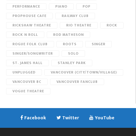
PERFORMANCE
PIANO
POP
PROPHOUSE CAFE
RAILWAY CLUB
RICKSHAW THEATRE
RIO THEATRE
ROCK
ROCK N ROLL
ROD MATHESON
ROGUE FOLK CLUB
ROOTS
SINGER
SINGER/SONGWRITER
SOLO
ST. JAMES HALL
STANLEY PARK
UNPLUGGED
VANCOUVER (CITY/TOWN/VILLAGE)
VANCOUVER BC
VANCOUVER FANCLUB
VOGUE THEATRE
Facebook
Twitter
YouTube