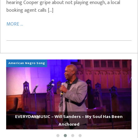
hearing Cooper gripe about not playing enough, a local
booking agent calls […]
MORE ...
American Negro Song
Ca
EVERYDAYMUSIC – Will Sanders – My Soul Has Been
Anchored