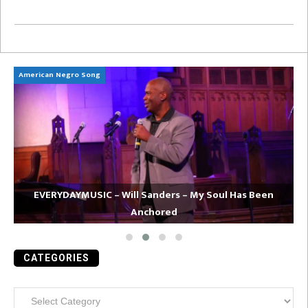
American Negro Song
Ca
EVERYDAYMUSIC – Will Sanders – My Soul Has Been
Anchored
CATEGORIES
Categories