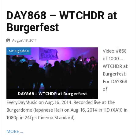
DAY868 – WTCHDR at
Burgerfest
August 18, 2014
Video #868
Art Signified
of 1000 –
WTCHDR at
Burgerfest.
For DAY868
of
DAY868 – WTCHDR at Burgerfest
EveryDayMusic on Aug. 16, 2014. Recorded live at the
Burgerdome (Japanese Hall) on Aug. 16, 2014 in HD (XA10 in
1080p in 24fps Cinema Standard).
MORE ...