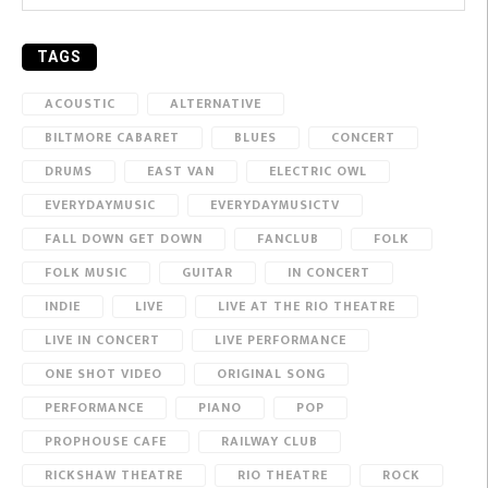
TAGS
ACOUSTIC
ALTERNATIVE
BILTMORE CABARET
BLUES
CONCERT
DRUMS
EAST VAN
ELECTRIC OWL
EVERYDAYMUSIC
EVERYDAYMUSICTV
FALL DOWN GET DOWN
FANCLUB
FOLK
FOLK MUSIC
GUITAR
IN CONCERT
INDIE
LIVE
LIVE AT THE RIO THEATRE
LIVE IN CONCERT
LIVE PERFORMANCE
ONE SHOT VIDEO
ORIGINAL SONG
PERFORMANCE
PIANO
POP
PROPHOUSE CAFE
RAILWAY CLUB
RICKSHAW THEATRE
RIO THEATRE
ROCK