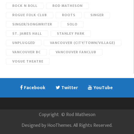
ROCK N ROLL
ROD MATHESON
ROGUE FOLK CLUB
ROOTS
SINGER
SINGER/SONGWRITER
SOLO
ST. JAMES HALL
STANLEY PARK
UNPLUGGED
VANCOUVER (CITY/TOWN/VILLAGE)
VANCOUVER BC
VANCOUVER FANCLUB
VOGUE THEATRE
Facebook
Twitter
YouTube
Copyright
©
Rod Matheson
Designed by
HooThemes
. All Rights Reserved.