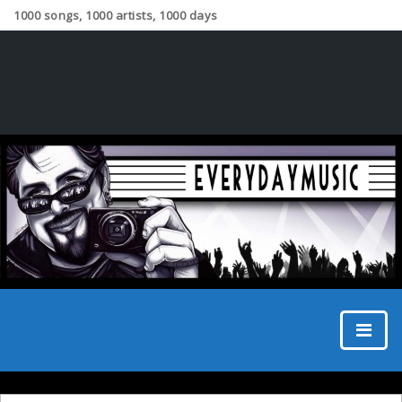
1000 songs, 1000 artists, 1000 days