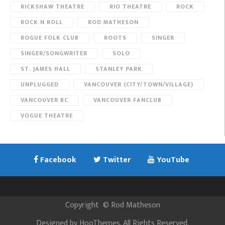
RICKSHAW THEATRE
RIO THEATRE
ROCK
ROCK N ROLL
ROD MATHESON
ROGUE FOLK CLUB
ROOTS
SINGER
SINGER/SONGWRITER
SOLO
ST. JAMES HALL
STANLEY PARK
UNPLUGGED
VANCOUVER (CITY/TOWN/VILLAGE)
VANCOUVER BC
VANCOUVER FANCLUB
VOGUE THEATRE
Facebook
Twitter
YouTube
Copyright
©
Rod Matheson
Designed by
HooThemes
. All Rights Reserved.