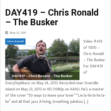
DAY419 – Chris Ronald
– The Busker
May 25, 2013
Video #419
Chris Ronald
of 1000 –
Chris Ronald
– The Busker.
For DAY419
of
DAY419 – Chris Ronald – The Busker
EveryDayMusic on May 24, 2013. Recorded near Granville
Island on May 23, 2013 in HD (1080p on XA10). He’s a master
of the cover “50 ways to leave your lover” “Lie la-lie la-lie la-
lie” and all that jazz A living, breathing jukebox […]