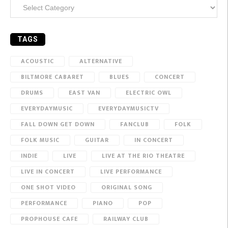
Categories
TAGS
ACOUSTIC
ALTERNATIVE
BILTMORE CABARET
BLUES
CONCERT
DRUMS
EAST VAN
ELECTRIC OWL
EVERYDAYMUSIC
EVERYDAYMUSICTV
FALL DOWN GET DOWN
FANCLUB
FOLK
FOLK MUSIC
GUITAR
IN CONCERT
INDIE
LIVE
LIVE AT THE RIO THEATRE
LIVE IN CONCERT
LIVE PERFORMANCE
ONE SHOT VIDEO
ORIGINAL SONG
PERFORMANCE
PIANO
POP
PROPHOUSE CAFE
RAILWAY CLUB