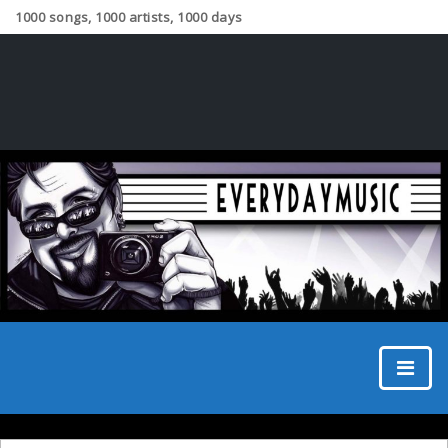
1000 songs, 1000 artists, 1000 days