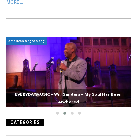
MORE ...
American Negro Song
Ca
EVERYDAYMUSIC – Will Sanders – My Soul Has Been
Anchored
CATEGORIES