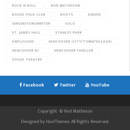
ROCK N ROLL
ROD MATHESON
ROGUE FOLK CLUB
ROOTS
SINGER
SINGER/SONGWRITER
SOLO
ST. JAMES HALL
STANLEY PARK
UNPLUGGED
VANCOUVER (CITY/TOWN/VILLAGE)
VANCOUVER BC
VANCOUVER FANCLUB
VOGUE THEATRE
Facebook
Twitter
YouTube
Copyright
©
Rod Matheson
Designed by
HooThemes
. All Rights Reserved.