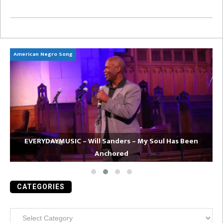
American Negro Song
Ca
EVERYDAYMUSIC – Will Sanders – My Soul Has Been
Anchored
CATEGORIES
Categories