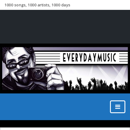
1000 songs, 1000 artists, 1000 days