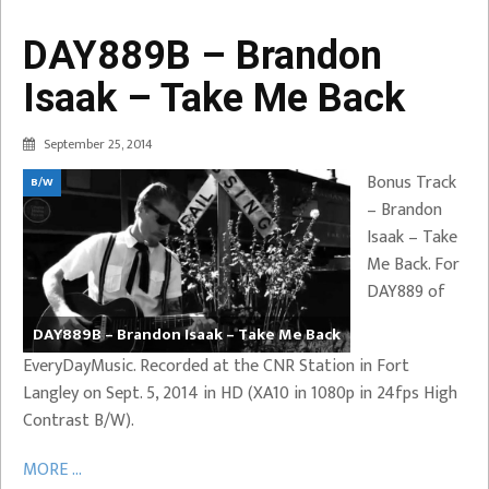
DAY889B – Brandon
Isaak – Take Me Back
September 25, 2014
Bonus Track
B/W
– Brandon
Isaak – Take
Me Back. For
DAY889 of
DAY889B – Brandon Isaak – Take Me Back
EveryDayMusic. Recorded at the CNR Station in Fort
Langley on Sept. 5, 2014 in HD (XA10 in 1080p in 24fps High
Contrast B/W).
MORE ...