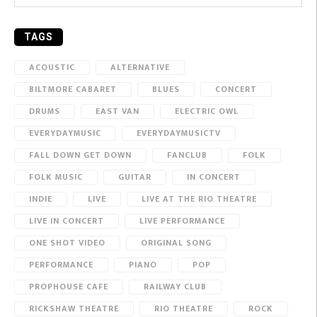
TAGS
ACOUSTIC
ALTERNATIVE
BILTMORE CABARET
BLUES
CONCERT
DRUMS
EAST VAN
ELECTRIC OWL
EVERYDAYMUSIC
EVERYDAYMUSICTV
FALL DOWN GET DOWN
FANCLUB
FOLK
FOLK MUSIC
GUITAR
IN CONCERT
INDIE
LIVE
LIVE AT THE RIO THEATRE
LIVE IN CONCERT
LIVE PERFORMANCE
ONE SHOT VIDEO
ORIGINAL SONG
PERFORMANCE
PIANO
POP
PROPHOUSE CAFE
RAILWAY CLUB
RICKSHAW THEATRE
RIO THEATRE
ROCK