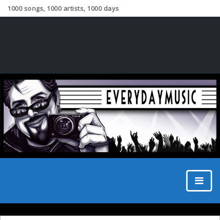
1000 songs, 1000 artists, 1000 days