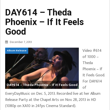
DAY614 – Theda
Phoenix – If It Feels
Good
December 7, 2013
Video #614
Album Release
of 1000 –
Theda
Phoenix – If
It Feels Good.
For DAY614
DAY614 – Theda Phoenix – If It Feels Good
of
EveryDayMusic on Dec. 5, 2013. Recorded live at her Album
Release Party at the Chapel Arts on Nov. 28, 2013 in HD
(1080p on XA10 in 24fps Cinema Standard).