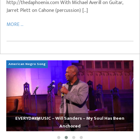
http://thedaphoenix.com With Michael Averill on Guitar,
Jarret Plett on Cahone (percussion) […]
MORE ...
American Negro Song
Ca
EVERYDAYMUSIC – Will Sanders – My Soul Has Been
Anchored