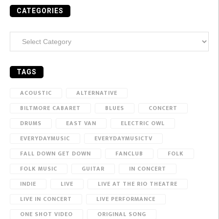
CATEGORIES
Categories
TAGS
ACOUSTIC
ALTERNATIVE
BILTMORE CABARET
BLUES
CONCERT
DRUMS
EAST VAN
ELECTRIC OWL
EVERYDAYMUSIC
EVERYDAYMUSICTV
FALL DOWN GET DOWN
FANCLUB
FOLK
FOLK MUSIC
GUITAR
IN CONCERT
INDIE
LIVE
LIVE AT THE RIO THEATRE
LIVE IN CONCERT
LIVE PERFORMANCE
ONE SHOT VIDEO
ORIGINAL SONG