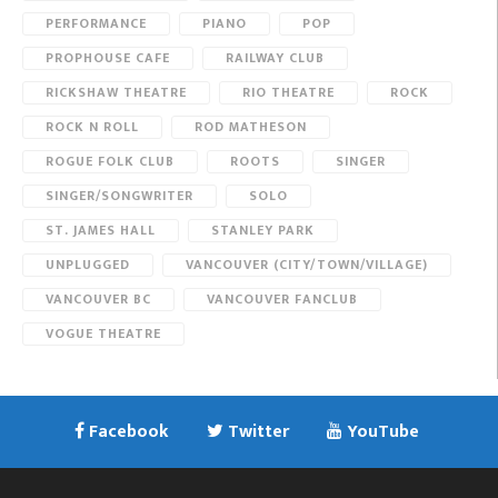
PERFORMANCE
PIANO
POP
PROPHOUSE CAFE
RAILWAY CLUB
RICKSHAW THEATRE
RIO THEATRE
ROCK
ROCK N ROLL
ROD MATHESON
ROGUE FOLK CLUB
ROOTS
SINGER
SINGER/SONGWRITER
SOLO
ST. JAMES HALL
STANLEY PARK
UNPLUGGED
VANCOUVER (CITY/TOWN/VILLAGE)
VANCOUVER BC
VANCOUVER FANCLUB
VOGUE THEATRE
Facebook
Twitter
YouTube